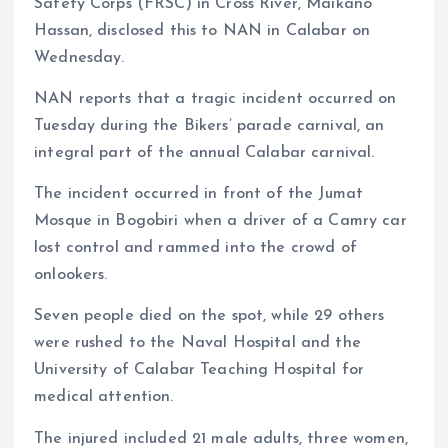
Safety Corps (FRSC) in Cross River, Maikano
Hassan, disclosed this to NAN in Calabar on
Wednesday.
NAN reports that a tragic incident occurred on
Tuesday during the Bikers’ parade carnival, an
integral part of the annual Calabar carnival.
The incident occurred in front of the Jumat
Mosque in Bogobiri when a driver of a Camry car
lost control and rammed into the crowd of
onlookers.
Seven people died on the spot, while 29 others
were rushed to the Naval Hospital and the
University of Calabar Teaching Hospital for
medical attention.
The injured included 21 male adults, three women,