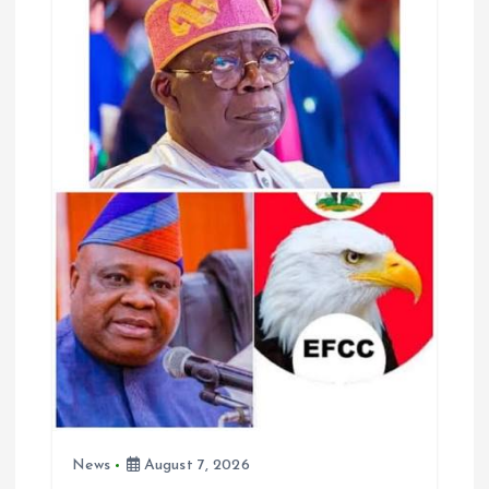
g
a
t
i
o
n
News
August 7, 2026