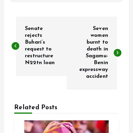
P
Senate
Seven
o
rejects
women
Buhari’s
burnt to
request to
death in
s
restructure
Sagamu-
N22tn loan
Benin
t
expressway
accident
n
a
Related Posts
v
i