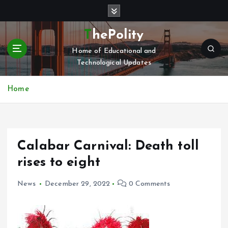
S
k
i
ThePolity
p
Home of Educational and
t
Technological Updates
o
c
o
Home
n
t
e
n
Calabar Carnival: Death toll
t
rises to eight
News
December 29, 2022
0 Comments