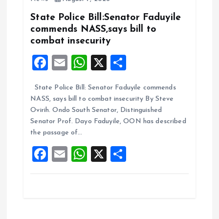
o
p
k
p
State Police Bill:Senator Faduyile
commends NASS,says bill to
combat insecurity
F
E
W
X
S
a
m
h
h
State Police Bill: Senator Faduyile commends
ce
ai
at
a
NASS, says bill to combat insecurity By Steve
b
l
s
re
Ovirih. Ondo South Senator, Distinguished
o
A
Senator Prof. Dayo Faduyile, OON has described
the passage of…
o
p
F
E
W
X
S
k
p
a
m
h
h
ce
ai
at
a
b
l
s
re
o
A