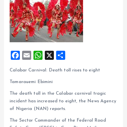
F
E
W
X
S
a
m
h
h
Calabar Carnival: Death toll rises to eight
ce
ai
at
a
b
l
s
re
Tamarauemi Ebimini
o
A
The death toll in the Calabar carnival tragic
o
p
incident has increased to eight, the News Agency
k
p
of Nigeria (NAN) reports.
The Sector Commander of the Federal Road