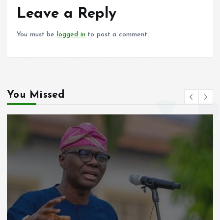
o
p
Leave a Reply
k
p
You must be
logged in
to post a comment.
You Missed