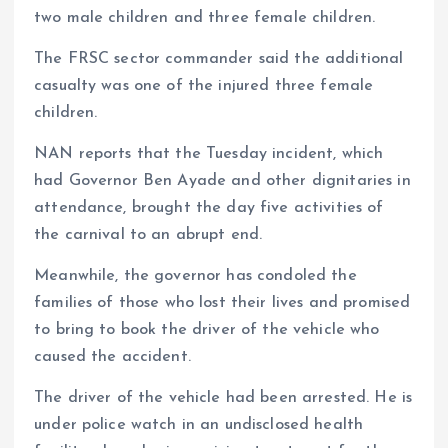
two male children and three female children.
The FRSC sector commander said the additional
casualty was one of the injured three female
children.
NAN reports that the Tuesday incident, which
had Governor Ben Ayade and other dignitaries in
attendance, brought the day five activities of
the carnival to an abrupt end.
Meanwhile, the governor has condoled the
families of those who lost their lives and promised
to bring to book the driver of the vehicle who
caused the accident.
The driver of the vehicle had been arrested. He is
under police watch in an undisclosed health