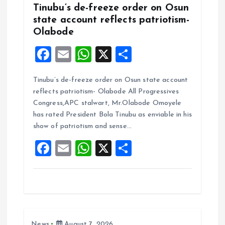
Tinubu’s de-freeze order on Osun
state account reflects patriotism-
Olabode
F
E
W
X
S
a
m
h
h
Tinubu’s de-freeze order on Osun state account
ce
ai
at
a
reflects patriotism- Olabode All Progressives
b
l
s
re
Congress,APC stalwart, Mr.Olabode Omoyele
o
A
has rated President Bola Tinubu as enviable in his
show of patriotism and sense…
o
p
F
E
W
X
S
k
p
a
m
h
h
ce
ai
at
a
b
l
s
re
o
A
News
August 7, 2026