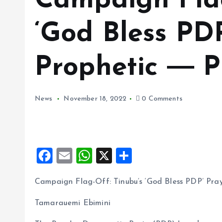
Campaign Flag
‘God Bless PD
Prophetic ― 
News
November 18, 2022
0 Comments
F
E
W
X
S
a
m
h
h
Campaign Flag-Off: Tinubu’s ‘God Bless PDP’ Pr
ce
ai
at
a
b
l
s
re
Tamarauemi Ebimini
o
A