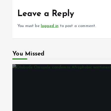
Leave a Reply
You must be
logged in
to post a comment.
You Missed