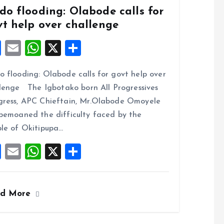
do flooding: Olabode calls for
vt help over challenge
F
E
W
X
S
a
m
h
h
 flooding: Olabode calls for govt help over
ce
ai
at
a
lenge The Igbotako born All Progressives
b
l
s
re
ress, APC Chieftain, Mr.Olabode Omoyele
o
A
bemoaned the difficulty faced by the
o
p
le of Okitipupa…
k
p
F
E
W
X
S
a
m
h
h
ce
ai
at
a
ad More
b
l
s
re
o
A