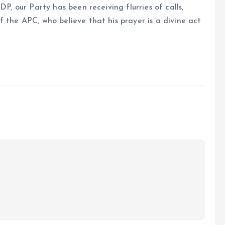
DP, our Party has been receiving flurries of calls,
 the APC, who believe that his prayer is a divine act
.