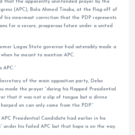
d that the apparently unintended prayer by the
ngress (APC), Bola Ahmed Tinubu, at the flag-off of
of his innermost conviction that the PDP represents
ans for a secure, prosperous future under a united
e former Lagos State governor had ostensibly made a
DP when he meant to mention APC.
s APC.”
 Secretary of the main opposition party, Debo
 made the prayer “during his flopped Presidential
er that it was not a slip of tongue but a divine
e harped on can only come from the PDP.”
e APC Presidential Candidate had earlier in his
” under his failed APC but that hope is on the way.