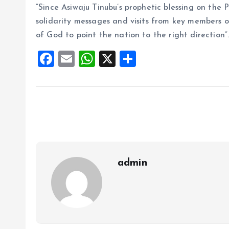
“Since Asiwaju Tinubu’s prophetic blessing on the P
solidarity messages and visits from key members of
of God to point the nation to the right direction”
F
E
W
X
S
a
m
h
h
ce
ai
at
a
b
l
s
re
o
A
o
p
k
p
admin