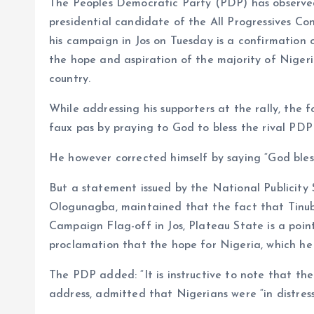
The Peoples Democratic Party (PDP) has observe
o
p
presidential candidate of the All Progressives Co
k
p
his campaign in Jos on Tuesday is a confirmation 
the hope and aspiration of the majority of Nigeri
country.
While addressing his supporters at the rally, th
faux pas by praying to God to bless the rival P
He however corrected himself by saying “God bles
But a statement issued by the National Publicity
Ologunagba, maintained that the fact that Tinubu
Campaign Flag-off in Jos, Plateau State is a point
proclamation that the hope for Nigeria, which h
The PDP added: “It is instructive to note that th
address, admitted that Nigerians were “in distress