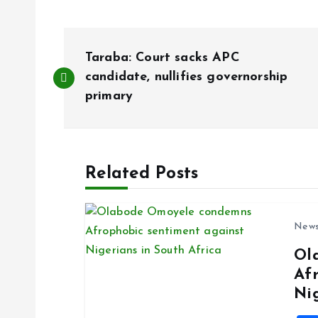
P
Taraba: Court sacks APC
o
candidate, nullifies governorship
primary
s
t
Related Posts
n
New
a
Ol
Af
v
Ni