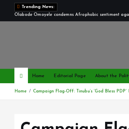
S
Trending News:
k
Olabode Omoyele condemns Afrophobic sentiment again
i
p
t
o
c
o
n
t
Home
Editorial Page
About the Polit
e
n
Home
Campaign Flag-Off: Tinubu’s ‘God Bless PDP’
t