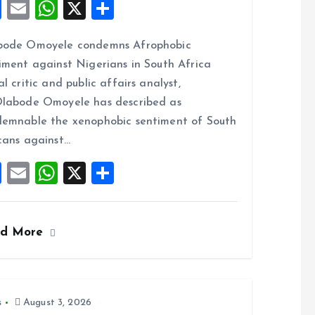
F
E
W
X
S
a
m
h
h
bode Omoyele condemns Afrophobic
ce
ai
at
a
iment against Nigerians in South Africa
b
l
s
re
al critic and public affairs analyst,
o
A
labode Omoyele has described as
o
p
emnable the xenophobic sentiment of South
k
p
cans against…
F
E
W
X
S
a
m
h
h
ce
ai
at
a
ad More
b
l
s
re
o
A
o
p
k
p
s
August 3, 2026