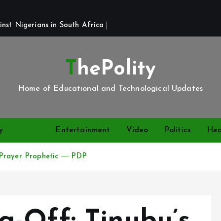
st Nigerians in South Africa 
ThePolity
Home of Educational and Technological Updates
y
News
Entertainment
Video
Politics
Hea
 Prayer Prophetic ― PDP