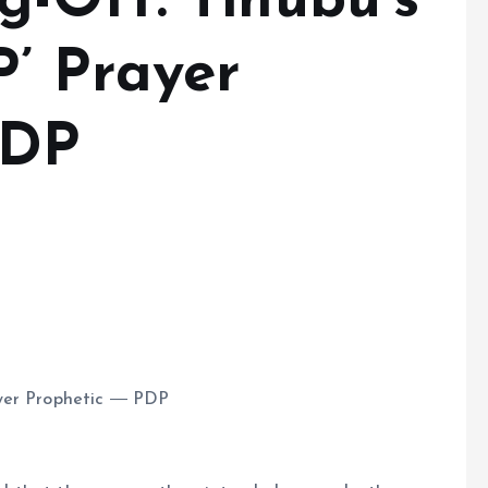
-Off: Tinubu’s
P’ Prayer
PDP
ayer Prophetic ― PDP