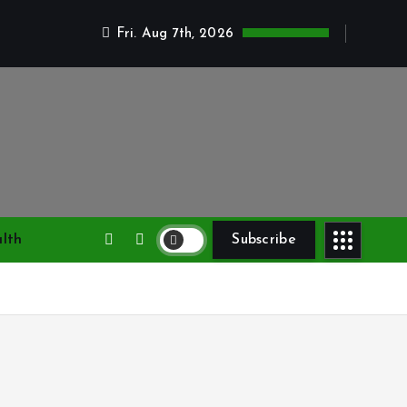
Fri. Aug 7th, 2026
lth
Subscribe