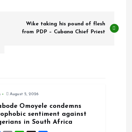
Wike taking his pound of flesh
from PDP – Cubana Chief Priest
s
August 5, 2026
abode Omoyele condemns
rophobic sentiment against
gerians in South Africa