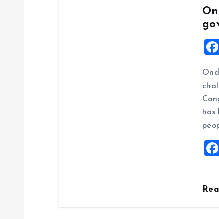
On
go
Ondo
chal
Cong
has 
peop
Re