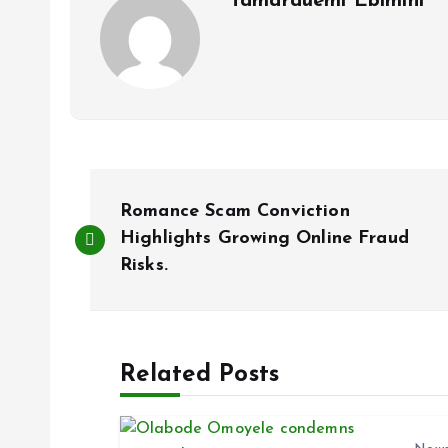
Tamarauemi Ebimini
P
Romance Scam Conviction
o
Highlights Growing Online Fraud
Risks.
s
t
Related Posts
n