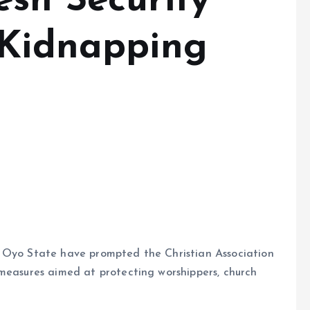
esh Security
 Kidnapping
n Oyo State have prompted the Christian Association
 measures aimed at protecting worshippers, church