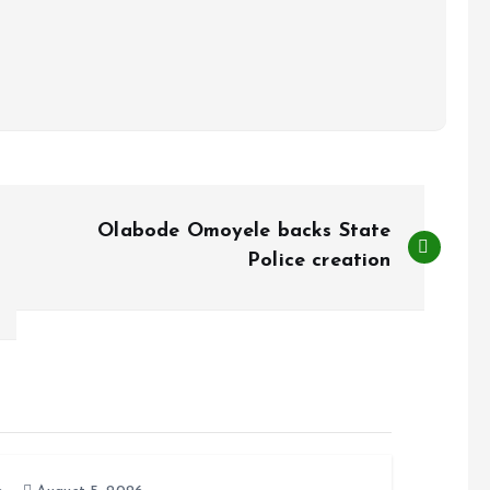
Olabode Omoyele backs State
Police creation