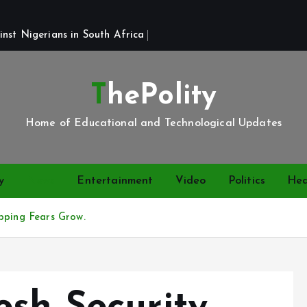
st Nigerians in South Africa 
ThePolity
Home of Educational and Technological Updates
y
News
Entertainment
Video
Politics
Hea
pping Fears Grow.