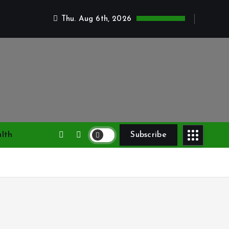
Thu. Aug 6th, 2026
lth
Subscribe