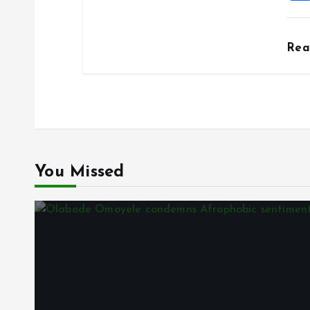
Re
You Missed