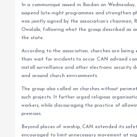
In a communiqué issued in Ibadan on Wednesday,
o
p
suspend late-night programmes and strengthen phys
k
p
was jointly signed by the association’s chairman,
Owolabi, following what the group described as an
the state.
According to the association, churches are being
than wait for incidents to occur. CAN advised co
install surveillance and other electronic security 
and around church environments.
The group also called on churches without perimete
such projects. It further urged religious organisat
workers, while discouraging the practice of allowi
premises.
Beyond places of worship, CAN extended its safety
encouraged to limit unnecessary movement at nigh