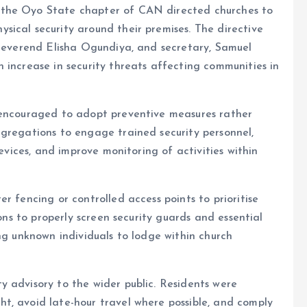
 the Oyo State chapter of CAN directed churches to
ical security around their premises. The directive
 Reverend Elisha Ogundiya, and secretary, Samuel
 increase in security threats affecting communities in
 encouraged to adopt preventive measures rather
ngregations to engage trained security personnel,
devices, and improve monitoring of activities within
r fencing or controlled access points to prioritise
ions to properly screen security guards and essential
ng unknown individuals to lodge within church
 advisory to the wider public. Residents were
t, avoid late-hour travel where possible, and comply