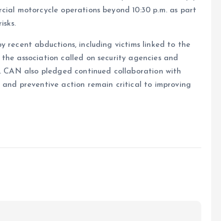
cial motorcycle operations beyond 10:30 p.m. as part
isks.
y recent abductions, including victims linked to the
the association called on security agencies and
s. CAN also pledged continued collaboration with
 and preventive action remain critical to improving