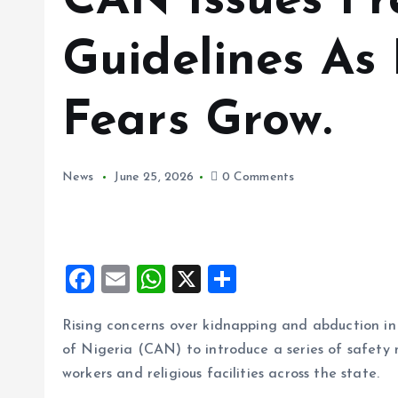
CAN Issues Fr
Guidelines As
Fears Grow.
News
June 25, 2026
0 Comments
F
E
W
X
S
a
m
h
h
Rising concerns over kidnapping and abduction i
ce
ai
at
a
of Nigeria (CAN) to introduce a series of safety
b
l
s
re
workers and religious facilities across the state.
o
A