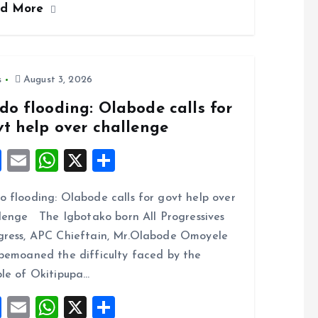
ad More
b
l
s
re
o
A
o
p
k
p
s
August 3, 2026
do flooding: Olabode calls for
vt help over challenge
F
E
W
X
S
a
m
h
h
 flooding: Olabode calls for govt help over
ce
ai
at
a
lenge The Igbotako born All Progressives
b
l
s
re
ress, APC Chieftain, Mr.Olabode Omoyele
o
A
bemoaned the difficulty faced by the
o
p
le of Okitipupa…
k
p
F
E
W
X
S