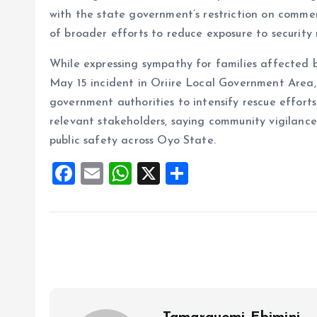
with the state government’s restriction on commer
of broader efforts to reduce exposure to security r
While expressing sympathy for families affected b
May 15 incident in Oriire Local Government Area, 
government authorities to intensify rescue effort
relevant stakeholders, saying community vigilance
public safety across Oyo State.
F
E
W
X
S
a
m
h
h
ce
ai
at
a
b
l
s
re
o
A
o
p
k
p