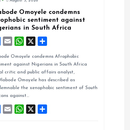
s
August 5, 2026
abode Omoyele condemns
rophobic sentiment against
gerians in South Africa
F
E
W
X
S
a
m
h
h
bode Omoyele condemns Afrophobic
ce
ai
at
a
iment against Nigerians in South Africa
b
l
s
re
al critic and public affairs analyst,
o
A
labode Omoyele has described as
o
p
emnable the xenophobic sentiment of South
k
p
cans against…
F
E
W
X
S
a
m
h
h
ce
ai
at
a