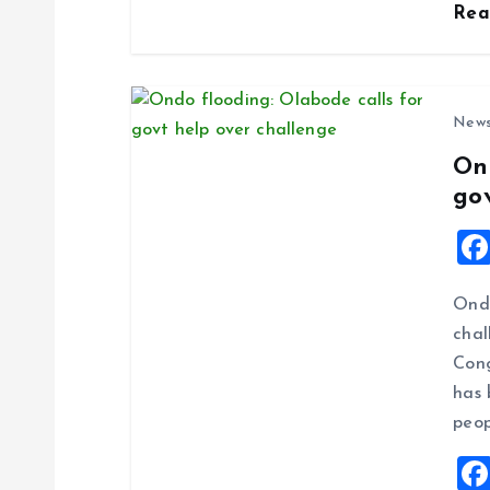
Re
n
New
On
go
Ondo
chal
Cong
has 
peop