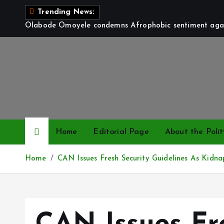
S
Trending News:
k
Olabode Omoyele condemns Afrophobic sentiment again
i
p
t
o
c
o
n
t
Home
Editorial Page
About the Polit
e
n
Home
CAN Issues Fresh Security Guidelines As Kidna
t