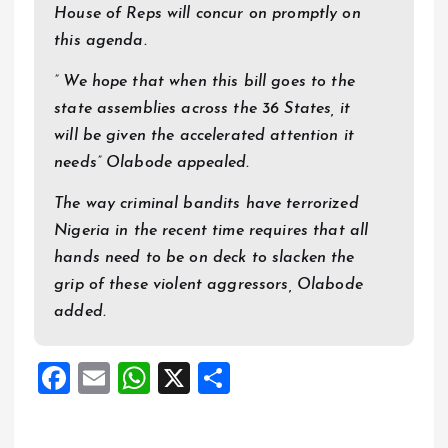
House of Reps will concur on promptly on
this agenda.
” We hope that when this bill goes to the
state assemblies across the 36 States, it
will be given the accelerated attention it
needs” Olabode appealed.
The way criminal bandits have terrorized
Nigeria in the recent time requires that all
hands need to be on deck to slacken the
grip of these violent aggressors, Olabode
added.
F
E
W
X
S
a
m
h
h
ce
ai
at
a