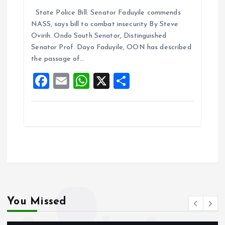
a
m
h
h
State Police Bill: Senator Faduyile commends
ce
ai
at
a
NASS, says bill to combat insecurity By Steve
b
l
s
re
Ovirih. Ondo South Senator, Distinguished
o
A
Senator Prof. Dayo Faduyile, OON has described
the passage of…
o
p
F
E
W
X
S
k
p
a
m
h
h
ce
ai
at
a
b
l
s
re
o
A
o
p
k
p
You Missed