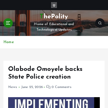
S
k
i
ThePolity
p
Home of Educational and
t
Technological Updates
o
c
o
Home
n
t
e
n
Olabode Omoyele backs
t
State Police creation
News
June 25, 2026
0 Comments