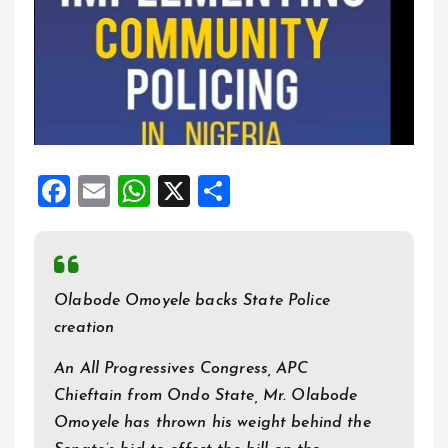
F
E
W
X
S
a
m
h
h
ce
ai
at
a
b
l
s
re
Olabode Omoyele backs State Police
o
A
creation
o
p
An All Progressives Congress, APC
k
p
Chieftain from Ondo State, Mr. Olabode
Omoyele has thrown his weight behind the