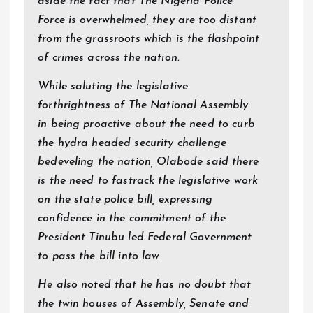
aside the fact that The Nigeria Police
Force is overwhelmed, they are too distant
from the grassroots which is the flashpoint
of crimes across the nation.
While saluting the legislative
forthrightness of The National Assembly
in being proactive about the need to curb
the hydra headed security challenge
bedeveling the nation, Olabode said there
is the need to fastrack the legislative work
on the state police bill, expressing
confidence in the commitment of the
President Tinubu led Federal Government
to pass the bill into law.
He also noted that he has no doubt that
the twin houses of Assembly, Senate and