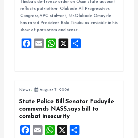
Tinubu’s de-freeze order on Osun state account
ce
ai
at
a
reflects patriotism- Olabode All Progressives
b
l
s
re
Congress,APC stalwart, Mr.Olabode Omoyele
o
A
has rated President Bola Tinubu as enviable in his
show of patriotism and sense…
o
p
F
E
W
X
S
k
p
a
m
h
h
ce
ai
at
a
b
l
s
re
o
A
News
August 7, 2026
o
p
k
p
State Police Bill:Senator Faduyile
commends NASS,says bill to
combat insecurity
F
E
W
X
S