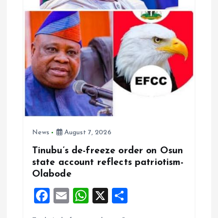
i
o
n
News
August 7, 2026
Tinubu’s de-freeze order on Osun
state account reflects patriotism-
Olabode
F
E
W
X
S
a
m
h
h