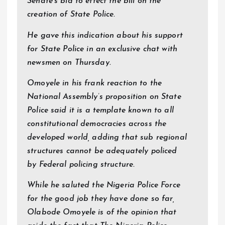
Senate’s bid to effect the bill on the
creation of State Police.
He gave this indication about his support
for State Police in an exclusive chat with
newsmen on Thursday.
Omoyele in his frank reaction to the
National Assembly’s proposition on State
Police said it is a template known to all
constitutional democracies across the
developed world, adding that sub regional
structures cannot be adequately policed
by Federal policing structure.
While he saluted the Nigeria Police Force
for the good job they have done so far,
Olabode Omoyele is of the opinion that