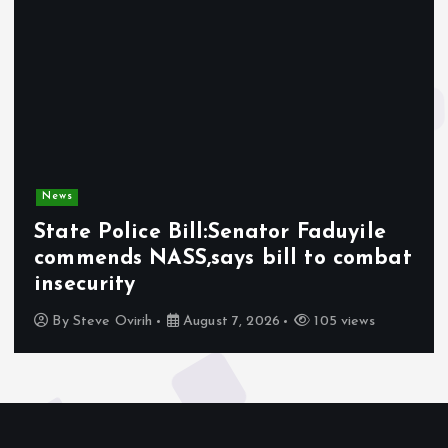
News
State Police Bill:Senator Faduyile
commends NASS,says bill to combat
insecurity
By
Steve Ovirih
August 7, 2026
105 views