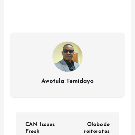
b
l
s
re
o
A
o
p
k
p
Awotula Temidayo
P
CAN Issues
Olabode
o
Fresh
reiterates