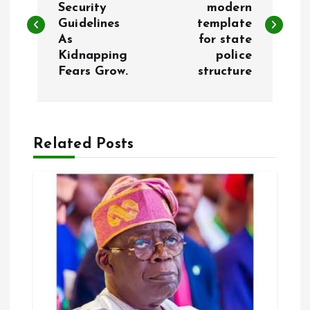
Security
modern
Guidelines
template
s
As
for state
Kidnapping
police
t
Fears Grow.
structure
n
a
Related Posts
v
i
g
a
t