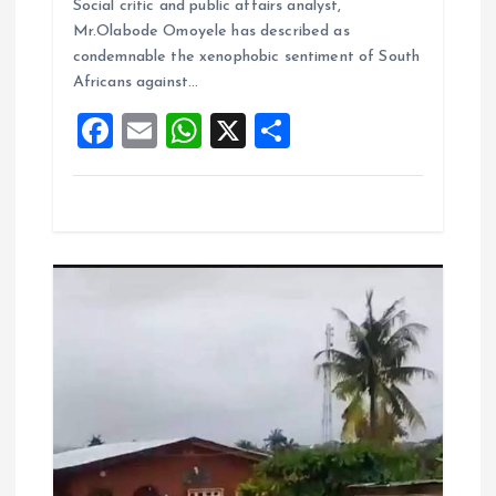
b
l
s
re
Social critic and public affairs analyst,
o
A
Mr.Olabode Omoyele has described as
condemnable the xenophobic sentiment of South
o
p
Africans against…
k
p
F
E
W
X
S
a
m
h
h
ce
ai
at
a
b
l
s
re
o
A
o
p
k
p