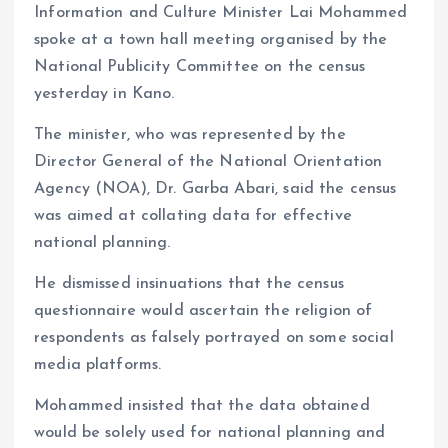
Information and Culture Minister Lai Mohammed
spoke at a town hall meeting organised by the
National Publicity Committee on the census
yesterday in Kano.
The minister, who was represented by the
Director General of the National Orientation
Agency (NOA), Dr. Garba Abari, said the census
was aimed at collating data for effective
national planning.
He dismissed insinuations that the census
questionnaire would ascertain the religion of
respondents as falsely portrayed on some social
media platforms.
Mohammed insisted that the data obtained
would be solely used for national planning and