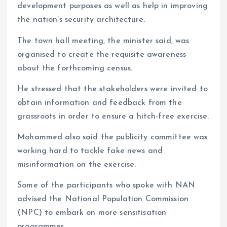
development purposes as well as help in improving
the nation’s security architecture.
The town hall meeting, the minister said, was
organised to create the requisite awareness
about the forthcoming census.
He stressed that the stakeholders were invited to
obtain information and feedback from the
grassroots in order to ensure a hitch-free exercise.
Mohammed also said the publicity committee was
working hard to tackle fake news and
misinformation on the exercise.
Some of the participants who spoke with NAN
advised the National Population Commission
(NPC) to embark on more sensitisation
programmes.