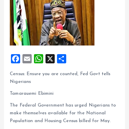
F
E
W
X
S
a
m
h
h
Census: Ensure you are counted, Fed Govt tells
ce
ai
at
a
Nigerians
b
l
s
re
o
A
Tamarauemi Ebimini
o
p
The Federal Government has urged Nigerians to
k
p
make themselves available for the National
Population and Housing Census billed for May.