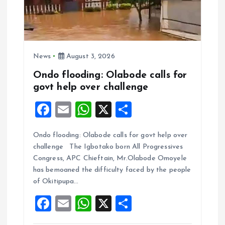
News
August 3, 2026
Ondo flooding: Olabode calls for
govt help over challenge
F
E
W
X
S
a
m
h
h
Ondo flooding: Olabode calls for govt help over
ce
ai
at
a
challenge The Igbotako born All Progressives
b
l
s
re
Congress, APC Chieftain, Mr.Olabode Omoyele
o
A
has bemoaned the difficulty faced by the people
of Okitipupa…
o
p
F
E
W
X
S
k
p
a
m
h
h