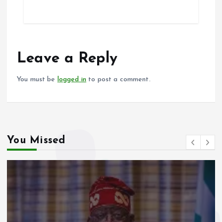
ce
ai
at
a
b
l
s
re
o
A
o
p
Leave a Reply
k
p
You must be
logged in
to post a comment.
You Missed