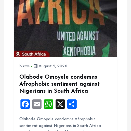
i
g
a
t
i
News
August 5, 2026
o
Olabode Omoyele condemns
Afrophobic sentiment against
n
Nigerians in South Africa
F
E
W
X
S
a
m
h
h
Olabode Omoyele condemns Afrophobic
ce
ai
at
a
sentiment against Nigerians in South Africa