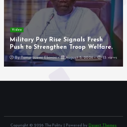
Video
Military Pay Rise Signals Fresh
Push to Strengthen Troop Welfare.
By
Tamarauemi Ebimini
August 5, 2026
13 views
Copyright © 2026 ThePolity | Powered by
Desert Themes