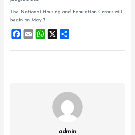
The National Housing and Population Census will
begin on May 3.
F
E
W
X
S
a
m
h
h
ce
ai
at
a
b
l
s
re
o
A
o
p
k
p
admin