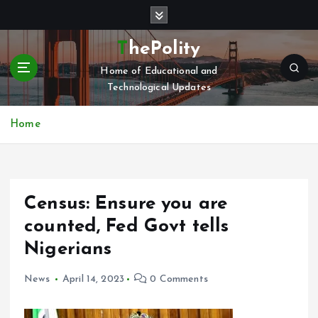
S
k
i
ThePolity
p
Home of Educational and
t
Technological Updates
o
c
o
Home
n
t
e
n
Census: Ensure you are
t
counted, Fed Govt tells
Nigerians
News
April 14, 2023
0 Comments