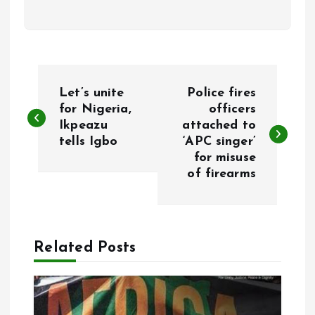
P
Let’s unite
Police fires
o
for Nigeria,
officers
Ikpeazu
attached to
tells Igbo
‘APC singer’
s
for misuse
of firearms
t
n
a
Related Posts
v