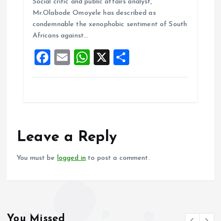
b
l
s
re
Social critic and public affairs analyst,
o
A
Mr.Olabode Omoyele has described as
condemnable the xenophobic sentiment of South
o
p
Africans against…
k
p
F
E
W
X
S
a
m
h
h
ce
ai
at
a
b
l
s
re
o
A
o
p
Leave a Reply
k
p
You must be
logged in
to post a comment.
You Missed