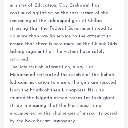
minister of Education, Oby Ezekwesili has
continued agitation on the safe return of the
remaining of the kidnapped girls of Chibok,
stressing that the Federal Government need to
do more than pay lip service to the attempt to
ensure that there is no closure on the Chibok Girls
kidnap saga until all the victims have safely
returned.
The Minister of Information, Alhaji Lai
Mohammed reiterated the resolve of the Buhari
led administration to ensure the girls are rescued
from the hands of their kidnappers. He also
saluted the Nigeria armed forces for their giant
stride in ensuring that the Northeast is not
encumbered by the challenges of insecurity posed
by the Boko haram insurgency.