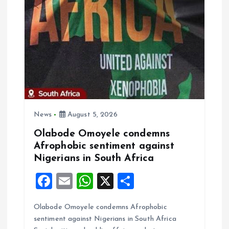
k
p
News
August 5, 2026
Olabode Omoyele condemns
Afrophobic sentiment against
Nigerians in South Africa
F
E
W
X
S
a
m
h
h
Olabode Omoyele condemns Afrophobic
ce
ai
at
a
sentiment against Nigerians in South Africa