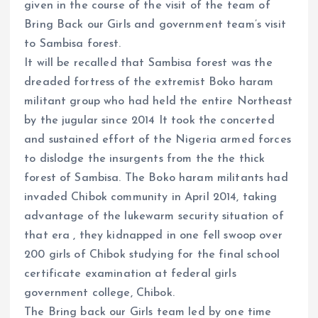
given in the course of the visit of the team of
Bring Back our Girls and government team’s visit
to Sambisa forest.
It will be recalled that Sambisa forest was the
dreaded fortress of the extremist Boko haram
militant group who had held the entire Northeast
by the jugular since 2014 It took the concerted
and sustained effort of the Nigeria armed forces
to dislodge the insurgents from the the thick
forest of Sambisa. The Boko haram militants had
invaded Chibok community in April 2014, taking
advantage of the lukewarm security situation of
that era , they kidnapped in one fell swoop over
200 girls of Chibok studying for the final school
certificate examination at federal girls
government college, Chibok.
The Bring back our Girls team led by one time