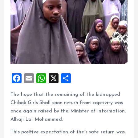
F
E
W
X
S
a
m
h
h
The hope that the remaining of the kidnapped
ce
ai
at
a
Chibok Girls Shall soon return from captivity was
b
l
s
re
once again raised by the Minister of Information,
o
A
Alhaji Lai Mohammed.
o
p
This positive expectation of their safe return was
k
p