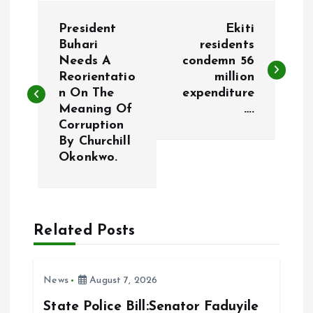
P
President
Ekiti
o
Buhari
residents
Needs A
condemn 56
Reorientatio
million
s
n On The
expenditure
Meaning Of
….
t
Corruption
By Churchill
n
Okonkwo.
a
v
Related Posts
i
News
August 7, 2026
g
State Police Bill:Senator Faduyile