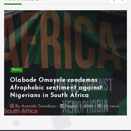
News
Olabode Omoyele condemns
Afrophobic sentiment against
Nigerians in South Africa
By
Awotula Temidayo
August 5, 2026
62 views