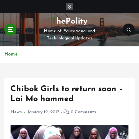
S
k
i
ThePolity
p
Home of Educational and
t
Technological Updates
o
c
o
Home
n
t
e
n
Chibok Girls to return soon –
t
Lai Mo hammed
News
January 19, 2017
0 Comments