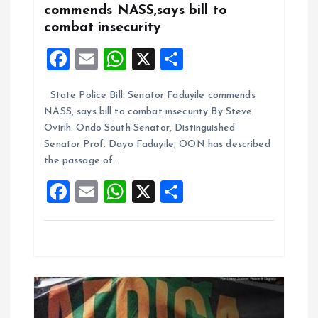
a
commends NASS,says bill to
combat insecurity
t
F
E
W
X
S
i
a
m
h
h
State Police Bill: Senator Faduyile commends
ce
ai
at
a
o
NASS, says bill to combat insecurity By Steve
b
l
s
re
Ovirih. Ondo South Senator, Distinguished
n
o
A
Senator Prof. Dayo Faduyile, OON has described
the passage of…
o
p
F
E
W
X
S
k
p
a
m
h
h
ce
ai
at
a
b
l
s
re
o
A
o
p