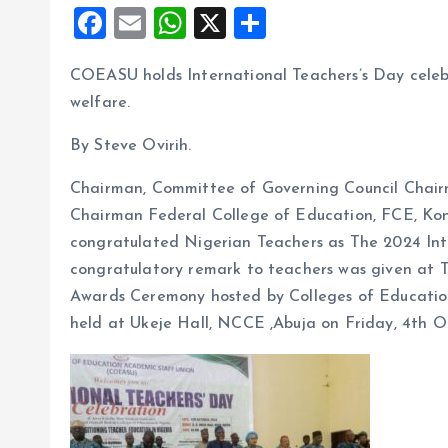
F
E
W
X
S
a
m
h
h
COEASU holds International Teachers’s Day celebra
ce
ai
at
a
welfare.
b
l
s
re
o
A
By Steve Ovirih.
o
p
Chairman, Committee of Governing Council Chairm
k
p
Chairman Federal College of Education, FCE, Kon
congratulated Nigerian Teachers as The 2024 Inte
congratulatory remark to teachers was given at 
Awards Ceremony hosted by Colleges of Educatio
held at Ukeje Hall, NCCE ,Abuja on Friday, 4th O