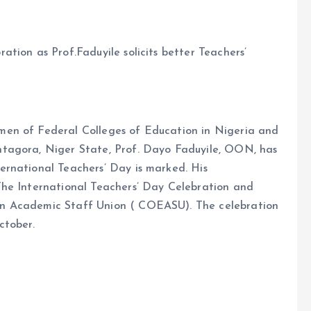
tion as Prof.Faduyile solicits better Teachers’
en of Federal Colleges of Education in Nigeria and
tagora, Niger State, Prof. Dayo Faduyile, OON, has
rnational Teachers’ Day is marked. His
The International Teachers’ Day Celebration and
n Academic Staff Union ( COEASU). The celebration
ctober.