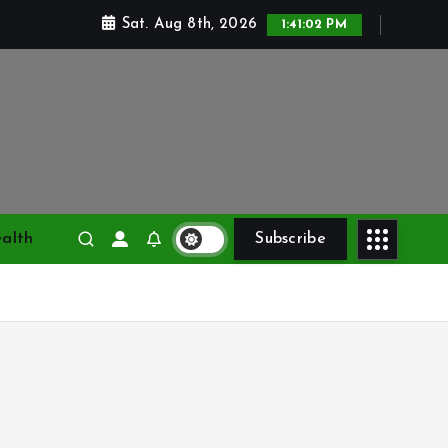
Sat. Aug 8th, 2026
1:41:03 PM
alth
Subscribe