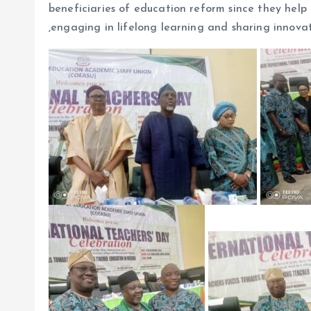
beneficiaries of education reform since they help 
,engaging in lifelong learning and sharing innovat