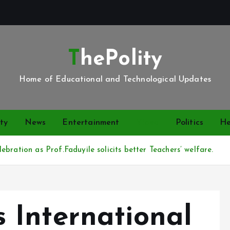
ThePolity
Home of Educational and Technological Updates
ty
News
Entertainment
Video
Politics
He
bration as Prof.Faduyile solicits better Teachers’ welfare.
International