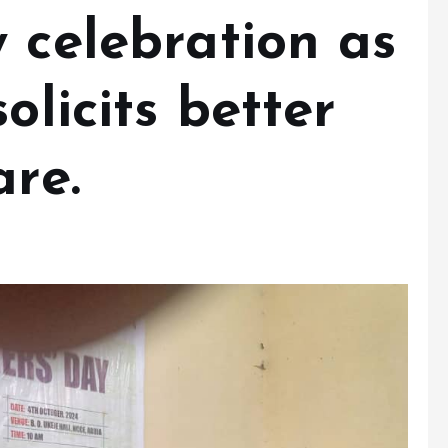
 celebration as
olicits better
are.