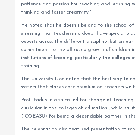
patience and passion for teaching and learning wh
thinking and foster creativity.”
He noted that he doesn’t belong to the school of 
stressing that teachers no doubt have special place
experts across the different discipline ,but on ea
commitment to the all round growth of children in
institutions of learning, particularly the colleges
training.
The University Don noted that the best way to con
system that places core premium on teachers wel
Prof. Faduyile also called for change of teachin
curricular in the colleges of education , while sa
( COEASU) for being a dependable partner in the
The celebration also featured presentation of scho