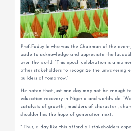
Prof.Faduyile who was the Chairman of the event, 
aside to acknowledge and appreciate the laudable
over the world. “This epoch celebration is a mom
other stakeholders to recognize the unwavering e
builders of tomorrow.”
He noted that just one day may not be enough to
education recovery in Nigeria and worldwide. “We
catalysts of growth , moulders of character , cham
shoulder lies the hope of generation next.
” Thus, a day like this afford all stakeholders opp