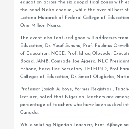
education across the six geopolitical zones with
thousand Naira cheque , while the over all best st
Latona Mubarak of Federal College of Education
One Million Naira.
The event also featured good will addresses from 
Education, Dr. Yusuf Sununu, Prof. Paulinus Okwell
of Education, NCCE, Prof. Ishaq Oloyede, Executi
Board, JAMB, Comrade Joe Ajaero, NLC President,
Echono, Executive Secretary TETFUND, Prof.Faru
Colleges of Education, Dr. Smart Olugbeko, Nati
Professor Josiah Ajiboye, Former Registrar , Teac
lecturer, noted that Nigerian Teachers are among t
percentage of teachers who have been sucked in
Canada.
While saluting Nigerian Teachers, Prof. Ajiboye sa