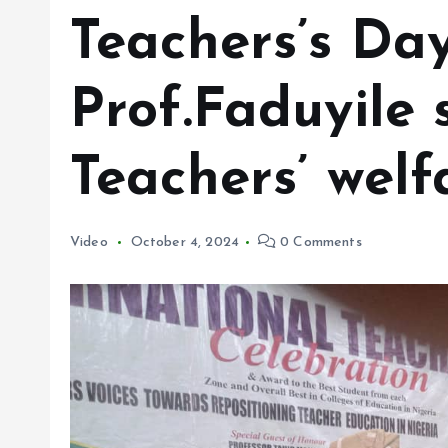
Teachers’s Day
Prof.Faduyile s
Teachers’ welf
Video
October 4, 2024
0 Comments