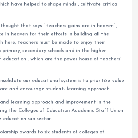
ich have helped to shape minds , cultivate critical
thought that says ‘ teachers gains are in heaven’ ,
 in heaven for their efforts in building all the
rth here, teachers must be made to enjoy their
 primary, secondary schools and in the higher
 of education , which are the power house of teachers’
solidate our educational system is to prioritize value
fare and encourage student- learning approach.
g and learning approach and improvement in the
luting the Colleges of Education Academic Staff Union
 education sub sector.
larship awards to six students of colleges of