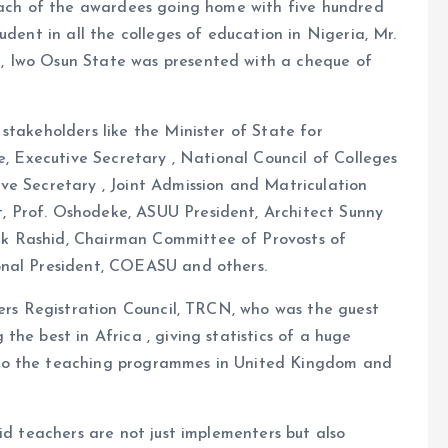
 each of the awardees going home with five hundred
udent in all the colleges of education in Nigeria, Mr.
, Iwo Osun State was presented with a cheque of
stakeholders like the Minister of State for
e, Executive Secretary , National Council of Colleges
ve Secretary , Joint Admission and Matriculation
 Prof. Oshodeke, ASUU President, Architect Sunny
k Rashid, Chairman Committee of Provosts of
onal President, COEASU and others.
hers Registration Council, TRCN, who was the guest
he best in Africa , giving statistics of a huge
to the teaching programmes in United Kingdom and
id teachers are not just implementers but also