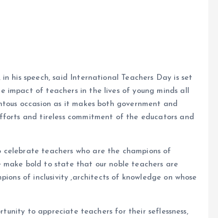
in his speech, said International Teachers Day is set
 impact of teachers in the lives of young minds all
entous occasion as it makes both government and
fforts and tireless commitment of the educators and
 celebrate teachers who are the champions of
 make bold to state that our noble teachers are
pions of inclusivity ,architects of knowledge on whose
ortunity to appreciate teachers for their seflessness,