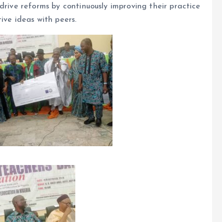
drive reforms by continuously improving their practice
ive ideas with peers.