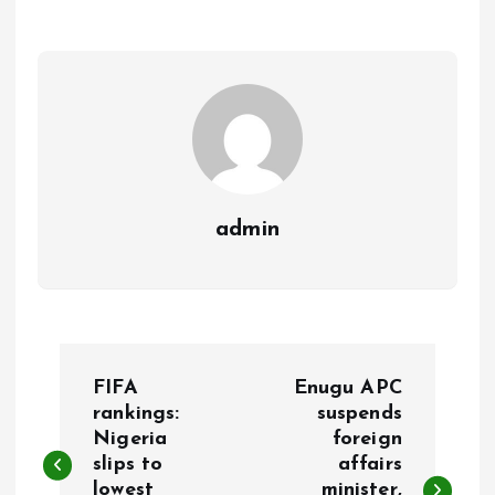
o
A
o
p
k
p
admin
P
FIFA
Enugu APC
o
rankings:
suspends
Nigeria
foreign
slips to
affairs
s
lowest
minister,