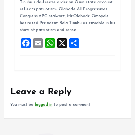
Tinubu’s de-freeze order on Osun state account
ce
ai
at
a
reflects patriotism- Olabode All Progressives
b
l
s
re
Congress,APC stalwart, Mr.Olabode Omoyele
o
A
has rated President Bola Tinubu as enviable in his
show of patriotism and sense…
o
p
F
E
W
X
S
k
p
a
m
h
h
ce
ai
at
a
b
l
s
re
o
A
o
p
Leave a Reply
k
p
You must be
logged in
to post a comment.