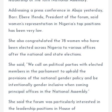
leadership of the 10th National Assembly.
Addressing a press conference in Abuja yesterday,
Barr. Ebere Ifendu, President of the forum, said
women’s representation in Nigeria’s top positions
has been very low.
She also congratulated the 78 women who have
been elected across Nigeria to various offices
after the national and state elections.
She said, “We call on political parties with elected
members in the parliament to uphold the
provisions of the national gender policy and be
intentionally gender inclusive when zoning
principal offices in the National Assembly.”
She said the forum was particularly interested in
the leadership positions in House of