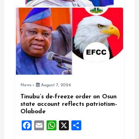
News
August 7, 2026
Tinubu’s de-freeze order on Osun
state account reflects patriotism-
Olabode
F
E
W
X
S
a
m
h
h