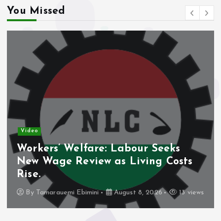
You Missed
Video
Workers’ Welfare: Labour Seeks
New Wage Review as Living Costs
Rise.
By
Tamarauemi Ebimini
August 8, 2026
13 views