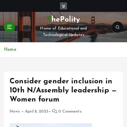
S
k
i
ThePolity
p
Home of Educational and
t
Technological Updates
o
c
o
Home
n
t
e
n
Consider gender inclusion in
t
10th N/Assembly leadership —
Women forum
News
April 8, 2023
0 Comments