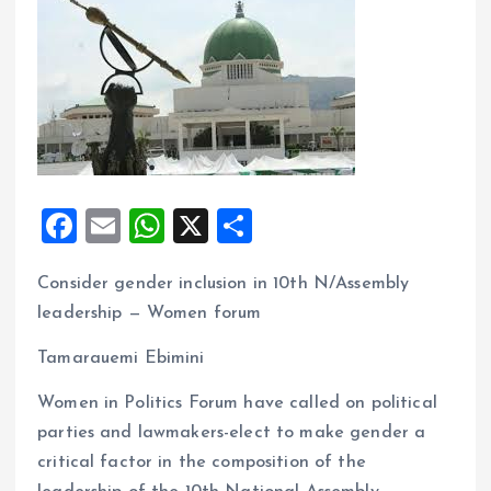
F
E
W
X
S
a
m
h
h
Consider gender inclusion in 10th N/Assembly
ce
ai
at
a
leadership — Women forum
b
l
s
re
o
A
Tamarauemi Ebimini
o
p
Women in Politics Forum have called on political
k
p
parties and lawmakers-elect to make gender a
critical factor in the composition of the