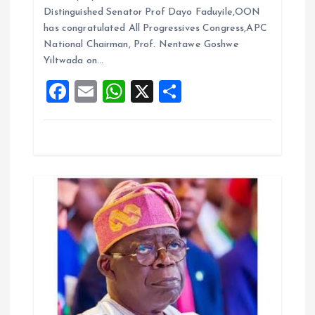
b
l
s
re
o
Distinguished Senator Prof Dayo Faduyile,OON
o
A
has congratulated All Progressives Congress,APC
n
National Chairman, Prof. Nentawe Goshwe
o
p
Yiltwada on…
k
p
F
E
W
X
S
a
m
h
h
ce
ai
at
a
b
l
s
re
o
A
o
p
k
p