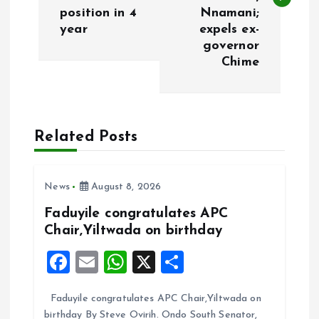
position in 4
Nnamani;
t
year
expels ex-
governor
n
Chime
a
v
Related Posts
i
News
August 8, 2026
g
Faduyile congratulates APC
a
Chair,Yiltwada on birthday
F
E
W
X
S
t
a
m
h
h
i
Faduyile congratulates APC Chair,Yiltwada on
ce
ai
at
a
birthday By Steve Ovirih. Ondo South Senator,