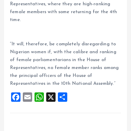
Representatives, where they are high-ranking
female members with some returning for the 4th
time.
“It will, therefore, be completely disregarding to
Nigerian women if, with the calibre and ranking
of female parliamentarians in the House of
Representatives, no female member ranks among
the principal officers of the House of
Representatives in the 10th National Assembly.”
F
E
W
X
S
a
m
h
h
ce
ai
at
a
b
l
s
re