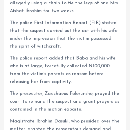
allegedly using a chain to tie the legs of one Mrs
Aishat Ibrahim for two weeks.
The police First Information Report (FIR) stated
that the suspect carried out the act with his wife
under the impression that the victim possessed
the spirit of witchcraft.
The police report added that Baba and his wife
who is at large, forcefully collected N100,000
from the victim’s parents as ransom before
releasing her from captivity.
The prosecutor, Zacchaeus Folorunsho, prayed the
court to remand the suspect and grant prayers as
contained in the motion exparte.
Magistrate Ibrahim Dasuki, who presided over the
matter, granted the prosecutor’s demand and