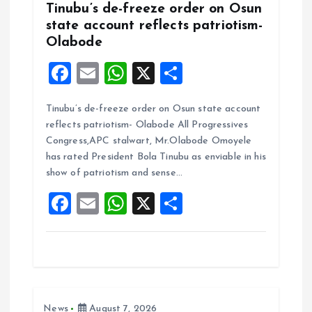
Tinubu’s de-freeze order on Osun
state account reflects patriotism-
Olabode
F
E
W
X
S
a
m
h
h
Tinubu’s de-freeze order on Osun state account
ce
ai
at
a
reflects patriotism- Olabode All Progressives
b
l
s
re
Congress,APC stalwart, Mr.Olabode Omoyele
o
A
has rated President Bola Tinubu as enviable in his
show of patriotism and sense…
o
p
F
E
W
X
S
k
p
a
m
h
h
ce
ai
at
a
b
l
s
re
o
A
News
August 7, 2026