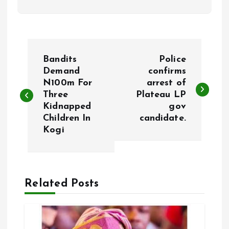
P
Bandits
Police
o
Demand
confirms
N100m For
arrest of
Three
Plateau LP
s
Kidnapped
gov
Children In
candidate.
t
Kogi
n
a
Related Posts
v
i