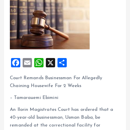
F
E
W
X
S
a
m
h
h
Court Remands Businessman For Allegedly
ce
ai
at
a
Chaining Housewife For 2 Weeks
b
l
s
re
o
A
– Tamarauemi Ebimini
o
p
An Ilorin Magistrates Court has ordered that a
k
p
40-year-old businessman, Usman Baba, be
remanded at the correctional facility for