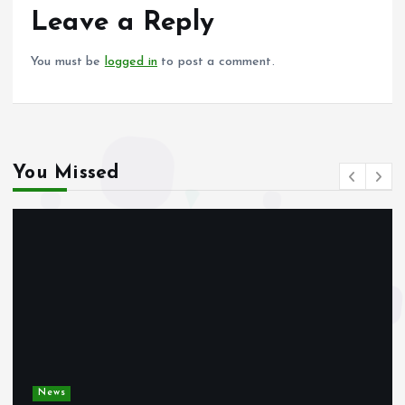
o
p
Leave a Reply
k
p
You must be
logged in
to post a comment.
You Missed
News