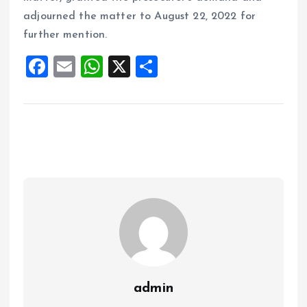
adjourned the matter to August 22, 2022 for
further mention.
F
E
W
X
S
a
m
h
h
ce
ai
at
a
b
l
s
re
o
A
o
p
k
p
admin