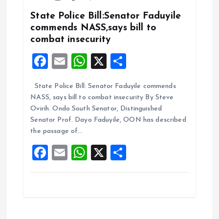
o
p
k
p
State Police Bill:Senator Faduyile
commends NASS,says bill to
combat insecurity
F
E
W
X
S
a
m
h
h
State Police Bill: Senator Faduyile commends
ce
ai
at
a
NASS, says bill to combat insecurity By Steve
b
l
s
re
Ovirih. Ondo South Senator, Distinguished
o
A
Senator Prof. Dayo Faduyile, OON has described
the passage of…
o
p
F
E
W
X
S
k
p
a
m
h
h
ce
ai
at
a
b
l
s
re
o
A