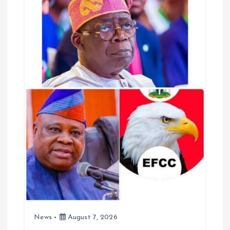
g
a
t
i
o
n
News
August 7, 2026