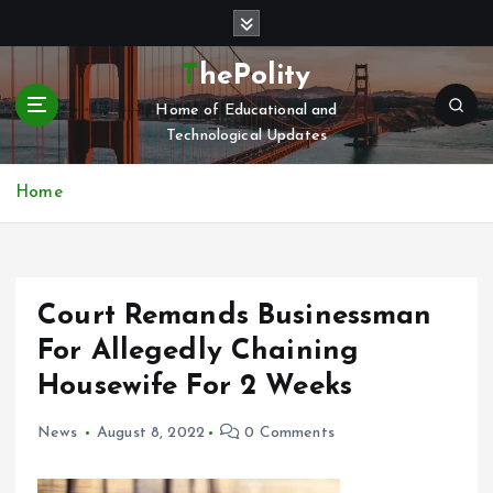
S
k
i
ThePolity
p
Home of Educational and
t
Technological Updates
o
c
o
Home
n
t
e
n
Court Remands Businessman
t
For Allegedly Chaining
Housewife For 2 Weeks
News
August 8, 2022
0 Comments