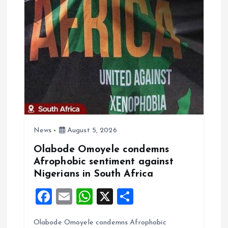
i
g
a
t
i
o
News
August 5, 2026
Olabode Omoyele condemns
n
Afrophobic sentiment against
Nigerians in South Africa
F
E
W
X
S
a
m
h
h
Olabode Omoyele condemns Afrophobic