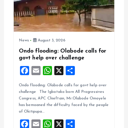
News
August 3, 2026
Ondo flooding: Olabode calls for
govt help over challenge
F
E
W
X
S
a
m
h
h
Ondo flooding: Olabode calls for govt help over
ce
ai
at
a
challenge The Igbotako born All Progressives
b
l
s
re
Congress, APC Chieftain, Mr.Olabode Omoyele
o
A
has bemoaned the difficulty faced by the people
of Okitipupa…
o
p
F
E
W
X
S
k
p