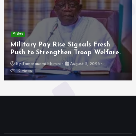
Video
Military Pay Rise Signals Fresh
Push to Strengthen Troop Welfare.
By
Tamarauemi Ebimini
August 5, 2026
12 views