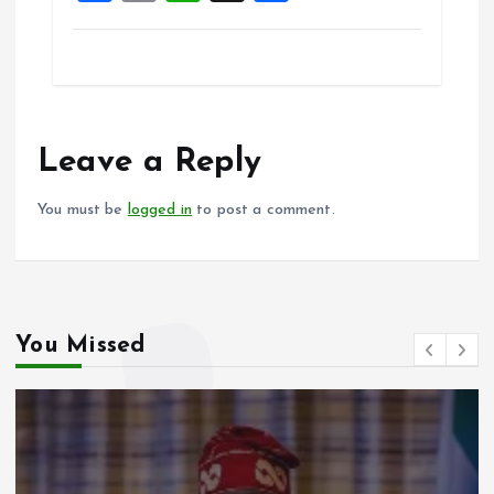
a
m
h
h
ce
ai
at
a
b
l
s
re
o
A
o
p
Leave a Reply
k
p
You must be
logged in
to post a comment.
You Missed