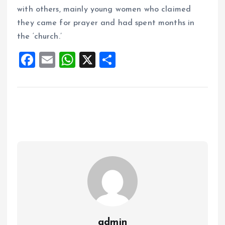
with others, mainly young women who claimed
they came for prayer and had spent months in
the ‘church.’
F
E
W
X
S
a
m
h
h
ce
ai
at
a
b
l
s
re
o
A
o
p
k
p
admin