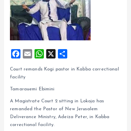
F
E
W
X
S
a
m
h
h
Court remands Kogi pastor in Kabba correctional
ce
ai
at
a
facility
b
l
s
re
o
A
Tamarauemi Ebimini
o
p
A Magistrate Court 2 sitting in Lokoja has
k
p
remanded the Pastor of New Jerusalem
Deliverance Ministry, Adeiza Peter, in Kabba
correctional facility.