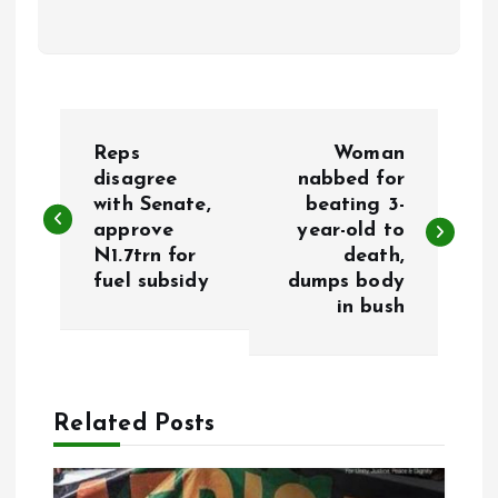
P
Reps
Woman
o
disagree
nabbed for
with Senate,
beating 3-
approve
year-old to
s
N1.7trn for
death,
fuel subsidy
dumps body
t
in bush
n
a
Related Posts
v