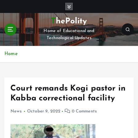
S
k
i
ThePolity
p
Home of Educational and
t
Technological Updates
o
c
o
Home
n
t
e
n
Court remands Kogi pastor in
t
Kabba correctional facility
News
October 9, 2022
0 Comments