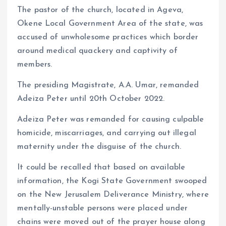
The pastor of the church, located in Ageva,
Okene Local Government Area of the state, was
accused of unwholesome practices which border
around medical quackery and captivity of
members.
The presiding Magistrate, A.A. Umar, remanded
Adeiza Peter until 20th October 2022.
Adeiza Peter was remanded for causing culpable
homicide, miscarriages, and carrying out illegal
maternity under the disguise of the church.
It could be recalled that based on available
information, the Kogi State Government swooped
on the New Jerusalem Deliverance Ministry, where
mentally-unstable persons were placed under
chains were moved out of the prayer house along