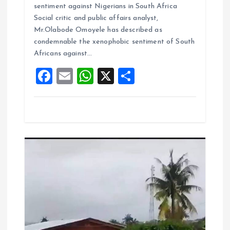
ce
ai
at
a
sentiment against Nigerians in South Africa
b
l
s
re
Social critic and public affairs analyst,
o
A
Mr.Olabode Omoyele has described as
condemnable the xenophobic sentiment of South
o
p
Africans against…
k
p
F
E
W
X
S
a
m
h
h
ce
ai
at
a
b
l
s
re
o
A
o
p
k
p