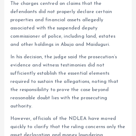
The charges centred on claims that the
defendants did not properly declare certain
properties and financial assets allegedly
associated with the suspended deputy
commissioner of police, including land, estates
and other holdings in Abuja and Maiduguri.
In his decision, the judge said the prosecution’s
evidence and witness testimonies did not
sufficiently establish the essential elements
required to sustain the allegations, noting that
the responsibility to prove the case beyond
reasonable doubt lies with the prosecuting
authority.
However, officials of the NDLEA have moved
quickly to clarify that the ruling concerns only the
asset declaration and money laundering