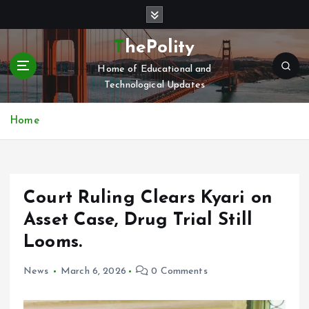
S
k
i
ThePolity
p
Home of Educational and
t
Technological Updates
o
c
o
Home
n
t
e
n
Court Ruling Clears Kyari on
t
Asset Case, Drug Trial Still
Looms.
News
March 6, 2026
0 Comments