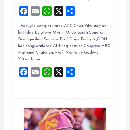
F
E
W
X
S
t
a
m
h
h
i
Faduyile congratulates APC Chair,Yiltwada on
ce
ai
at
a
birthday By Steve Ovirih. Ondo South Senator,
b
l
s
re
o
Distinguished Senator Prof Dayo Faduyile,OON
o
A
has congratulated All Progressives Congress,APC
n
National Chairman, Prof. Nentawe Goshwe
o
p
Yiltwada on…
k
p
F
E
W
X
S
a
m
h
h
ce
ai
at
a
b
l
s
re
o
A
o
p
k
p