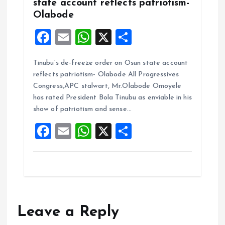
state account reflects patriotism-
Olabode
F
E
W
X
S
a
m
h
h
Tinubu’s de-freeze order on Osun state account
ce
ai
at
a
reflects patriotism- Olabode All Progressives
b
l
s
re
Congress,APC stalwart, Mr.Olabode Omoyele
o
A
has rated President Bola Tinubu as enviable in his
show of patriotism and sense…
o
p
F
E
W
X
S
k
p
a
m
h
h
ce
ai
at
a
b
l
s
re
o
A
o
p
Leave a Reply