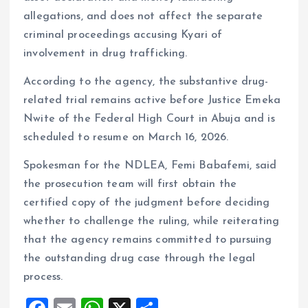
allegations, and does not affect the separate
criminal proceedings accusing Kyari of
involvement in drug trafficking.
According to the agency, the substantive drug-
related trial remains active before Justice Emeka
Nwite of the Federal High Court in Abuja and is
scheduled to resume on March 16, 2026.
Spokesman for the NDLEA, Femi Babafemi, said
the prosecution team will first obtain the
certified copy of the judgment before deciding
whether to challenge the ruling, while reiterating
that the agency remains committed to pursuing
the outstanding drug case through the legal
process.