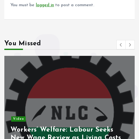
k
p
You must be
logged in
to post a comment.
You Missed
Video
Workers’ Welfare: Labour Seeks
New Wage Review as Living Costs