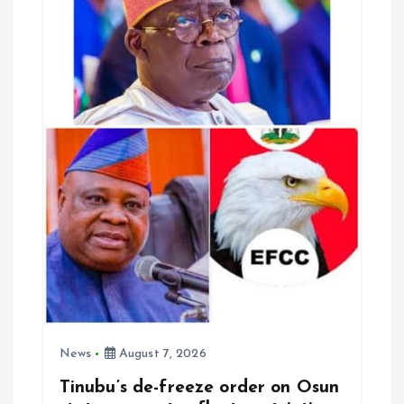
News
August 7, 2026
Tinubu’s de-freeze order on Osun