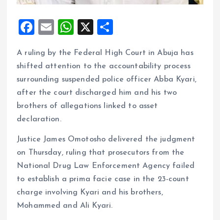
F
E
W
X
S
a
m
h
h
A ruling by the Federal High Court in Abuja has
ce
ai
at
a
shifted attention to the accountability process
b
l
s
re
surrounding suspended police officer Abba Kyari,
o
A
after the court discharged him and his two
o
p
brothers of allegations linked to asset
k
p
declaration.
Justice James Omotosho delivered the judgment
on Thursday, ruling that prosecutors from the
National Drug Law Enforcement Agency failed
to establish a prima facie case in the 23-count
charge involving Kyari and his brothers,
Mohammed and Ali Kyari.