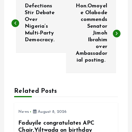
P
Defections
Hon.Omoyel
o
Stir Debate
e Olabode
Over
commends
Nigeria’s
Senator
s
Multi-Party
Jimoh
Democracy.
Ibrahim
t
over
Ambassador
n
ial posting.
a
v
Related Posts
i
News
August 8, 2026
g
Faduyile congratulates APC
a
Chair,Yiltwada on birthday