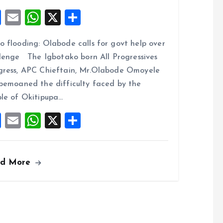
F
E
W
X
S
a
m
h
h
 flooding: Olabode calls for govt help over
ce
ai
at
a
lenge The Igbotako born All Progressives
b
l
s
re
ress, APC Chieftain, Mr.Olabode Omoyele
o
A
bemoaned the difficulty faced by the
o
p
le of Okitipupa…
k
p
F
E
W
X
S
a
m
h
h
ce
ai
at
a
ad More
b
l
s
re
o
A
o
p
k
p