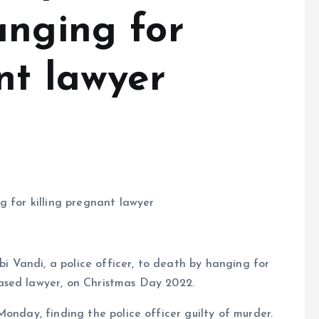
anging for
nt lawyer
g for killing pregnant lawyer
 Vandi, a police officer, to death by hanging for
ased lawyer, on Christmas Day 2022.
onday, finding the police officer guilty of murder.