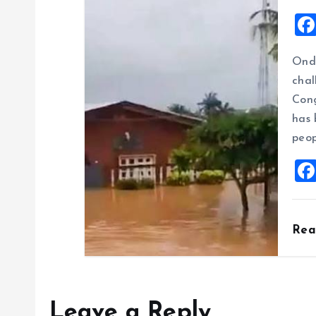
Ondo
chal
Cong
has 
peop
Re
Leave a Reply