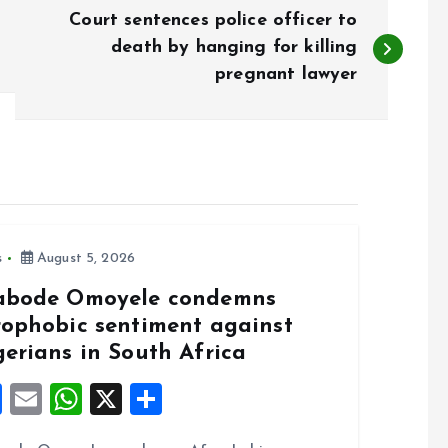
Court sentences police officer to
death by hanging for killing
pregnant lawyer
s
August 5, 2026
abode Omoyele condemns
rophobic sentiment against
gerians in South Africa
F
E
W
X
S
a
m
h
h