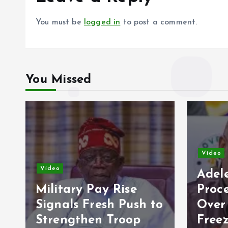
You must be
logged in
to post a comment.
You Missed
Video
Vide
Adeleke Raises Due
Process Concerns
Opp
to
Over Alleged Plan to
202
Freeze Osun
Eco