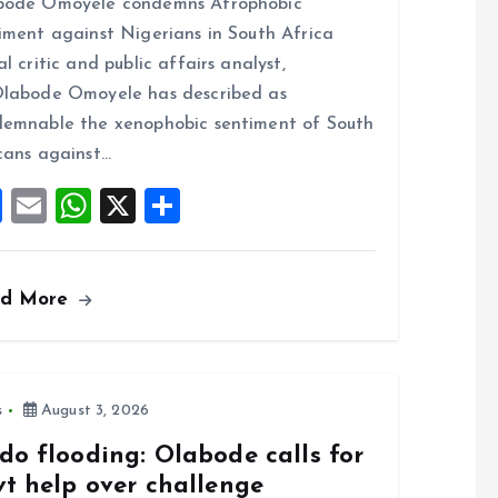
bode Omoyele condemns Afrophobic
ce
ai
at
a
iment against Nigerians in South Africa
b
l
s
re
al critic and public affairs analyst,
o
A
labode Omoyele has described as
o
p
emnable the xenophobic sentiment of South
k
p
cans against…
F
E
W
X
S
a
m
h
h
ce
ai
at
a
ad More
b
l
s
re
o
A
o
p
k
p
s
August 3, 2026
do flooding: Olabode calls for
vt help over challenge