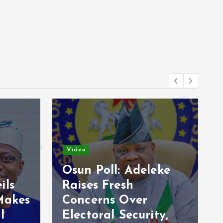
News
leke
Ondo flooding:
Olabode calls for
ity,
govt help over