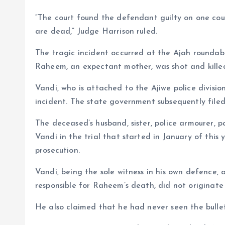
“The court found the defendant guilty on one coun
are dead,” Judge Harrison ruled.
The tragic incident occurred at the Ajah rounda
Raheem, an expectant mother, was shot and killed
Vandi, who is attached to the Ajiwe police divisi
incident. The state government subsequently file
The deceased’s husband, sister, police armourer, p
Vandi in the trial that started in January of this 
prosecution.
Vandi, being the sole witness in his own defence, 
responsible for Raheem’s death, did not originate 
He also claimed that he had never seen the bullet 