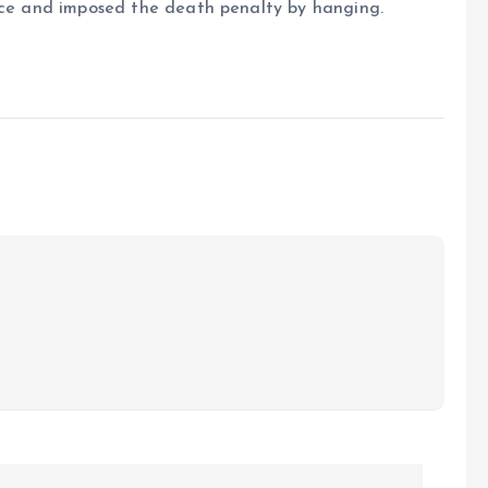
ence and imposed the death penalty by hanging.