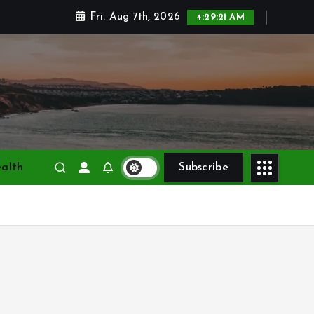
Fri. Aug 7th, 2026
4:29:23 AM
alth
Subscribe