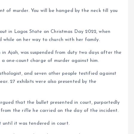
t of murder. You will be hanged by the neck till you
bout in Lagos State on Christmas Day 2022, when
 while on her way to church with her family.
on in Ajah, was suspended from duty two days after the
d a one-count charge of murder against him.
athologist, and seven other people testified against
year. 27 exhibits were also presented by the
argued that the bullet presented in court, purportedly
from the rifle he carried on the day of the incident.
until it was tendered in court.