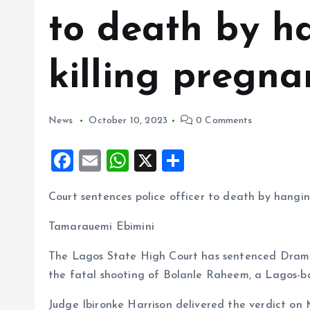
to death by h
killing pregna
News
October 10, 2023
0 Comments
F
E
W
X
S
a
m
h
h
Court sentences police officer to death by hangin
ce
ai
at
a
b
l
s
re
Tamarauemi Ebimini
o
A
The Lagos State High Court has sentenced Drambi
o
p
the fatal shooting of Bolanle Raheem, a Lagos-b
k
p
Judge Ibironke Harrison delivered the verdict on M