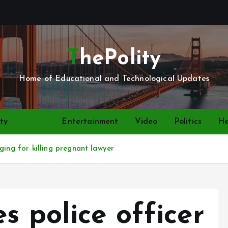
ThePolity
Home of Educational and Technological Updates
ty
News
Entertainment
Video
Politics
He
ging for killing pregnant lawyer
s police officer