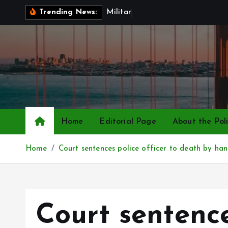
S
M
i
l
i
t
a
r
y
P
a
y
R
i
s
Trending News:
k
i
p
t
o
c
o
n
Home
Editorial Page
About the Poli
t
e
Home
Court sentences police officer to death by han
n
t
Court sentence