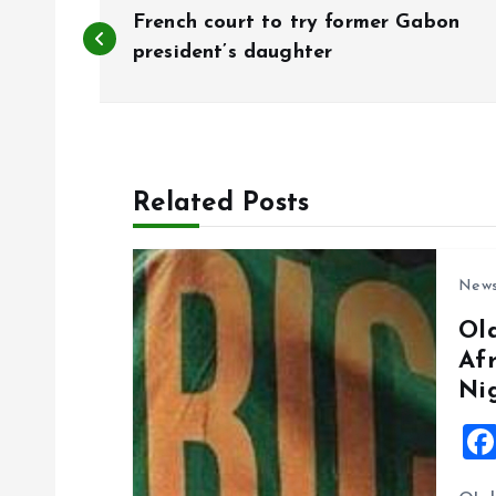
P
French court to try former Gabon
o
president’s daughter
s
t
Related Posts
n
New
a
Ol
Af
v
Ni
i