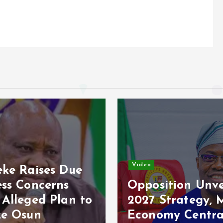
Video
o
Osun Poll: Ade
osition Unveils
Raises Fresh
7 Strategy, Makes
Concerns Over
nomy Central
Electoral Secur