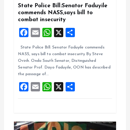
State Police Bill:Senator Faduyile
g
commends NASS,says bill to
combat insecurity
a
F
E
W
X
S
t
a
m
h
h
State Police Bill: Senator Faduyile commends
ce
ai
at
a
i
NASS, says bill to combat insecurity By Steve
b
l
s
re
Ovirih. Ondo South Senator, Distinguished
o
o
A
Senator Prof. Dayo Faduyile, OON has described
the passage of…
o
p
n
F
E
W
X
S
k
p
a
m
h
h
ce
ai
at
a
b
l
s
re
o
A