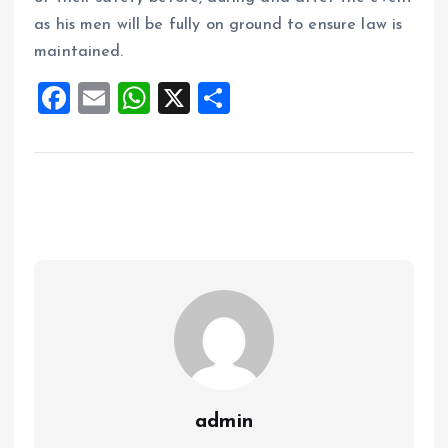
as his men will be fully on ground to ensure law is
maintained.
F
E
W
X
S
a
m
h
h
ce
ai
at
a
b
l
s
re
o
A
o
p
k
p
admin