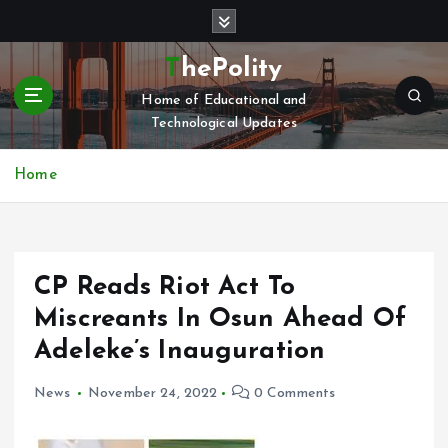
S
k
i
ThePolity
p
Home of Educational and
t
Technological Updates
o
c
o
Home
n
t
e
n
CP Reads Riot Act To
t
Miscreants In Osun Ahead Of
Adeleke’s Inauguration
News
November 24, 2022
0 Comments