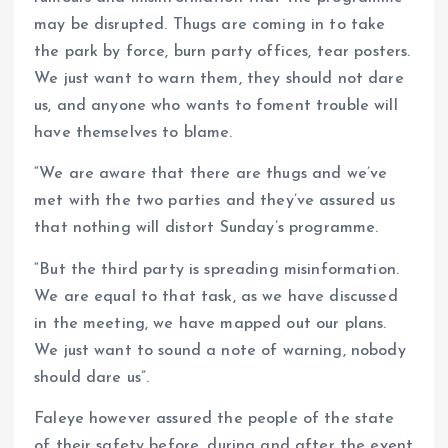
may be disrupted. Thugs are coming in to take
the park by force, burn party offices, tear posters.
We just want to warn them, they should not dare
us, and anyone who wants to foment trouble will
have themselves to blame.
“We are aware that there are thugs and we’ve
met with the two parties and they’ve assured us
that nothing will distort Sunday’s programme.
“But the third party is spreading misinformation.
We are equal to that task, as we have discussed
in the meeting, we have mapped out our plans.
We just want to sound a note of warning, nobody
should dare us”.
Faleye however assured the people of the state
of their safety before, during and after the event