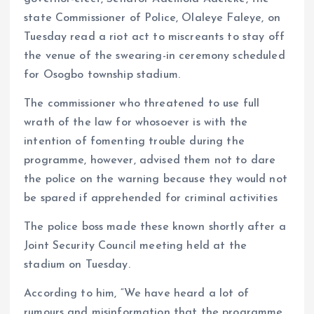
k
p
state Commissioner of Police, Olaleye Faleye, on
Tuesday read a riot act to miscreants to stay off
the venue of the swearing-in ceremony scheduled
for Osogbo township stadium.
The commissioner who threatened to use full
wrath of the law for whosoever is with the
intention of fomenting trouble during the
programme, however, advised them not to dare
the police on the warning because they would not
be spared if apprehended for criminal activities
The police boss made these known shortly after a
Joint Security Council meeting held at the
stadium on Tuesday.
According to him, “We have heard a lot of
rumours and misinformation that the programme