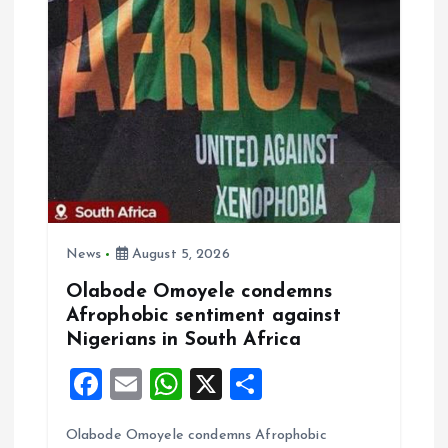
o
p
k
p
News
August 5, 2026
Olabode Omoyele condemns
Afrophobic sentiment against
Nigerians in South Africa
F
E
W
X
S
a
m
h
h
Olabode Omoyele condemns Afrophobic
ce
ai
at
a