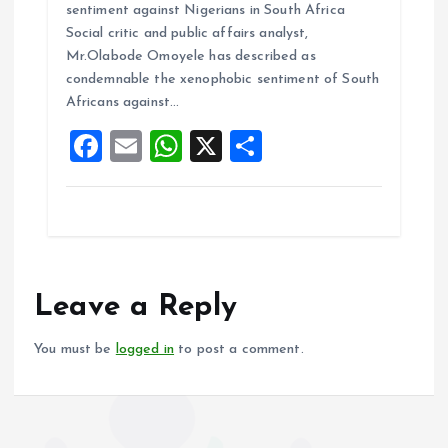
sentiment against Nigerians in South Africa
b
l
s
re
Social critic and public affairs analyst,
o
A
Mr.Olabode Omoyele has described as
condemnable the xenophobic sentiment of South
o
p
Africans against…
k
p
F
E
W
X
S
a
m
h
h
ce
ai
at
a
b
l
s
re
o
A
o
p
Leave a Reply
k
p
You must be
logged in
to post a comment.