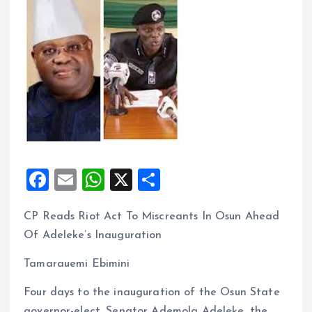
F
E
W
X
S
a
m
h
h
CP Reads Riot Act To Miscreants In Osun Ahead
ce
ai
at
a
Of Adeleke’s Inauguration
b
l
s
re
o
A
Tamarauemi Ebimini
o
p
Four days to the inauguration of the Osun State
governor-elect, Senator Ademola Adeleke, the