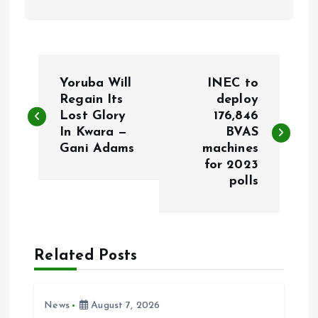
P
Yoruba Will
INEC to
o
Regain Its
deploy
Lost Glory
176,846
In Kwara —
BVAS
s
Gani Adams
machines
for 2023
t
polls
n
a
Related Posts
v
i
News
August 7, 2026