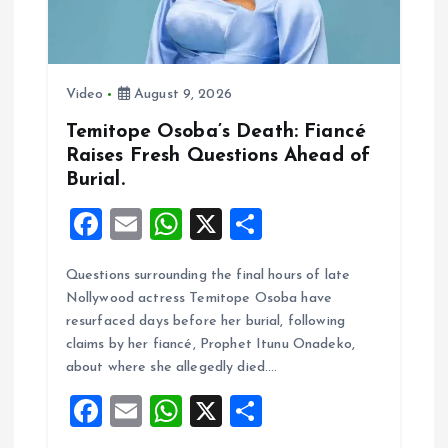
a
t
i
Video
August 9, 2026
Temitope Osoba’s Death: Fiancé
o
Raises Fresh Questions Ahead of
Burial.
n
F
E
W
X
S
a
m
h
h
Questions surrounding the final hours of late
ce
ai
at
a
Nollywood actress Temitope Osoba have
b
l
s
re
resurfaced days before her burial, following
o
A
claims by her fiancé, Prophet Itunu Onadeko,
about where she allegedly died.…
o
p
F
E
W
X
S
k
p
a
m
h
h