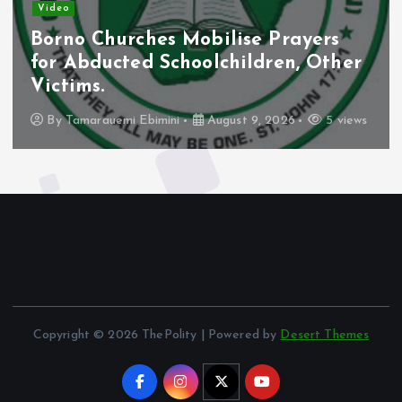
Video
Borno Churches Mobilise Prayers
for Abducted Schoolchildren, Other
Victims.
By
Tamarauemi Ebimini
August 9, 2026
5 views
Copyright © 2026 ThePolity | Powered by
Desert Themes