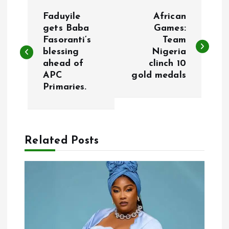
P
Faduyile
African
o
gets Baba
Games:
Fasoranti’s
Team
blessing
Nigeria
s
ahead of
clinch 10
APC
gold medals
t
Primaries.
n
a
Related Posts
v
i
g