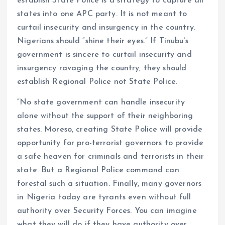
establish State Police is a strategy to capture all
states into one APC party. It is not meant to
curtail insecurity and insurgency in the country.
Nigerians should “shine their eyes.” If Tinubu’s
government is sincere to curtail insecurity and
insurgency ravaging the country, they should
establish Regional Police not State Police.
“No state government can handle insecurity
alone without the support of their neighboring
states. Moreso, creating State Police will provide
opportunity for pro-terrorist governors to provide
a safe heaven for criminals and terrorists in their
state. But a Regional Police command can
forestal such a situation. Finally, many governors
in Nigeria today are tyrants even without full
authority over Security Forces. You can imagine
what they will do if they have authority over