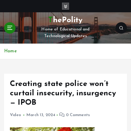
S
k
i
ThePolity
p
Home of Educational and
t
Technological Updates
o
c
o
Home
n
t
e
n
Creating state police won’t
t
curtail insecurity, insurgency
— IPOB
Video
March 13, 2024
0 Comments