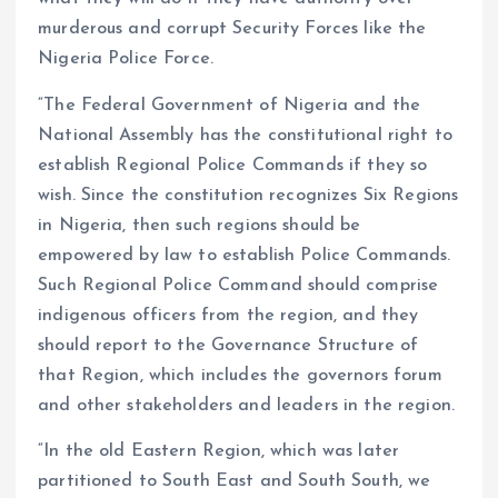
murderous and corrupt Security Forces like the
Nigeria Police Force.
“The Federal Government of Nigeria and the
National Assembly has the constitutional right to
establish Regional Police Commands if they so
wish. Since the constitution recognizes Six Regions
in Nigeria, then such regions should be
empowered by law to establish Police Commands.
Such Regional Police Command should comprise
indigenous officers from the region, and they
should report to the Governance Structure of
that Region, which includes the governors forum
and other stakeholders and leaders in the region.
“In the old Eastern Region, which was later
partitioned to South East and South South, we