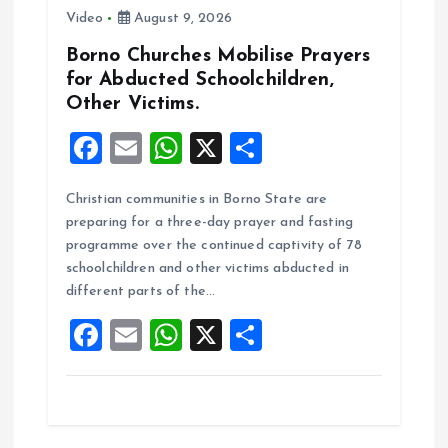
Video
August 9, 2026
Borno Churches Mobilise Prayers
for Abducted Schoolchildren,
Other Victims.
F
E
W
X
S
a
m
h
h
Christian communities in Borno State are
ce
ai
at
a
preparing for a three-day prayer and fasting
b
l
s
re
programme over the continued captivity of 78
o
A
schoolchildren and other victims abducted in
different parts of the…
o
p
F
E
W
X
S
k
p
a
m
h
h
ce
ai
at
a
b
l
s
re