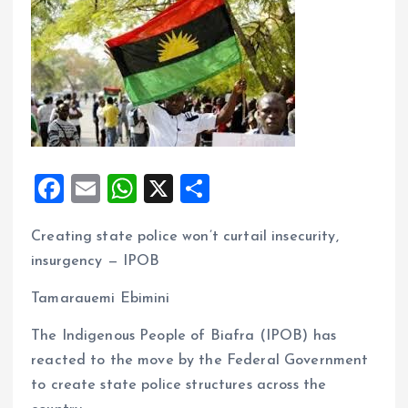
F
E
W
X
S
a
m
h
h
Creating state police won’t curtail insecurity,
ce
ai
at
a
insurgency — IPOB
b
l
s
re
o
A
Tamarauemi Ebimini
o
p
The Indigenous People of Biafra (IPOB) has
k
p
reacted to the move by the Federal Government
to create state police structures across the