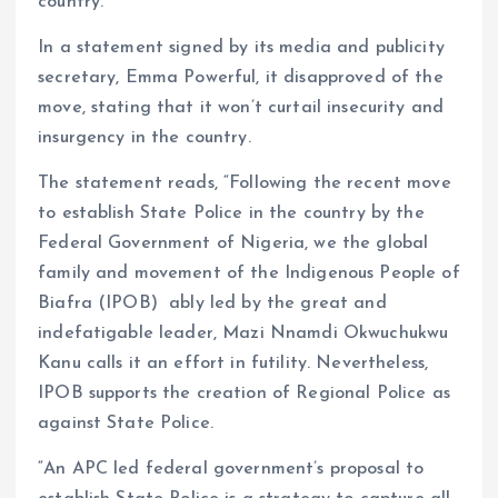
country.
In a statement signed by its media and publicity
secretary, Emma Powerful, it disapproved of the
move, stating that it won’t curtail insecurity and
insurgency in the country.
The statement reads, “Following the recent move
to establish State Police in the country by the
Federal Government of Nigeria, we the global
family and movement of the Indigenous People of
Biafra (IPOB) ably led by the great and
indefatigable leader, Mazi Nnamdi Okwuchukwu
Kanu calls it an effort in futility. Nevertheless,
IPOB supports the creation of Regional Police as
against State Police.
“An APC led federal government’s proposal to