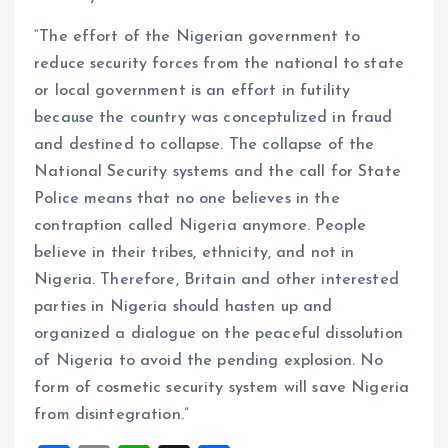
“The effort of the Nigerian government to
reduce security forces from the national to state
or local government is an effort in futility
because the country was conceptulized in fraud
and destined to collapse. The collapse of the
National Security systems and the call for State
Police means that no one believes in the
contraption called Nigeria anymore. People
believe in their tribes, ethnicity, and not in
Nigeria. Therefore, Britain and other interested
parties in Nigeria should hasten up and
organized a dialogue on the peaceful dissolution
of Nigeria to avoid the pending explosion. No
form of cosmetic security system will save Nigeria
from disintegration.”