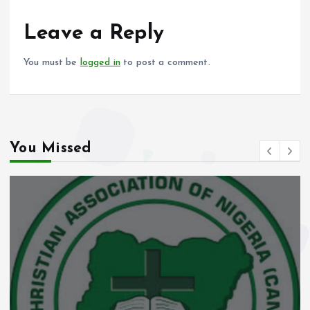
o
A
o
p
Leave a Reply
k
p
You must be
logged in
to post a comment.
You Missed