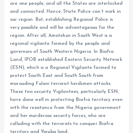
are one people, and all the States are interlocked
and connected. Hence, State Police can’t work in
our region. But, establishing Regional Police is
very possible and will be advantageous for the
region. After all, Amotekun in South West is a
regional vigilante formed by the people and
governors of South Western Nigeria. In Biafra
Land, IPOB established Eastern Security Network
(ESN), which is a Regional Vigilante formed to
protect South East and South South from
marauding Fulani terrorist herdsmen attacks.
These two security Vigilantees, particularly ESN,
have done well in protecting Biafra territory even
with the resistance from the Nigeria government
and her murderous security forces, who are
colluding with the terrorists to conquer Biafra
territory and Yoruba land.