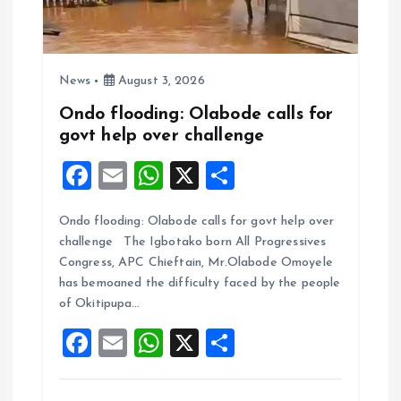
News
August 3, 2026
Ondo flooding: Olabode calls for
govt help over challenge
F
E
W
X
S
a
m
h
h
Ondo flooding: Olabode calls for govt help over
ce
ai
at
a
challenge The Igbotako born All Progressives
b
l
s
re
Congress, APC Chieftain, Mr.Olabode Omoyele
o
A
has bemoaned the difficulty faced by the people
of Okitipupa…
o
p
F
E
W
X
S
k
p
a
m
h
h
ce
ai
at
a