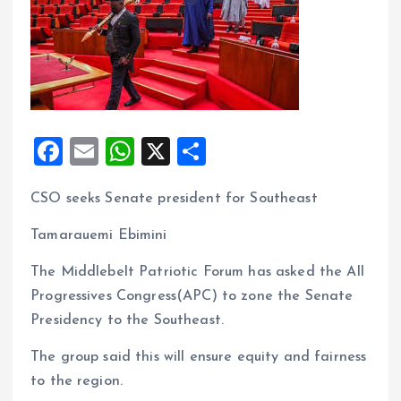
F
E
W
X
S
a
m
h
h
CSO seeks Senate president for Southeast
ce
ai
at
a
b
l
s
re
Tamarauemi Ebimini
o
A
The Middlebelt Patriotic Forum has asked the All
o
p
Progressives Congress(APC) to zone the Senate
k
p
Presidency to the Southeast.
The group said this will ensure equity and fairness
to the region.