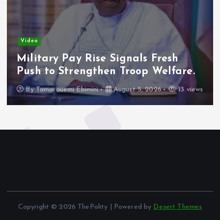
Video
Military Pay Rise Signals Fresh
Push to Strengthen Troop Welfare.
By
Tamarauemi Ebimini
August 5, 2026
13 views
Copyright © 2026 ThePolity | Powered by
Desert Themes