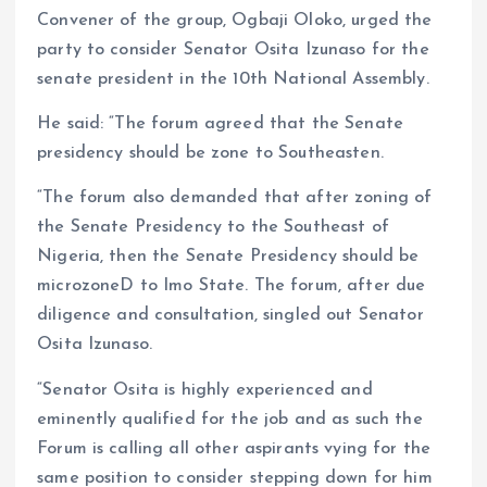
Convener of the group, Ogbaji Oloko, urged the
party to consider Senator Osita Izunaso for the
senate president in the 10th National Assembly.
He said: “The forum agreed that the Senate
presidency should be zone to Southeasten.
“The forum also demanded that after zoning of
the Senate Presidency to the Southeast of
Nigeria, then the Senate Presidency should be
microzoneD to Imo State. The forum, after due
diligence and consultation, singled out Senator
Osita Izunaso.
“Senator Osita is highly experienced and
eminently qualified for the job and as such the
Forum is calling all other aspirants vying for the
same position to consider stepping down for him