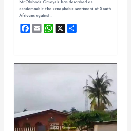
o
A
Mr.Olabode Omoyele has described as
condemnable the xenophobic sentiment of South
o
p
Africans against…
k
p
F
E
W
X
S
a
m
h
h
ce
ai
at
a
b
l
s
re
o
A
o
p
k
p