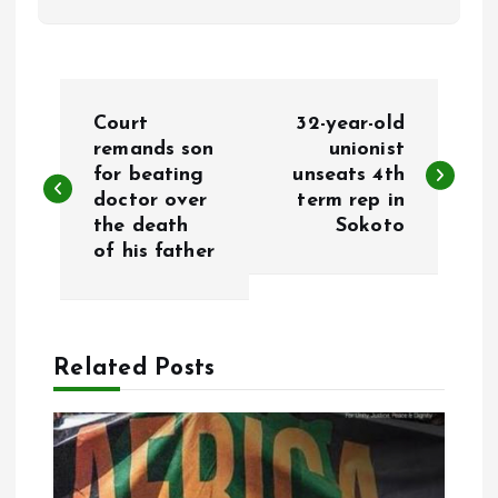
P
Court
32-year-old
o
remands son
unionist
for beating
unseats 4th
doctor over
term rep in
s
the death
Sokoto
of his father
t
n
a
Related Posts
v
i