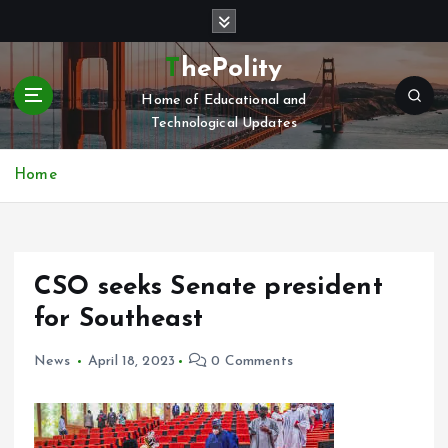
S
k
i
ThePolity
p
Home of Educational and
t
Technological Updates
o
c
o
Home
n
t
e
n
CSO seeks Senate president
t
for Southeast
News
April 18, 2023
0 Comments