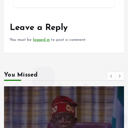
b
l
s
re
o
A
o
p
Leave a Reply
k
p
You must be
logged in
to post a comment.
You Missed