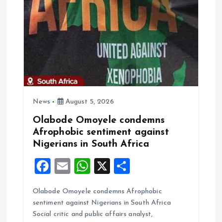
g
a
t
i
News
August 5, 2026
o
Olabode Omoyele condemns
Afrophobic sentiment against
n
Nigerians in South Africa
F
E
W
X
S
a
m
h
h
Olabode Omoyele condemns Afrophobic
ce
ai
at
a
sentiment against Nigerians in South Africa
b
l
s
re
Social critic and public affairs analyst,