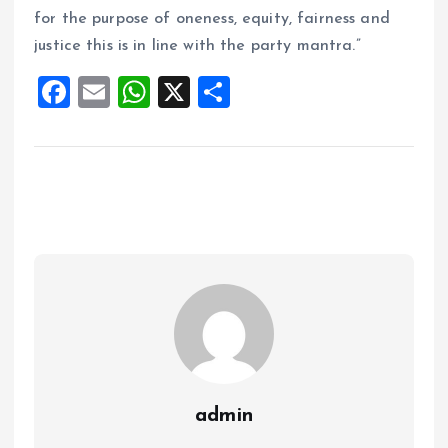
for the purpose of oneness, equity, fairness and
justice this is in line with the party mantra.”
F
E
W
X
S
a
m
h
h
ce
ai
at
a
b
l
s
re
o
A
o
p
k
p
admin