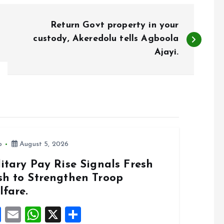
Return Govt property in your
custody, Akeredolu tells Agboola
Ajayi.
o
August 5, 2026
itary Pay Rise Signals Fresh
sh to Strengthen Troop
lfare.
F
E
W
X
S