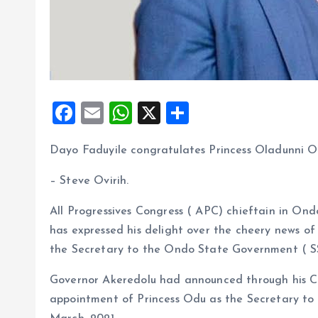
F
E
W
X
S
a
m
h
h
Dayo Faduyile congratulates Princess Oladunni O
ce
ai
at
a
b
l
s
re
– Steve Ovirih.
o
A
All Progressives Congress ( APC) chieftain in Ond
o
p
has expressed his delight over the cheery news o
k
p
the Secretary to the Ondo State Government ( S
Governor Akeredolu had announced through his Ch
appointment of Princess Odu as the Secretary t