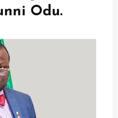
unni Odu.