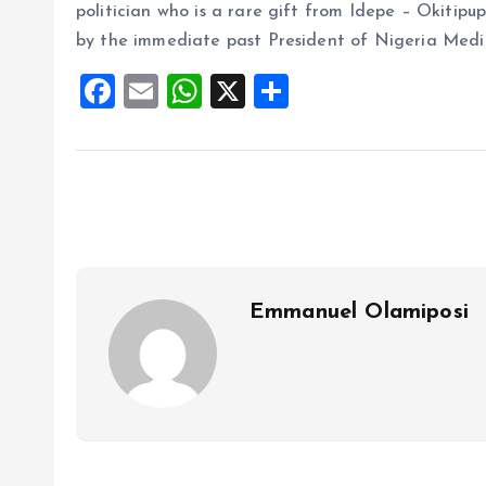
politician who is a rare gift from Idepe – Okitipup
by the immediate past President of Nigeria Medica
F
E
W
X
S
a
m
h
h
ce
ai
at
a
b
l
s
re
o
A
o
p
k
p
Emmanuel Olamiposi