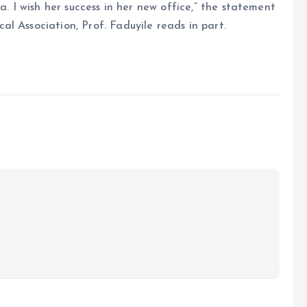
a. I wish her success in her new office,” the statement
l Association, Prof. Faduyile reads in part.