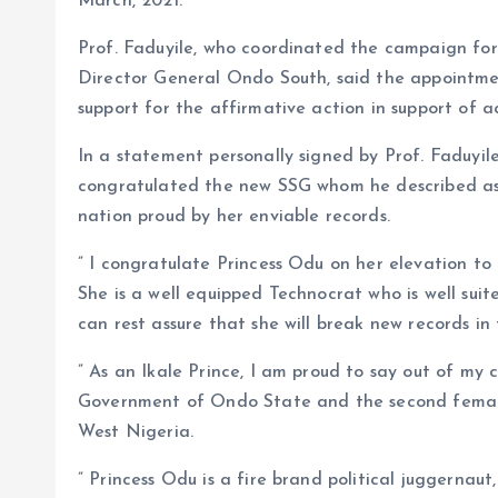
March, 2021.
Prof. Faduyile, who coordinated the campaign fo
Director General Ondo South, said the appointme
support for the affirmative action in support of 
In a statement personally signed by Prof. Faduyil
congratulated the new SSG whom he described a
nation proud by her enviable records.
” I congratulate Princess Odu on her elevation to
She is a well equipped Technocrat who is well sui
can rest assure that she will break new records in 
” As an Ikale Prince, I am proud to say out of my
Government of Ondo State and the second female
West Nigeria.
” Princess Odu is a fire brand political juggernau