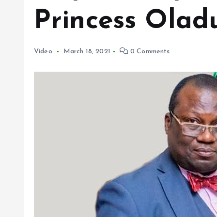
Princess Olad
Video
March 18, 2021
0 Comments