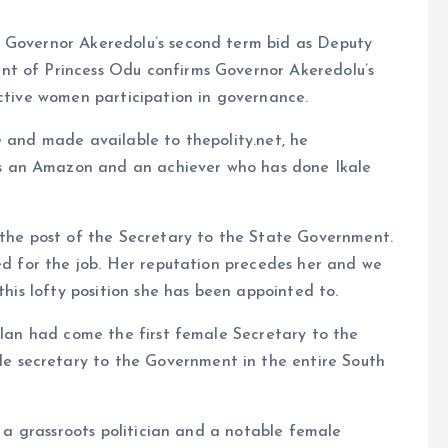
r Governor Akeredolu’s second term bid as Deputy
nt of Princess Odu confirms Governor Akeredolu’s
active women participation in governance.
e and made available to thepolity.net, he
s an Amazon and an achiever who has done Ikale
 the post of the Secretary to the State Government.
ted for the job. Her reputation precedes her and we
this lofty position she has been appointed to.
 clan had come the first female Secretary to the
 secretary to the Government in the entire South
t, a grassroots politician and a notable female