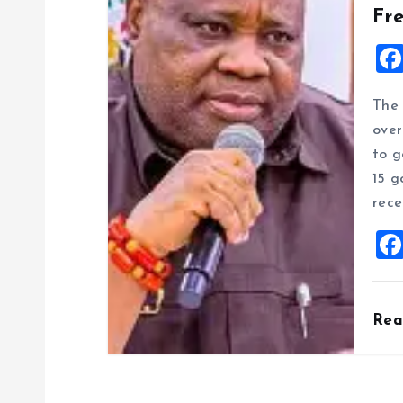
Fr
The 
over
to g
15 g
rece
Re