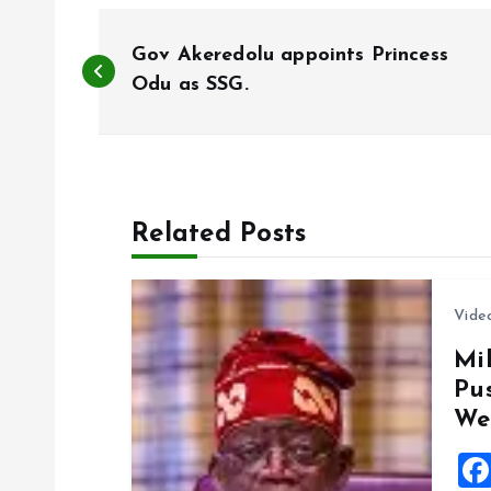
P
Gov Akeredolu appoints Princess
o
Odu as SSG.
s
t
Related Posts
n
Vide
a
Mil
Pu
v
We
i