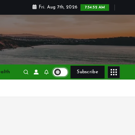
Fri. Aug 7th, 2026
7:54:54 AM
alth
Subscribe