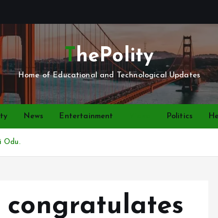
ThePolity
Home of Educational and Technological Updates
ty
News
Entertainment
Video
Politics
He
i Odu.
 congratulates