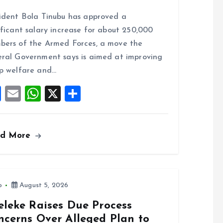
a
m
h
h
ident Bola Tinubu has approved a
ce
ai
at
a
ificant salary increase for about 250,000
b
l
s
re
ers of the Armed Forces, a move the
o
A
ral Government says is aimed at improving
o
p
p welfare and…
k
p
F
E
W
X
S
a
m
h
h
ce
ai
at
a
ad More
b
l
s
re
o
A
o
p
k
p
o
August 5, 2026
eleke Raises Due Process
ncerns Over Alleged Plan to