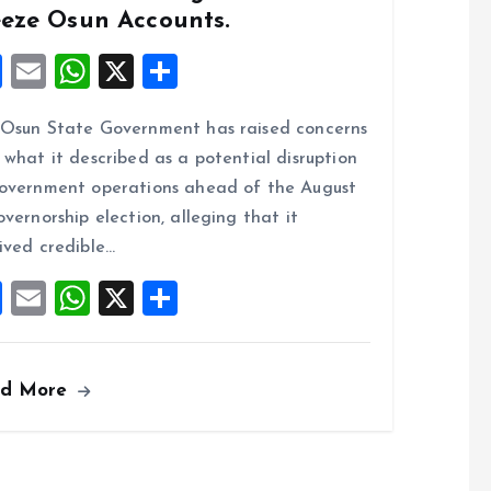
eeze Osun Accounts.
F
E
W
X
S
a
m
h
h
Osun State Government has raised concerns
ce
ai
at
a
 what it described as a potential disruption
b
l
s
re
overnment operations ahead of the August
o
A
overnorship election, alleging that it
o
p
ived credible…
k
p
F
E
W
X
S
a
m
h
h
ce
ai
at
a
ad More
b
l
s
re
o
A
o
p