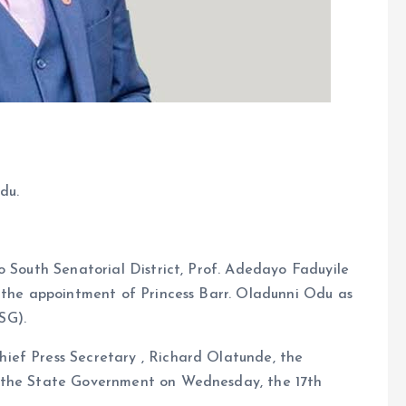
du.
o South Senatorial District, Prof. Adedayo Faduyile
f the appointment of Princess Barr. Oladunni Odu as
SG).
ief Press Secretary , Richard Olatunde, the
o the State Government on Wednesday, the 17th