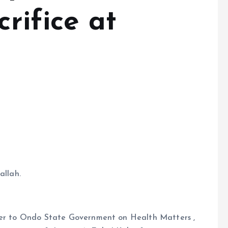
crifice at
allah.
iser to Ondo State Government on Health Matters ,