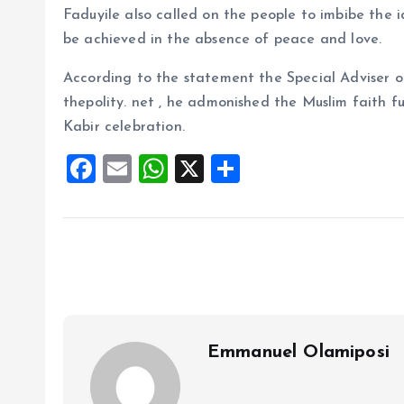
Faduyile also called on the people to imbibe the i
be achieved in the absence of peace and love.
According to the statement the Special Adviser 
thepolity. net , he admonished the Muslim faith fu
Kabir celebration.
F
E
W
X
S
a
m
h
h
ce
ai
at
a
b
l
s
re
o
A
o
p
k
p
Emmanuel Olamiposi