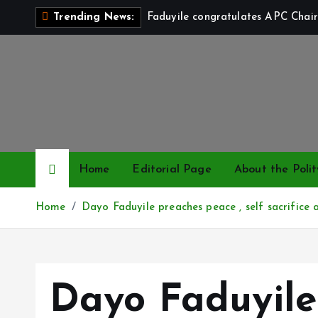
S
Faduyile congratulates APC Chair
Trending News:
k
i
p
t
o
c
o
n
Home
Editorial Page
About the Polit
t
e
Home
Dayo Faduyile preaches peace , self sacrifice a
n
t
Dayo Faduyile