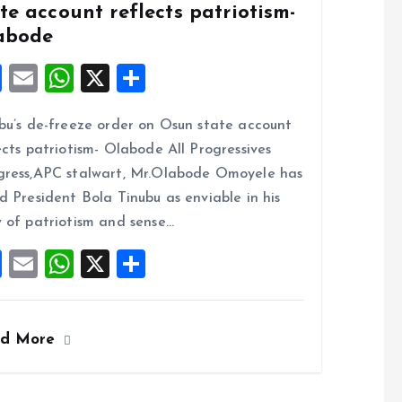
te account reflects patriotism-
abode
F
E
W
X
S
a
m
h
h
bu’s de-freeze order on Osun state account
ce
ai
at
a
ects patriotism- Olabode All Progressives
b
l
s
re
ress,APC stalwart, Mr.Olabode Omoyele has
o
A
d President Bola Tinubu as enviable in his
o
p
 of patriotism and sense…
k
p
F
E
W
X
S
a
m
h
h
ce
ai
at
a
ad More
b
l
s
re
o
A