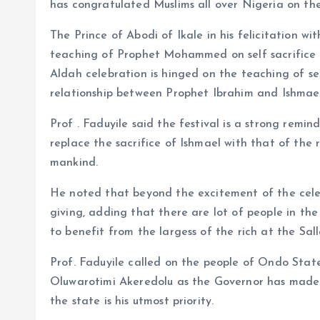
o
p
has congratulated Muslims all over Nigeria on the o
k
p
The Prince of Abodi of Ikale in his felicitation w
teaching of Prophet Mohammed on self sacrifice 
Aldah celebration is hinged on the teaching of se
relationship between Prophet Ibrahim and Ishmael 
Prof . Faduyile said the festival is a strong remi
replace the sacrifice of Ishmael with that of the 
mankind.
He noted that beyond the excitement of the celebr
giving, adding that there are lot of people in th
to benefit from the largess of the rich at the Sa
Prof. Faduyile called on the people of Ondo Stat
Oluwarotimi Akeredolu as the Governor has made h
the state is his utmost priority.