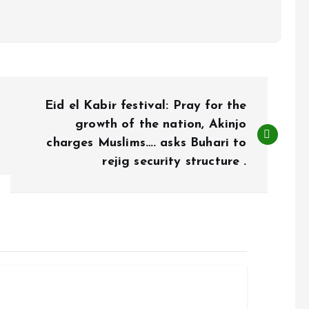
Eid el Kabir festival: Pray for the
growth of the nation, Akinjo
charges Muslims…. asks Buhari to
rejig security structure .