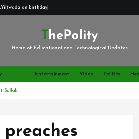
,Yiltwada on birthday
ThePolity
Home of Educational and Technological Updates
y
News
Entertainment
Video
Politics
Hea
t Sallah.
 preaches