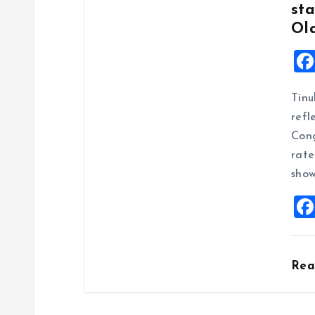
sta
Ol
Tinu
refl
Cong
rate
show
Re