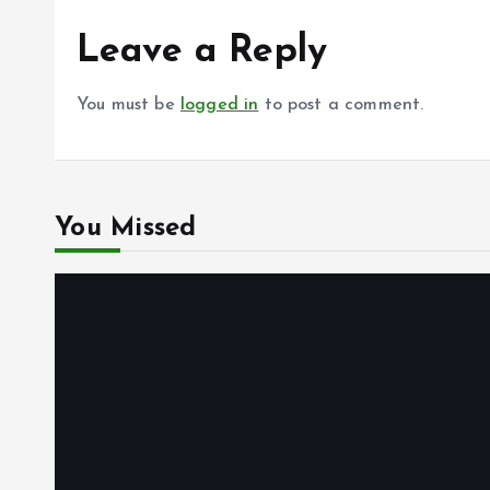
Leave a Reply
You must be
logged in
to post a comment.
You Missed