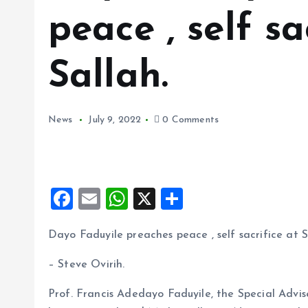
peace , self sa
Sallah.
News
July 9, 2022
0 Comments
F
E
W
X
S
a
m
h
h
Dayo Faduyile preaches peace , self sacrifice at S
ce
ai
at
a
b
l
s
re
– Steve Ovirih.
o
A
Prof. Francis Adedayo Faduyile, the Special Adv