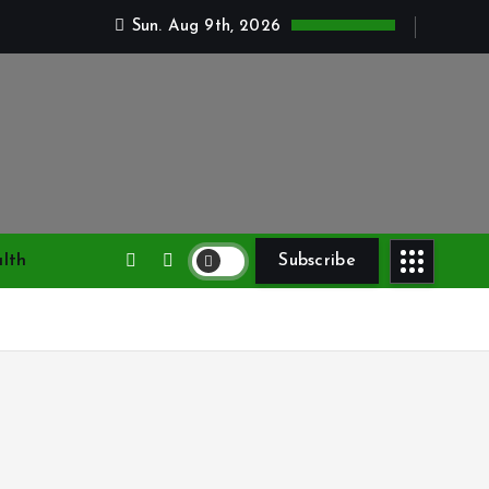
Sun. Aug 9th, 2026
lth
Subscribe