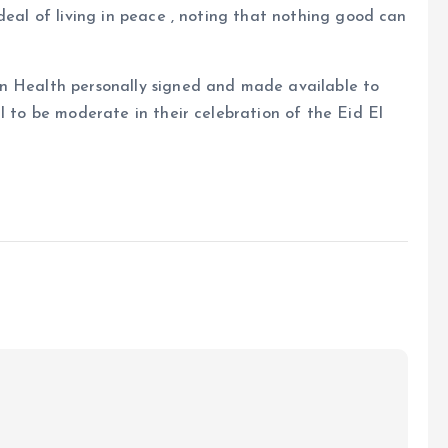
deal of living in peace , noting that nothing good can
on Health personally signed and made available to
l to be moderate in their celebration of the Eid El