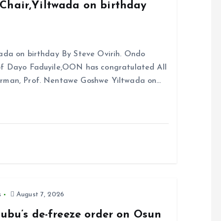
Chair,Yiltwada on birthday
ada on birthday By Steve Ovirih. Ondo
rof Dayo Faduyile,OON has congratulated All
irman, Prof. Nentawe Goshwe Yiltwada on…
s
August 7, 2026
nubu’s de-freeze order on Osun