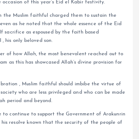
ccasion of this year’s Eid el Kabir festivity.
ith the Muslim faithful charged them to sustain the
even as he noted that the whole essence of the Eid
lf sacrifice as espoused by the faith based
, his only beloved son.
nder of how Allah, the most benevolent reached out to
ram as this has showcased Allah’s divine provision for
ation , Muslim faithful should imbibe the virtue of
e society who are less privileged and who can be made
llah period and beyond.
e to continue to support the Government of Arakunrin
is resolve known that the security of the people of