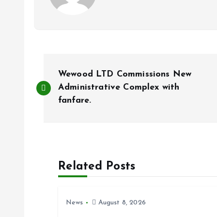
P
Wewood LTD Commissions New
o
Administrative Complex with
fanfare.
s
t
Related Posts
n
a
News
August 8, 2026