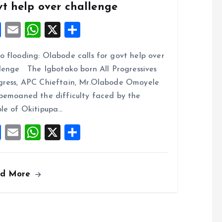
vt help over challenge
F
E
W
X
S
a
m
h
h
 flooding: Olabode calls for govt help over
ce
ai
at
a
lenge The Igbotako born All Progressives
b
l
s
re
ress, APC Chieftain, Mr.Olabode Omoyele
o
A
bemoaned the difficulty faced by the
o
p
le of Okitipupa…
k
p
F
E
W
X
S
a
m
h
h
ce
ai
at
a
ad More
b
l
s
re
o
A
o
p