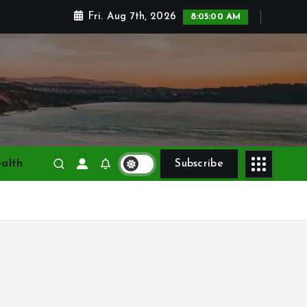
Fri. Aug 7th, 2026
8:05:01 AM
alth
Subscribe