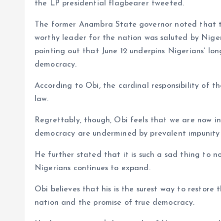
the LP presidential flagbearer tweeted.
The former Anambra State governor noted that th
worthy leader for the nation was saluted by Nige
pointing out that June 12 underpins Nigerians’ lon
democracy.
According to Obi, the cardinal responsibility of th
law.
Regrettably, though, Obi feels that we are now in
democracy are undermined by prevalent impunity 
He further stated that it is such a sad thing to n
Nigerians continues to expand.
Obi believes that his is the surest way to restore
nation and the promise of true democracy.