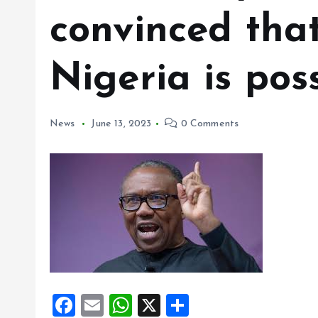
convinced tha
Nigeria is pos
News
June 13, 2023
0 Comments
F
E
W
X
S