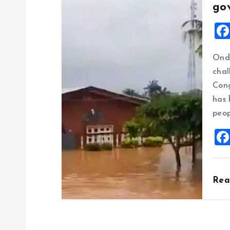
go
Ondo
chal
Cong
has 
peop
Re