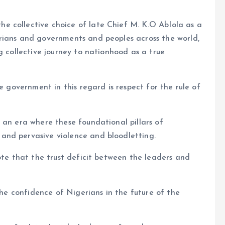
e collective choice of late Chief M. K.O AbIola as a
rians and governments and peoples across the world,
g collective journey to nationhood as a true
e government in this regard is respect for the rule of
 an era where these foundational pillars of
and pervasive violence and bloodletting.
ote that the trust deficit between the leaders and
 the confidence of Nigerians in the future of the