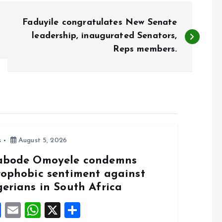
Faduyile congratulates New Senate
leadership, inaugurated Senators,
Reps members.
s
August 5, 2026
abode Omoyele condemns
rophobic sentiment against
gerians in South Africa
F
E
W
X
S