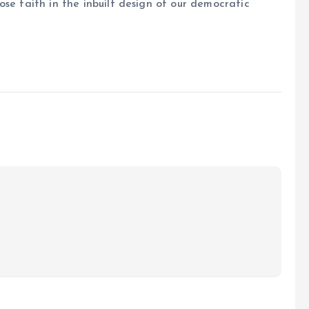
se faith in the inbuilt design of our democratic