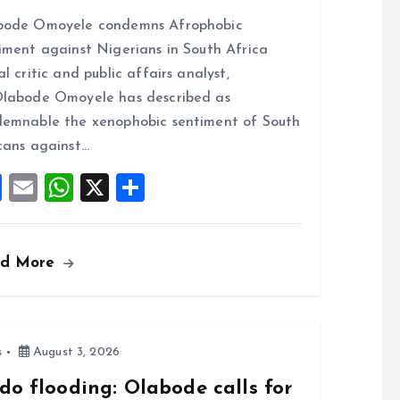
a
m
h
h
bode Omoyele condemns Afrophobic
ce
ai
at
a
iment against Nigerians in South Africa
b
l
s
re
al critic and public affairs analyst,
o
A
labode Omoyele has described as
o
p
emnable the xenophobic sentiment of South
k
p
cans against…
F
E
W
X
S
a
m
h
h
ce
ai
at
a
ad More
b
l
s
re
o
A
o
p
k
p
s
August 3, 2026
do flooding: Olabode calls for