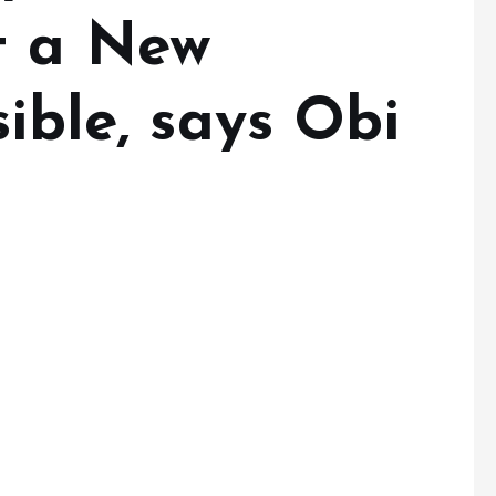
t a New
sible, says Obi