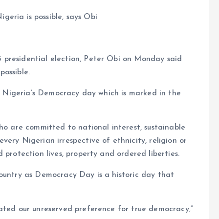
eria is possible, says Obi
 presidential election, Peter Obi on Monday said
ossible.
on Nigeria’s Democracy day which is marked in the
who are committed to national interest, sustainable
ery Nigerian irrespective of ethnicity, religion or
 protection lives, property and ordered liberties.
country as Democracy Day is a historic day that
tated our unreserved preference for true democracy,”