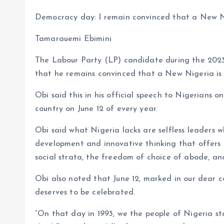
a
m
h
h
Democracy day: I remain convinced that a New Nig
ce
ai
at
a
b
l
s
re
Tamarauemi Ebimini
o
A
The Labour Party (LP) candidate during the 2023
o
p
that he remains convinced that a New Nigeria is p
k
p
Obi said this in his official speech to Nigerians 
country on June 12 of every year.
Obi said what Nigeria lacks are selfless leaders 
development and innovative thinking that offers ev
social strata, the freedom of choice of abode, and
Obi also noted that June 12, marked in our dear 
deserves to be celebrated.
“On that day in 1993, we the people of Nigeria s