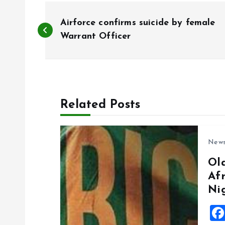
P
Airforce confirms suicide by female
o
Warrant Officer
s
t
Related Posts
n
New
a
Ol
Af
v
Ni
i