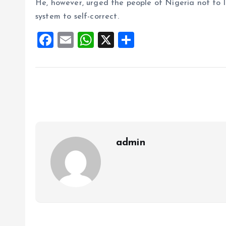
He, however, urged the people of Nigeria not to lo
system to self-correct.
F
E
W
X
S
a
m
h
h
ce
ai
at
a
b
l
s
re
o
A
o
p
k
p
admin