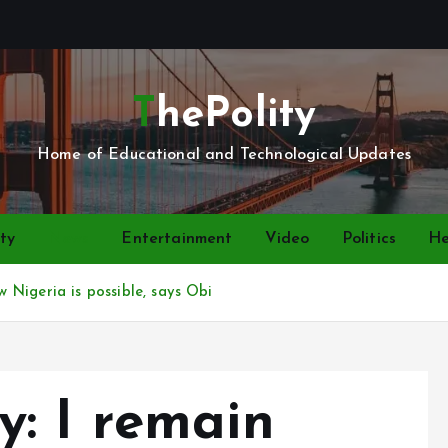
ThePolity
Home of Educational and Technological Updates
ty
News
Entertainment
Video
Politics
He
Nigeria is possible, says Obi
: I remain