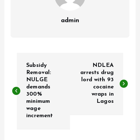
admin
P
Subsidy
NDLEA
o
Removal:
arrests drug
NULGE
lord with 93
demands
cocaine
s
300%
wraps in
minimum
Lagos
t
wage
increment
n
a