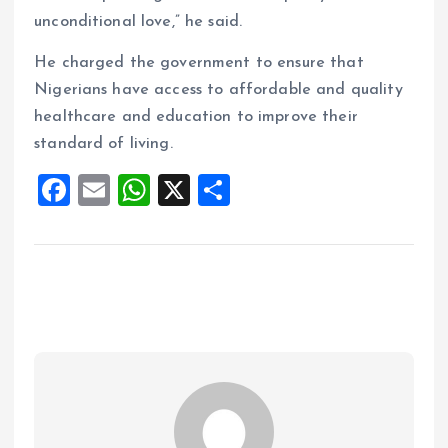
unconditional love,” he said.
He charged the government to ensure that
Nigerians have access to affordable and quality
healthcare and education to improve their
standard of living.
F
E
W
X
S
a
m
h
h
ce
ai
at
a
b
l
s
re
o
A
o
p
k
p