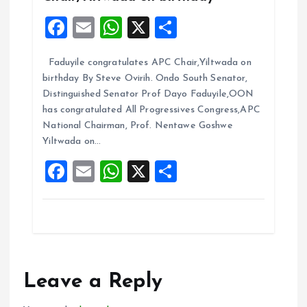
F
E
W
X
S
a
m
h
h
Faduyile congratulates APC Chair,Yiltwada on
ce
ai
at
a
birthday By Steve Ovirih. Ondo South Senator,
b
l
s
re
Distinguished Senator Prof Dayo Faduyile,OON
o
A
has congratulated All Progressives Congress,APC
National Chairman, Prof. Nentawe Goshwe
o
p
Yiltwada on…
k
p
F
E
W
X
S
a
m
h
h
ce
ai
at
a
b
l
s
re
o
A
o
p
Leave a Reply
k
p