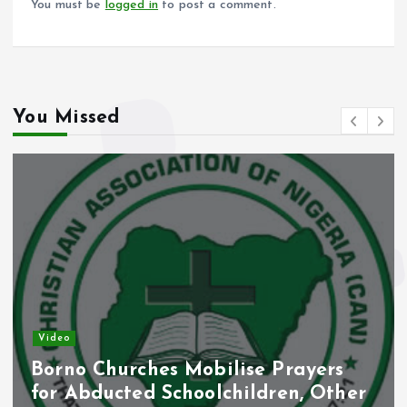
You must be
logged in
to post a comment.
You Missed
Video
Borno Churches Mobilise Prayers
for Abducted Schoolchildren, Other