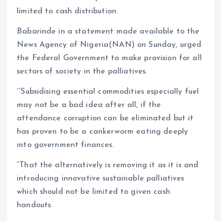
limited to cash distribution.
Babarinde in a statement made available to the
News Agency of Nigeria(NAN) on Sunday, urged
the Federal Government to make provision for all
sectors of society in the palliatives.
‘”Subsidising essential commodities especially fuel
may not be a bad idea after all, if the
attendance corruption can be eliminated but it
has proven to be a cankerworm eating deeply
into government finances.
“That the alternatively is removing it as it is and
introducing innovative sustainable palliatives
which should not be limited to given cash
handouts.