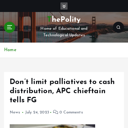
S
k
i
ThePolity
p
Home of Educational and
t
Technological Updates
o
c
o
Home
n
t
e
n
Don’t limit palliatives to cash
t
distribution, APC chieftain
tells FG
News
July 24, 2023
0 Comments