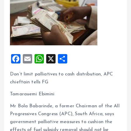
F
E
W
X
S
a
m
h
h
Don’t limit palliatives to cash distribution, APC
ce
ai
at
a
chieftain tells FG
b
l
s
re
o
A
Tamarauemi Ebimini
o
p
Mr Bola Babarinde, a former Chairman of the All
k
p
Progressives Congress (APC), South Africa, says
government palliative measures to cushion the
effects of fuel subsidy removal should not be