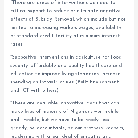
“There are areas of interventions we need to
critical support to reduce or eliminate negative
effects of Subsidy Removal, which include but not
limited to increasing workers wages, availability
of standard credit facility at minimum interest
rates.
“Supportive interventions in agriculture for food
security, affordable and quality healthcare and
education to improve living standards, increase
spending on infrastructures (Built Environment
and ICT with others).
“There are available innovative ideas that can
make lives of majority of Nigerians worthwhile
and liveable, but we have to be ready, less
greedy, be accountable, be our brothers’ keepers,
leadership with great deal of empathy and