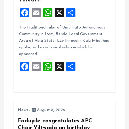
Threats.
F
E
W
X
S
a
m
h
h
The traditional ruler of Umunnato Autonomous
ce
ai
at
a
Community in Item, Bende Local Government
b
l
s
re
Area of Abia State, Eze Innocent Kalu Mba, has
o
A
apologised over a viral video in which he
appeared…
o
p
F
E
W
X
S
k
p
a
m
h
h
ce
ai
at
a
b
l
s
re
o
A
News
August 8, 2026
o
p
k
p
Faduyile congratulates APC
Chair,Yiltwada on birthday