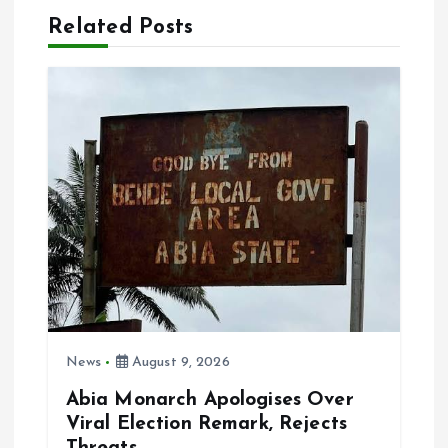
Related Posts
v
i
g
a
t
i
o
News
August 9, 2026
n
Abia Monarch Apologises Over
Viral Election Remark, Rejects