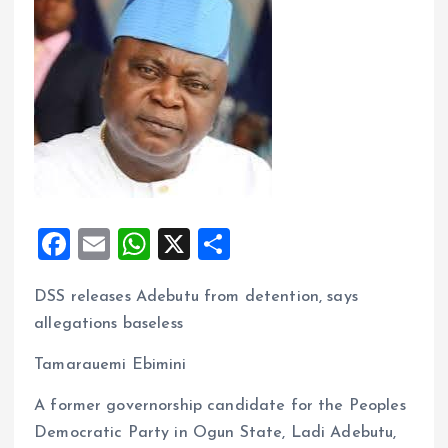
F
E
W
X
S
a
m
h
h
DSS releases Adebutu from detention, says
ce
ai
at
a
allegations baseless
b
l
s
re
o
A
Tamarauemi Ebimini
o
p
A former governorship candidate for the Peoples
k
p
Democratic Party in Ogun State, Ladi Adebutu,