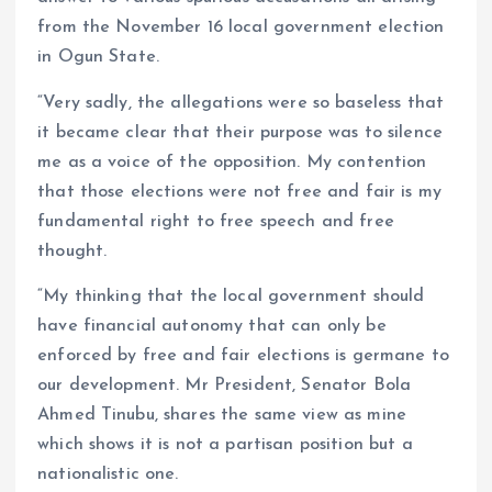
from the November 16 local government election
in Ogun State.
“Very sadly, the allegations were so baseless that
it became clear that their purpose was to silence
me as a voice of the opposition. My contention
that those elections were not free and fair is my
fundamental right to free speech and free
thought.
“My thinking that the local government should
have financial autonomy that can only be
enforced by free and fair elections is germane to
our development. Mr President, Senator Bola
Ahmed Tinubu, shares the same view as mine
which shows it is not a partisan position but a
nationalistic one.