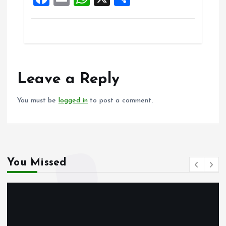
k
p
a
m
h
h
ce
ai
at
a
b
l
s
re
o
A
o
p
Leave a Reply
k
p
You must be
logged in
to post a comment.
You Missed