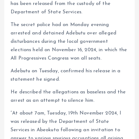
has been released from the custody of the
Department of State Services.
The secret police had on Monday evening
arrested and detained Adebutu over alleged
disturbances during the local government
elections held on November 16, 2024, in which the
All Progressives Congress won all seats.
Adebutu on Tuesday, confirmed his release in a
statement he signed.
He described the allegations as baseless and the
arrest as an attempt to silence him.
“At about 7am, Tuesday, 19th November 2024, I
was released by the Department of State
Services in Abeokuta following an invitation to
answer to various spurious accusations all arising