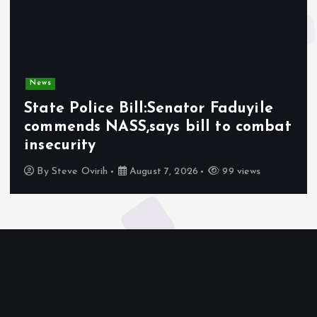
News
State Police Bill:Senator Faduyile
commends NASS,says bill to combat
insecurity
By
Steve Ovirih
August 7, 2026
99 views