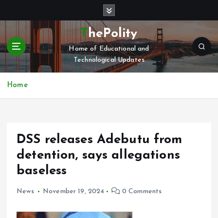
S
k
i
ThePolity
p
Home of Educational and
t
Technological Updates
o
c
o
Home
n
t
e
n
DSS releases Adebutu from
t
detention, says allegations
baseless
News
November 19, 2024
0 Comments