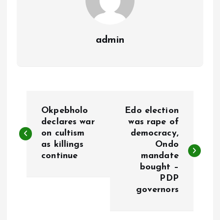
admin
P
Okpebholo
Edo election
o
declares war
was rape of
on cultism
democracy,
as killings
Ondo
s
continue
mandate
bought –
t
PDP
governors
n