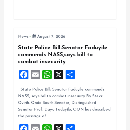
a
m
h
h
ce
ai
at
a
b
l
s
re
o
A
News
August 7, 2026
o
p
k
p
State Police Bill:Senator Faduyile
commends NASS,says bill to
combat insecurity
F
E
W
X
S
a
m
h
h
State Police Bill: Senator Faduyile commends
ce
ai
at
a
NASS, says bill to combat insecurity By Steve
b
l
s
re
Ovirih. Ondo South Senator, Distinguished
o
A
Senator Prof. Dayo Faduyile, OON has described
the passage of…
o
p
F
E
W
X
S