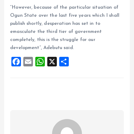
“However, because of the particular situation of
Ogun State over the last five years which I shall
publish shortly, desperation has set in to
emasculate the third tier of government
completely, this is the struggle for our
development”, Adebutu said.
F
E
W
X
S
a
m
h
h
ce
ai
at
a
b
l
s
re
o
A
o
p
k
p