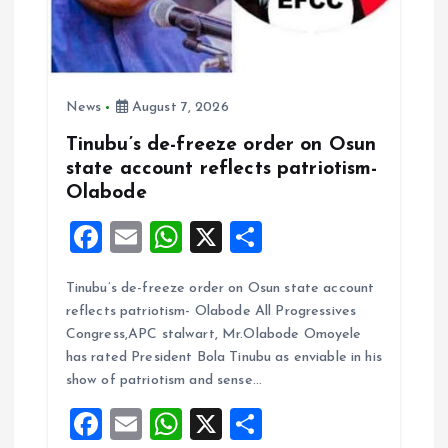
News
August 7, 2026
Tinubu’s de-freeze order on Osun
state account reflects patriotism-
Olabode
F
E
W
X
S
a
m
h
h
Tinubu’s de-freeze order on Osun state account
ce
ai
at
a
reflects patriotism- Olabode All Progressives
b
l
s
re
Congress,APC stalwart, Mr.Olabode Omoyele
o
A
has rated President Bola Tinubu as enviable in his
show of patriotism and sense…
o
p
F
E
W
X
S
k
p