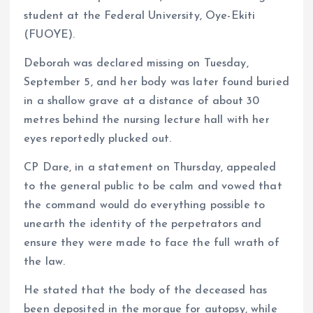
student at the Federal University, Oye-Ekiti
(FUOYE).
Deborah was declared missing on Tuesday,
September 5, and her body was later found buried
in a shallow grave at a distance of about 30
metres behind the nursing lecture hall with her
eyes reportedly plucked out.
CP Dare, in a statement on Thursday, appealed
to the general public to be calm and vowed that
the command would do everything possible to
unearth the identity of the perpetrators and
ensure they were made to face the full wrath of
the law.
He stated that the body of the deceased has
been deposited in the morgue for autopsy, while