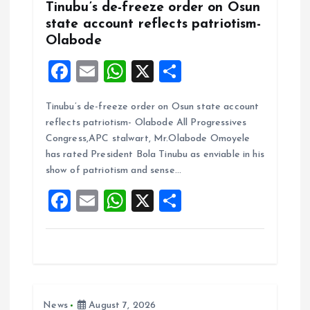
Tinubu’s de-freeze order on Osun
state account reflects patriotism-
Olabode
F
E
W
X
S
a
m
h
h
Tinubu’s de-freeze order on Osun state account
ce
ai
at
a
reflects patriotism- Olabode All Progressives
b
l
s
re
Congress,APC stalwart, Mr.Olabode Omoyele
o
A
has rated President Bola Tinubu as enviable in his
show of patriotism and sense…
o
p
F
E
W
X
S
k
p
a
m
h
h
ce
ai
at
a
b
l
s
re
o
A
News
August 7, 2026