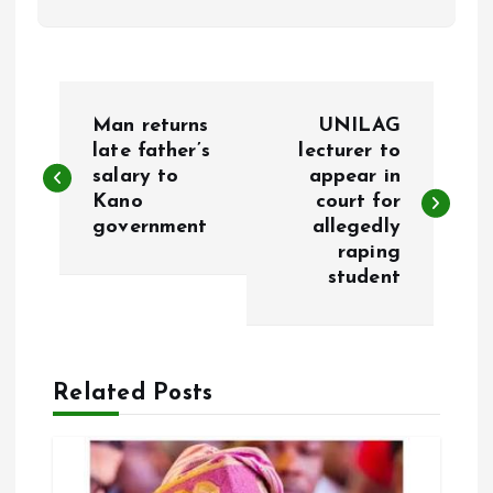
P
Man returns
UNILAG
o
late father’s
lecturer to
salary to
appear in
Kano
court for
s
government
allegedly
raping
t
student
n
a
Related Posts
v
i