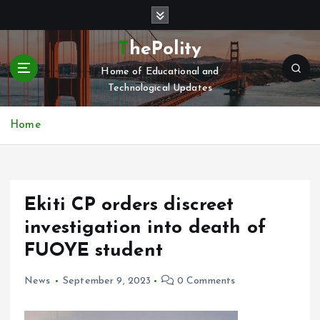
S
k
i
ThePolity
p
Home of Educational and
t
Technological Updates
o
c
o
Home
n
t
e
n
Ekiti CP orders discreet
t
investigation into death of
FUOYE student
News
September 9, 2023
0 Comments