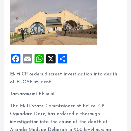
F
E
W
X
S
a
m
h
h
Ekiti CP orders discreet investigation into death
ce
ai
at
a
of FUOYE student
b
l
s
re
o
A
Tamarauemi Ebimini
o
p
The Ekiti State Commissioner of Police, CP
k
p
Ogundare Dare, has ordered a thorough
investigation into the cause of the death of
Atanda Modupe Deborah, a 200-level nursing