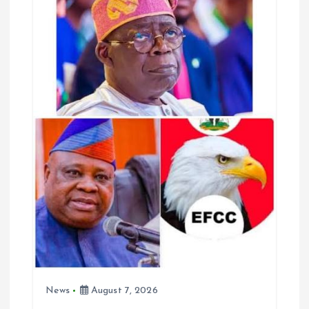
g
a
t
i
o
n
News
August 7, 2026