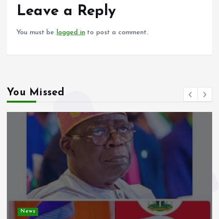
o
p
Leave a Reply
k
p
You must be
logged in
to post a comment.
You Missed
News