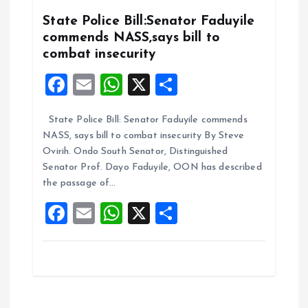
o
p
k
p
State Police Bill:Senator Faduyile
commends NASS,says bill to
combat insecurity
F
E
W
X
S
a
m
h
h
State Police Bill: Senator Faduyile commends
ce
ai
at
a
NASS, says bill to combat insecurity By Steve
b
l
s
re
Ovirih. Ondo South Senator, Distinguished
o
A
Senator Prof. Dayo Faduyile, OON has described
the passage of…
o
p
F
E
W
X
S
k
p
a
m
h
h
ce
ai
at
a
b
l
s
re
o
A