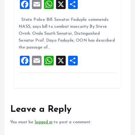
F
E
W
X
S
a
m
h
h
State Police Bill: Senator Faduyile commends
ce
ai
at
a
NASS, says bill to combat insecurity By Steve
b
l
s
re
Ovirih. Ondo South Senator, Distinguished
o
A
Senator Prof. Dayo Faduyile, OON has described
the passage of…
o
p
F
E
W
X
S
k
p
a
m
h
h
ce
ai
at
a
b
l
s
re
o
A
o
p
Leave a Reply
k
p
You must be
logged in
to post a comment.