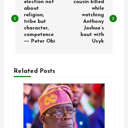
o
election not
cousin killed
about
while
religion,
watching
s
tribe but
Anthony
character,
Joshua’s
t
competence
bout with
― Peter Obi
Usyk
n
a
Related Posts
v
i
g
a