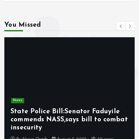
You Missed
News
State Police Bill:Senator Faduyile
commends NASS,says bill to combat
insecurity