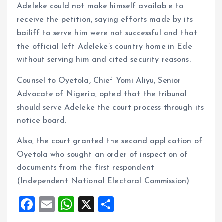
Adeleke could not make himself available to
receive the petition, saying efforts made by its
bailiff to serve him were not successful and that
the official left Adeleke’s country home in Ede
without serving him and cited security reasons.
Counsel to Oyetola, Chief Yomi Aliyu, Senior
Advocate of Nigeria, opted that the tribunal
should serve Adeleke the court process through its
notice board.
Also, the court granted the second application of
Oyetola who sought an order of inspection of
documents from the first respondent
(Independent National Electoral Commission)
F
E
W
X
S
a
m
h
h