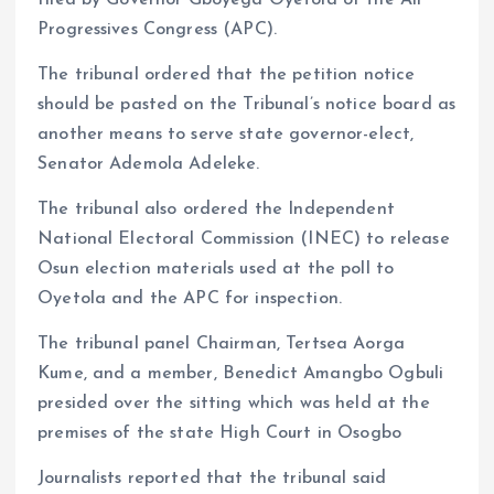
filed by Governor Gboyega Oyetola of the All
Progressives Congress (APC).
The tribunal ordered that the petition notice
should be pasted on the Tribunal’s notice board as
another means to serve state governor-elect,
Senator Ademola Adeleke.
The tribunal also ordered the Independent
National Electoral Commission (INEC) to release
Osun election materials used at the poll to
Oyetola and the APC for inspection.
The tribunal panel Chairman, Tertsea Aorga
Kume, and a member, Benedict Amangbo Ogbuli
presided over the sitting which was held at the
premises of the state High Court in Osogbo
Journalists reported that the tribunal said