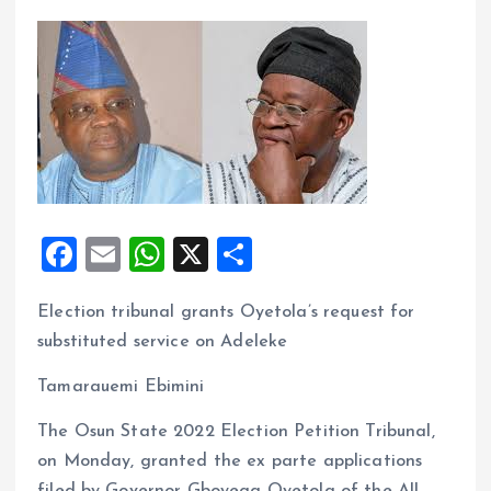
F
E
W
X
S
a
m
h
h
Election tribunal grants Oyetola’s request for
ce
ai
at
a
substituted service on Adeleke
b
l
s
re
o
A
Tamarauemi Ebimini
o
p
The Osun State 2022 Election Petition Tribunal,
k
p
on Monday, granted the ex parte applications