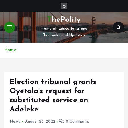
S
k
i
ThePolity
p
Home of Educational and
t
Technological Updates
o
c
o
Home
n
t
e
n
Election tribunal grants
t
Oyetola’s request for
substituted service on
Adeleke
News
August 23, 2022
0 Comments