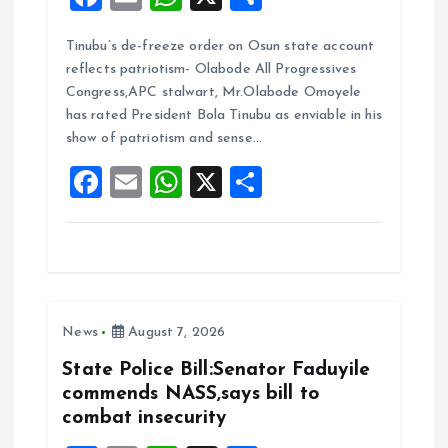
a
m
h
h
Tinubu’s de-freeze order on Osun state account
ce
ai
at
a
reflects patriotism- Olabode All Progressives
b
l
s
re
Congress,APC stalwart, Mr.Olabode Omoyele
o
A
has rated President Bola Tinubu as enviable in his
show of patriotism and sense…
o
p
F
E
W
X
S
k
p
a
m
h
h
ce
ai
at
a
b
l
s
re
o
A
News
August 7, 2026
o
p
k
p
State Police Bill:Senator Faduyile
commends NASS,says bill to
combat insecurity