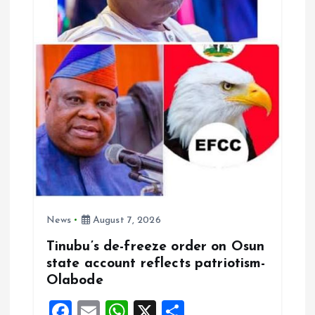
t
i
o
n
News
August 7, 2026
Tinubu’s de-freeze order on Osun
state account reflects patriotism-
Olabode
F
E
W
X
S