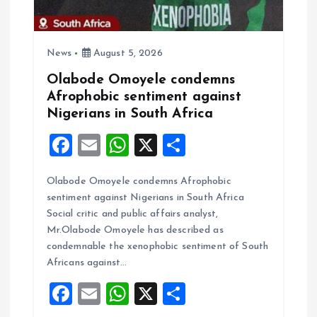
News
August 5, 2026
Olabode Omoyele condemns
Afrophobic sentiment against
Nigerians in South Africa
F
E
W
X
S
a
m
h
h
Olabode Omoyele condemns Afrophobic
ce
ai
at
a
sentiment against Nigerians in South Africa
b
l
s
re
Social critic and public affairs analyst,
o
A
Mr.Olabode Omoyele has described as
condemnable the xenophobic sentiment of South
o
p
Africans against…
k
p
F
E
W
X
S
a
m
h
h