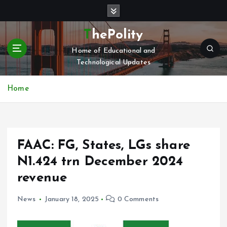
S
k
i
ThePolity
p
Home of Educational and
t
Technological Updates
o
c
o
Home
n
t
e
n
FAAC: FG, States, LGs share
t
N1.424 trn December 2024
revenue
News
January 18, 2025
0 Comments