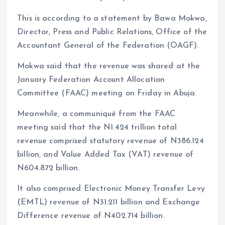
This is according to a statement by Bawa Mokwa,
Director, Press and Public Relations, Office of the
Accountant General of the Federation (OAGF).
Mokwa said that the revenue was shared at the
January Federation Account Allocation
Committee (FAAC) meeting on Friday in Abuja.
Meanwhile, a communiqué from the FAAC
meeting said that the N1.424 trillion total
revenue comprised statutory revenue of N386.124
billion, and Value Added Tax (VAT) revenue of
N604.872 billion.
It also comprised Electronic Money Transfer Levy
(EMTL) revenue of N31.211 billion and Exchange
Difference revenue of N402.714 billion.