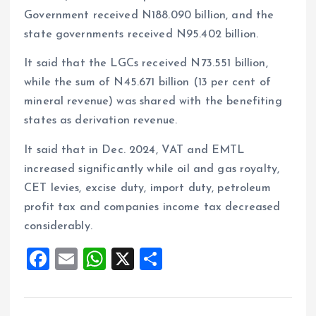
Government received N188.090 billion, and the
state governments received N95.402 billion.
It said that the LGCs received N73.551 billion,
while the sum of N45.671 billion (13 per cent of
mineral revenue) was shared with the benefiting
states as derivation revenue.
It said that in Dec. 2024, VAT and EMTL
increased significantly while oil and gas royalty,
CET levies, excise duty, import duty, petroleum
profit tax and companies income tax decreased
considerably.
F
E
W
X
S
a
m
h
h
ce
ai
at
a