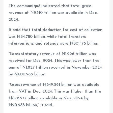
The communiqué indicated that total gross
revenue of N2.310 trillion was available in Dec.
2024.
It said that total deduction for cost of collection
was N84.780 billion, while total transfers,
interventions, and refunds were N801.175 billion.
“Gross statutory revenue of N1.226 trillion was
received for Dec. 2024. This was lower than the
sum of N1.827 trillion received in November 2024
by N600.988 billion.
“Gross revenue of N649.561 billion was available
from VAT in Dec. 2024. This was higher than the
N628.973 billion available in Nov. 2024 by
N20.588 billion,” it said.