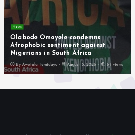
Video
Military Pay Rise Signals Fresh
Push to Strengthen Troop Welfare.
By
Tamarauemi Ebimini
August 5, 2026
13 views