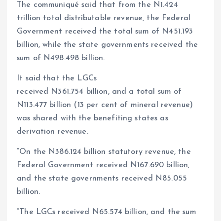
The communiqué said that from the N1.424
trillion total distributable revenue, the Federal
Government received the total sum of N451.193
billion, while the state governments received the
sum of N498.498 billion.
It said that the LGCs
received N361.754 billion, and a total sum of
N113.477 billion (13 per cent of mineral revenue)
was shared with the benefiting states as
derivation revenue.
“On the N386.124 billion statutory revenue, the
Federal Government received N167.690 billion,
and the state governments received N85.055
billion.
“The LGCs received N65.574 billion, and the sum