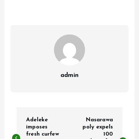
b
l
s
re
o
A
o
p
k
p
admin
P
Adeleke
Nasarawa
o
imposes
poly expels
fresh curfew
100