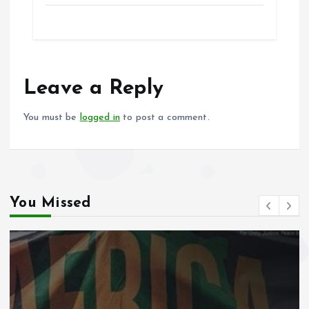
ce
ai
at
a
b
l
s
re
o
A
o
p
Leave a Reply
k
p
You must be
logged in
to post a comment.
You Missed