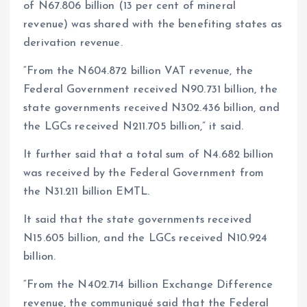
of N67.806 billion (13 per cent of mineral
revenue) was shared with the benefiting states as
derivation revenue.
“From the N604.872 billion VAT revenue, the
Federal Government received N90.731 billion, the
state governments received N302.436 billion, and
the LGCs received N211.705 billion,” it said.
It further said that a total sum of N4.682 billion
was received by the Federal Government from
the N31.211 billion EMTL.
It said that the state governments received
N15.605 billion, and the LGCs received N10.924
billion.
“From the N402.714 billion Exchange Difference
revenue, the communiqué said that the Federal