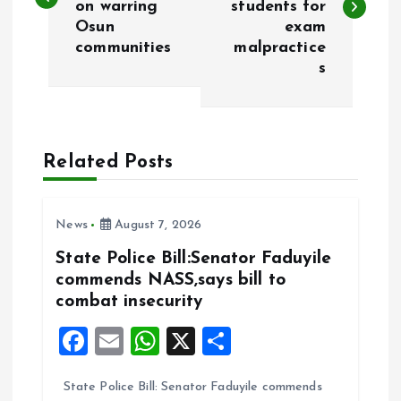
on warring
students for
s
Osun
exam
communities
malpractice
t
s
n
a
Related Posts
v
i
News
August 7, 2026
State Police Bill:Senator Faduyile
g
commends NASS,says bill to
combat insecurity
a
F
E
W
X
S
t
a
m
h
h
State Police Bill: Senator Faduyile commends
ce
ai
at
a