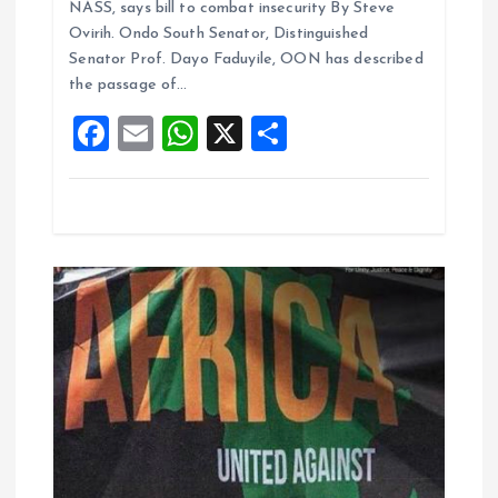
i
NASS, says bill to combat insecurity By Steve
b
l
s
re
Ovirih. Ondo South Senator, Distinguished
o
o
A
Senator Prof. Dayo Faduyile, OON has described
the passage of…
o
p
n
F
E
W
X
S
k
p
a
m
h
h
ce
ai
at
a
b
l
s
re
o
A
o
p
k
p