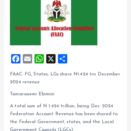
F
E
W
X
S
a
m
h
h
FAAC: FG, States, LGs share N1.424 trn December
ce
ai
at
a
2024 revenue
b
l
s
re
o
A
Tamarauemi Ebimini
o
p
A total sum of N 1.424 trillion, being Dec. 2024
k
p
Federation Account Revenue has been shared to
the Federal Government, states, and the Local
Government Councils (LGCs).