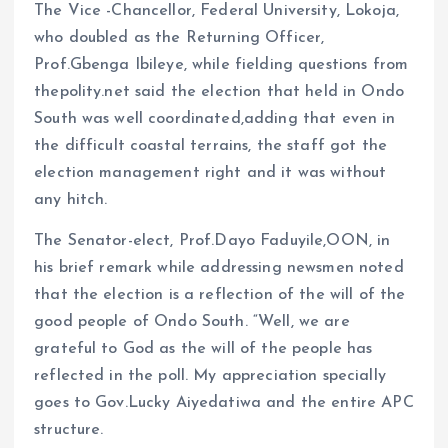
The Vice -Chancellor, Federal University, Lokoja,
who doubled as the Returning Officer,
Prof.Gbenga Ibileye, while fielding questions from
thepolity.net said the election that held in Ondo
South was well coordinated,adding that even in
the difficult coastal terrains, the staff got the
election management right and it was without
any hitch.
The Senator-elect, Prof.Dayo Faduyile,OON, in
his brief remark while addressing newsmen noted
that the election is a reflection of the will of the
good people of Ondo South. “Well, we are
grateful to God as the will of the people has
reflected in the poll. My appreciation specially
goes to Gov.Lucky Aiyedatiwa and the entire APC
structure.