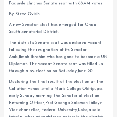
Faduyile clinches Senate seat with 68,474 votes
By Steve Ovirih.
A new Senator-Elect has emerged for Ondo
South Senatorial District.
The district’s Senate seat was declared vacant
following the resignation of its Senator,
Amb.Jimoh Ibrahim who has gone to become a UN
Diplomat. The vacant Senate seat was filled up
through a by-election on Saturday,June 20.
Declaring the final result of the election at the
Collation venue, Stella Maris College,Okitipupa,
early Sunday morning, the Senatorial election
Returning Officer,Prof.Gbenga Solomon Ibileye,
Vice chancellor, Federal University,Lokoja said
total number of registered voters in the district