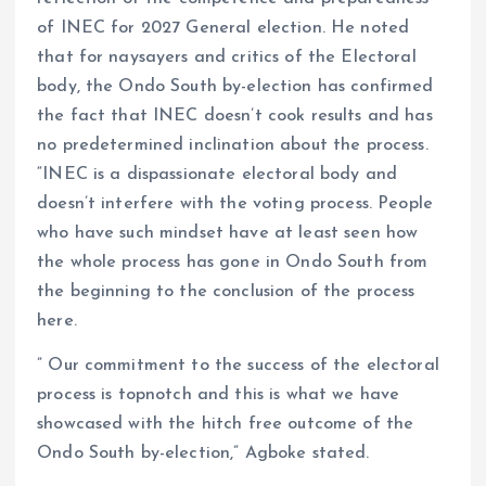
of INEC for 2027 General election. He noted
that for naysayers and critics of the Electoral
body, the Ondo South by-election has confirmed
the fact that INEC doesn’t cook results and has
no predetermined inclination about the process.
“INEC is a dispassionate electoral body and
doesn’t interfere with the voting process. People
who have such mindset have at least seen how
the whole process has gone in Ondo South from
the beginning to the conclusion of the process
here.
” Our commitment to the success of the electoral
process is topnotch and this is what we have
showcased with the hitch free outcome of the
Ondo South by-election,” Agboke stated.