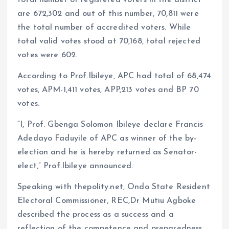
are 672,302 and out of this number, 70,811 were
the total number of accredited voters. While
total valid votes stood at 70,168, total rejected
votes were 602.
According to Prof.Ibileye, APC had total of 68,474
votes, APM-1,411 votes, APP,213 votes and BP 70
votes.
“I, Prof. Gbenga Solomon Ibileye declare Francis
Adedayo Faduyile of APC as winner of the by-
election and he is hereby returned as Senator-
elect,” Prof.Ibileye announced.
Speaking with thepolity.net, Ondo State Resident
Electoral Commissioner, REC,Dr Mutiu Agboke
described the process as a success and a
reflection of the competence and preparedness