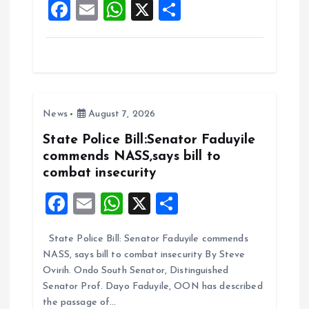
F
E
W
X
S
k
p
a
m
h
h
ce
ai
at
a
b
l
s
re
o
A
News
August 7, 2026
o
p
k
p
State Police Bill:Senator Faduyile
commends NASS,says bill to
combat insecurity
F
E
W
X
S
a
m
h
h
State Police Bill: Senator Faduyile commends
ce
ai
at
a
NASS, says bill to combat insecurity By Steve
b
l
s
re
Ovirih. Ondo South Senator, Distinguished
o
A
Senator Prof. Dayo Faduyile, OON has described
the passage of…