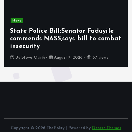
News
State Police Bill:Senator Faduyile
commends NASS,says bill to combat
insecurity
By
Steve Ovirih
August 7, 2026
87 views
Copyright © 2026 ThePolity | Powered by
Desert Themes