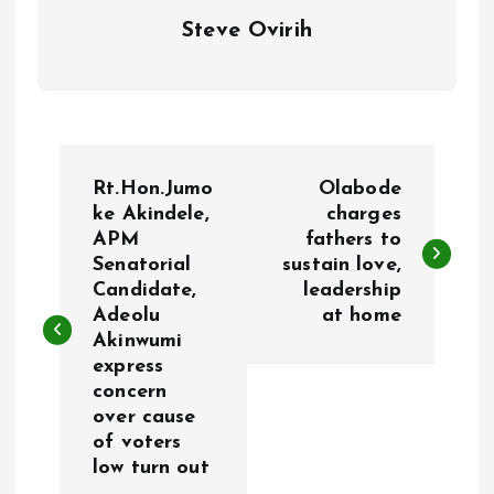
Steve Ovirih
P
Rt.Hon.Jumo
Olabode
o
ke Akindele,
charges
APM
fathers to
Senatorial
sustain love,
s
Candidate,
leadership
Adeolu
at home
t
Akinwumi
express
n
concern
over cause
a
of voters
low turn out