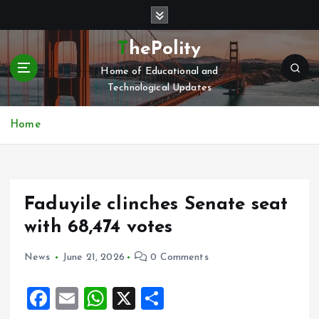
S
k
i
ThePolity
p
Home of Educational and
t
Technological Updates
o
c
o
Home
n
t
e
n
Faduyile clinches Senate seat
t
with 68,474 votes
News
June 21, 2026
0 Comments
F
E
W
X
S