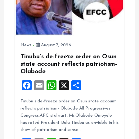
News
August 7, 2026
Tinubu’s de-freeze order on Osun
state account reflects patriotism-
Olabode
F
E
W
X
S
a
m
h
h
Tinubu’s de-freeze order on Osun state account
ce
ai
at
a
reflects patriotism- Olabode All Progressives
b
l
s
re
Congress,APC stalwart, Mr.Olabode Omoyele
o
A
has rated President Bola Tinubu as enviable in his
show of patriotism and sense…
o
p