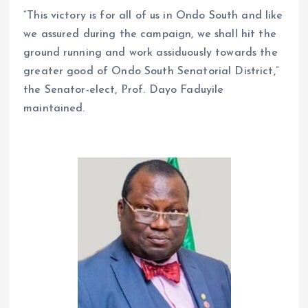
“This victory is for all of us in Ondo South and like
we assured during the campaign, we shall hit the
ground running and work assiduously towards the
greater good of Ondo South Senatorial District,”
the Senator-elect, Prof. Dayo Faduyile
maintained.