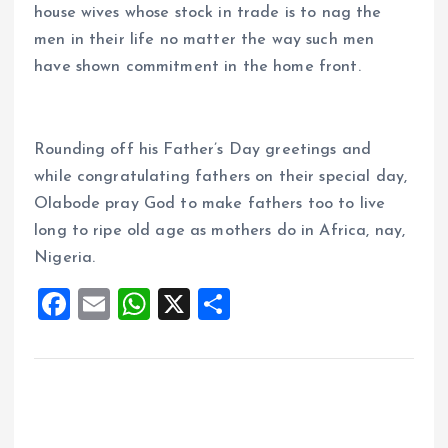
house wives whose stock in trade is to nag the
men in their life no matter the way such men
have shown commitment in the home front.
Rounding off his Father’s Day greetings and
while congratulating fathers on their special day,
Olabode pray God to make fathers too to live
long to ripe old age as mothers do in Africa, nay,
Nigeria.
F
E
W
X
S
a
m
h
h
ce
ai
at
a
b
l
s
re
o
A