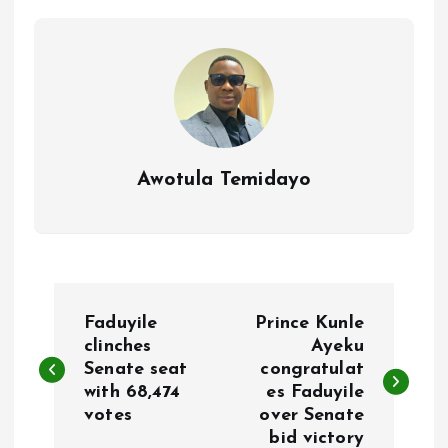
o
p
k
p
Awotula Temidayo
P
Faduyile
Prince Kunle
o
clinches
Ayeku
Senate seat
congratulat
with 68,474
es Faduyile
s
votes
over Senate
bid victory