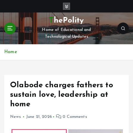
S
k
i
ThePolity
p
Home of Educational and
t
Technological Updates
o
c
o
Home
n
t
e
n
Olabode charges fathers to
t
sustain love, leadership at
home
News
June 21, 2026
0 Comments