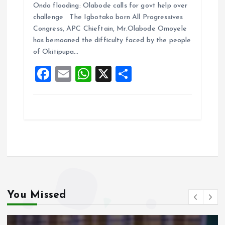
Ondo flooding: Olabode calls for govt help over
ce
ai
at
a
challenge The Igbotako born All Progressives
b
l
s
re
Congress, APC Chieftain, Mr.Olabode Omoyele
o
A
has bemoaned the difficulty faced by the people
of Okitipupa…
o
p
F
E
W
X
S
k
p
a
m
h
h
ce
ai
at
a
b
l
s
re
o
A
o
p
k
p
You Missed