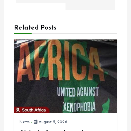
t
n
a
Related Posts
v
i
g
a
t
i
News
August 5, 2026
o