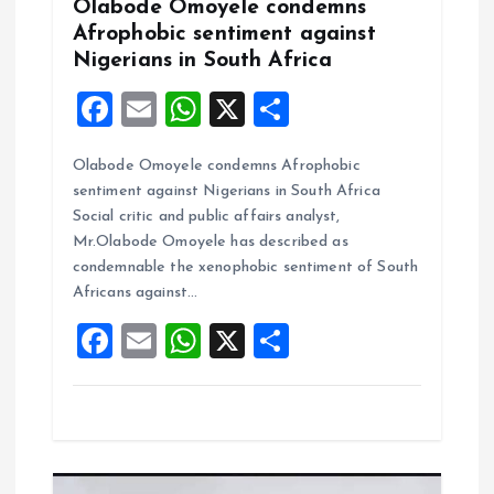
Olabode Omoyele condemns
Afrophobic sentiment against
n
Nigerians in South Africa
F
E
W
X
S
a
m
h
h
Olabode Omoyele condemns Afrophobic
ce
ai
at
a
sentiment against Nigerians in South Africa
b
l
s
re
Social critic and public affairs analyst,
o
A
Mr.Olabode Omoyele has described as
condemnable the xenophobic sentiment of South
o
p
Africans against…
k
p
F
E
W
X
S
a
m
h
h
ce
ai
at
a
b
l
s
re
o
A