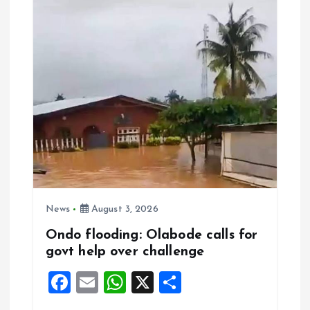
o
p
k
p
News
August 3, 2026
Ondo flooding: Olabode calls for
govt help over challenge
F
E
W
X
S
a
m
h
h