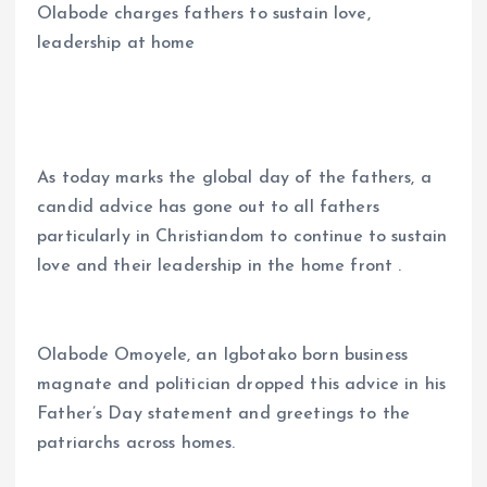
Olabode charges fathers to sustain love,
ce
ai
at
a
leadership at home
b
l
s
re
o
A
o
p
k
p
As today marks the global day of the fathers, a
candid advice has gone out to all fathers
particularly in Christiandom to continue to sustain
love and their leadership in the home front .
Olabode Omoyele, an Igbotako born business
magnate and politician dropped this advice in his
Father’s Day statement and greetings to the
patriarchs across homes.