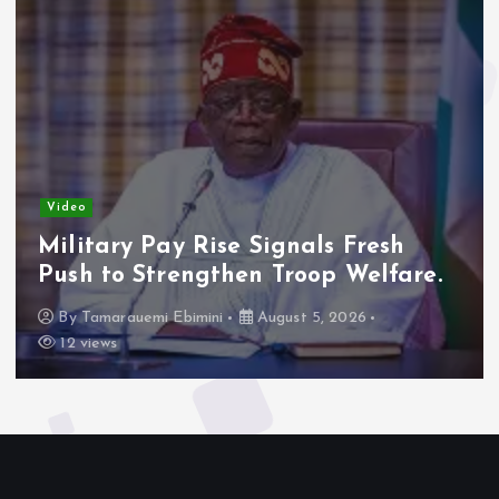
Video
Military Pay Rise Signals Fresh
Push to Strengthen Troop Welfare.
By
Tamarauemi Ebimini
August 5, 2026
12 views