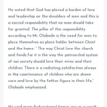
He noted that God has placed a burden of love
and leadership on the shoulders of men and this is
a sacred responsibility that no man should take
for granted. The pillar of this responsibility
according to Mr. Olabode is the need for men to
place themselves as place holder between Christ
and the home. ” The way Christ love the church
and fends for it is the way the patriarchal system
of our society should love their wives and their
children. There is a radiating satisfaction always
in the countenance of children who are shown
care and love by the father figure in their life,”
Olabode emphasized.