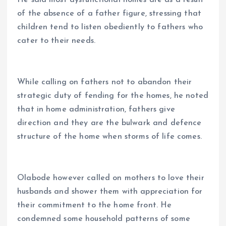
He said most dysfunctional homes are as a result
of the absence of a father figure, stressing that
children tend to listen obediently to fathers who
cater to their needs.
While calling on fathers not to abandon their
strategic duty of fending for the homes, he noted
that in home administration, fathers give
direction and they are the bulwark and defence
structure of the home when storms of life comes.
Olabode however called on mothers to love their
husbands and shower them with appreciation for
their commitment to the home front. He
condemned some household patterns of some