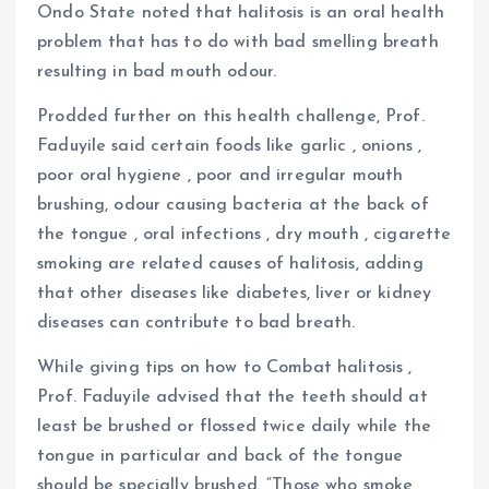
Ondo State noted that halitosis is an oral health
problem that has to do with bad smelling breath
resulting in bad mouth odour.
Prodded further on this health challenge, Prof.
Faduyile said certain foods like garlic , onions ,
poor oral hygiene , poor and irregular mouth
brushing, odour causing bacteria at the back of
the tongue , oral infections , dry mouth , cigarette
smoking are related causes of halitosis, adding
that other diseases like diabetes, liver or kidney
diseases can contribute to bad breath.
While giving tips on how to Combat halitosis ,
Prof. Faduyile advised that the teeth should at
least be brushed or flossed twice daily while the
tongue in particular and back of the tongue
should be specially brushed. “Those who smoke