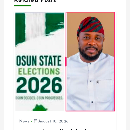
Related Posts
g
a
t
i
o
n
News
August 10, 2026