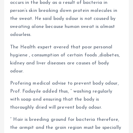
occurs in the body as a result of bacteria in
person’s skin breaking down protein molecules in
the sweat. He said body odour is not caused by
sweating alone because human sweat is almost
odourless.
The Health expert avered that poor personal
hygiene , consumption of certain foods ,diabetes,
kidney and liver diseases are causes of body
odour.
Profering medical advise to prevent body odour,
Prof. Faduyile added thus, ” washing regularly
with soap and ensuring that the body is
thoroughly dried will prevent body odour.
” Hair is breeding ground for bacteria therefore,
the armpit and the groin region must be specially