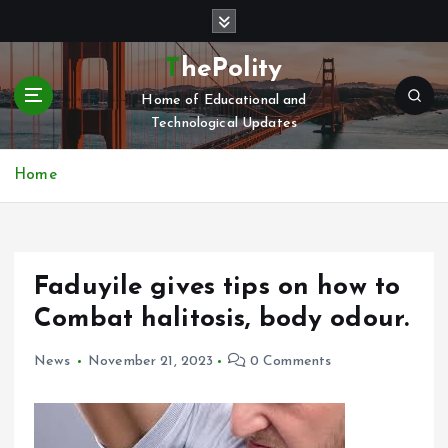
S
k
i
ThePolity
p
Home of Educational and
t
Technological Updates
o
c
o
Home
n
t
e
n
Faduyile gives tips on how to
t
Combat halitosis, body odour.
News
November 21, 2023
0 Comments