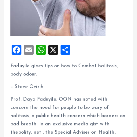
F
E
W
X
S
a
m
h
h
Faduyile gives tips on how to Combat halitosis,
ce
ai
at
a
body odour.
b
l
s
re
o
A
– Steve Ovirih.
o
p
Prof. Dayo Faduyile, OON has noted with
k
p
concern the need for people to be wary of
halitosis, a public health concern which borders on
bad breath. In an exclusive media gist with
thepolity. net , the Special Adviser on Health,