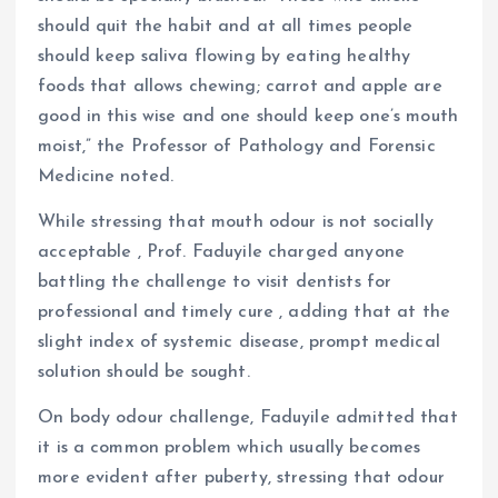
should quit the habit and at all times people
should keep saliva flowing by eating healthy
foods that allows chewing; carrot and apple are
good in this wise and one should keep one’s mouth
moist,” the Professor of Pathology and Forensic
Medicine noted.
While stressing that mouth odour is not socially
acceptable , Prof. Faduyile charged anyone
battling the challenge to visit dentists for
professional and timely cure , adding that at the
slight index of systemic disease, prompt medical
solution should be sought.
On body odour challenge, Faduyile admitted that
it is a common problem which usually becomes
more evident after puberty, stressing that odour