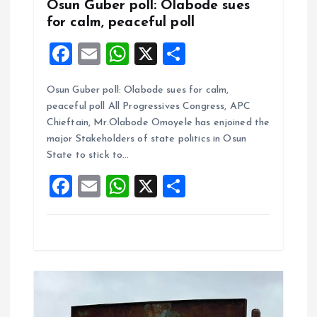
Osun Guber poll: Olabode sues
for calm, peaceful poll
F
E
W
X
S
a
m
h
h
Osun Guber poll: Olabode sues for calm,
ce
ai
at
a
peaceful poll All Progressives Congress, APC
b
l
s
re
Chieftain, Mr.Olabode Omoyele has enjoined the
o
A
major Stakeholders of state politics in Osun
State to stick to…
o
p
F
E
W
X
S
k
p
a
m
h
h
ce
ai
at
a
b
l
s
re
o
A
o
p