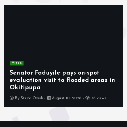
Video
Senator Faduyile pays on-spot
evaluation visit to flooded areas in
Okitipupa
By
Steve Ovirih
August 10, 2026
36 views