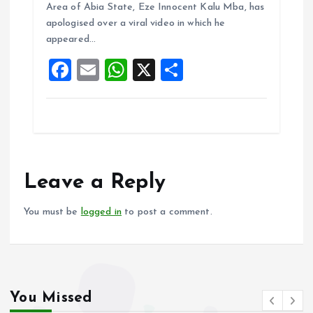
b
l
s
re
Area of Abia State, Eze Innocent Kalu Mba, has
o
A
apologised over a viral video in which he
appeared…
o
p
F
E
W
X
S
k
p
a
m
h
h
ce
ai
at
a
b
l
s
re
o
A
o
p
Leave a Reply
k
p
You must be
logged in
to post a comment.
You Missed