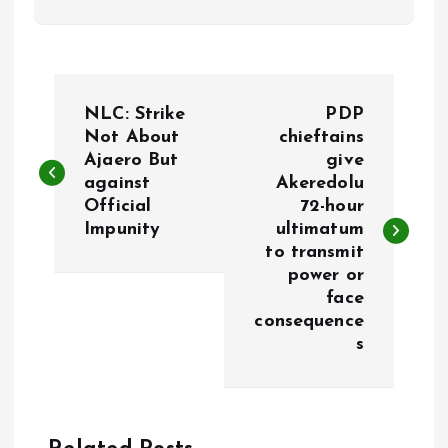
P
NLC: Strike
PDP
o
Not About
chieftains
Ajaero But
give
against
Akeredolu
s
Official
72-hour
Impunity
ultimatum
t
to transmit
power or
n
face
consequence
a
s
v
i