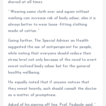
shaved at all times.
” Wearing same cloth over and again without
washing can increase risk of body odour, also it is
always better to wear loose -fitting clothing
made of cotton. ”
Going further, The Special Adviser on Health
suggested the use of antiperspirant for people,
while noting that everyone should reduce their
stress level not only because of the need to avert
sweat inclined body odour but for the general
healthy wellbeing.
He equally noted that if anyone notices that
they sweat heavily, such should consult the doctor
as a matter of promptness.
Asked of his signing off line, Prof. Faduyile said, ”