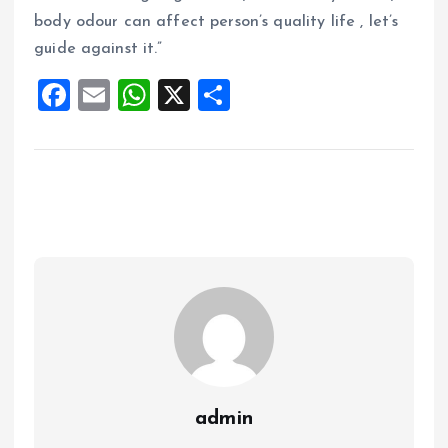
body odour can affect person’s quality life , let’s
guide against it.”
F
E
W
X
S
a
m
h
h
ce
ai
at
a
b
l
s
re
o
A
o
p
k
p
admin