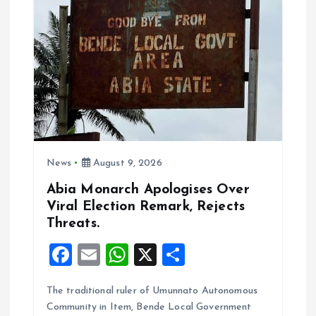
k
p
News
August 9, 2026
Abia Monarch Apologises Over
Viral Election Remark, Rejects
Threats.
F
E
W
X
S
a
m
h
h
The traditional ruler of Umunnato Autonomous
ce
ai
at
a
Community in Item, Bende Local Government