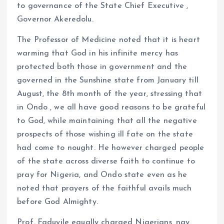
to governance of the State Chief Executive ,
Governor Akeredolu.
The Professor of Medicine noted that it is heart
warming that God in his infinite mercy has
protected both those in government and the
governed in the Sunshine state from January till
August, the 8th month of the year, stressing that
in Ondo , we all have good reasons to be grateful
to God, while maintaining that all the negative
prospects of those wishing ill fate on the state
had come to nought. He however charged people
of the state across diverse faith to continue to
pray for Nigeria, and Ondo state even as he
noted that prayers of the faithful avails much
before God Almighty.
Prof. Faduyile equally charged Nigerians, nay