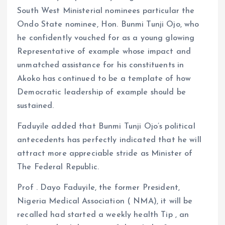
South West Ministerial nominees particular the
Ondo State nominee, Hon. Bunmi Tunji Ojo, who
he confidently vouched for as a young glowing
Representative of example whose impact and
unmatched assistance for his constituents in
Akoko has continued to be a template of how
Democratic leadership of example should be
sustained.
Faduyile added that Bunmi Tunji Ojo’s political
antecedents has perfectly indicated that he will
attract more appreciable stride as Minister of
The Federal Republic.
Prof . Dayo Faduyile, the former President,
Nigeria Medical Association ( NMA), it will be
recalled had started a weekly health Tip , an