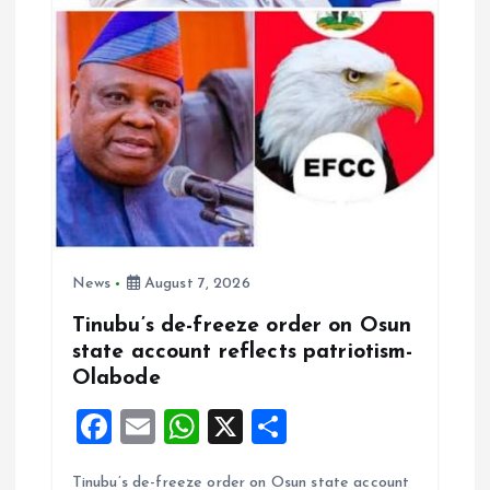
o
n
News
August 7, 2026
Tinubu’s de-freeze order on Osun
state account reflects patriotism-
Olabode
F
E
W
X
S
a
m
h
h
Tinubu’s de-freeze order on Osun state account