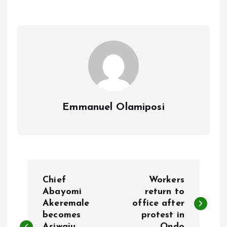
o
A
o
p
k
p
Emmanuel Olamiposi
P
Chief
Workers
o
Abayomi
return to
Akeremale
office after
becomes
protest in
s
Asiwaju
Ondo