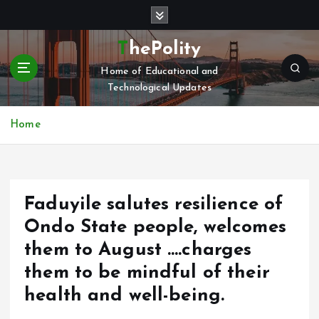
S
k
i
ThePolity
p
Home of Educational and
t
Technological Updates
o
c
o
Home
n
t
e
n
Faduyile salutes resilience of
t
Ondo State people, welcomes
them to August ….charges
them to be mindful of their
health and well-being.