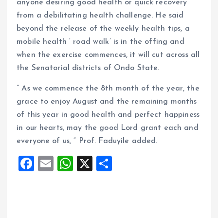
anyone desiring good health or quick recovery
from a debilitating health challenge. He said
beyond the release of the weekly health tips, a
mobile health ‘ road walk’ is in the offing and
when the exercise commences, it will cut across all
the Senatorial districts of Ondo State.
” As we commence the 8th month of the year, the
grace to enjoy August and the remaining months
of this year in good health and perfect happiness
in our hearts, may the good Lord grant each and
everyone of us, ” Prof. Faduyile added.
F
E
W
X
S
a
m
h
h
ce
ai
at
a
b
l
s
re