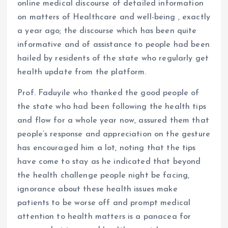
online medical discourse of detailed information
on matters of Healthcare and well-being , exactly
a year ago; the discourse which has been quite
informative and of assistance to people had been
hailed by residents of the state who regularly get
health update from the platform.
Prof. Faduyile who thanked the good people of
the state who had been following the health tips
and flow for a whole year now, assured them that
people’s response and appreciation on the gesture
has encouraged him a lot, noting that the tips
have come to stay as he indicated that beyond
the health challenge people night be facing,
ignorance about these health issues make
patients to be worse off and prompt medical
attention to health matters is a panacea for