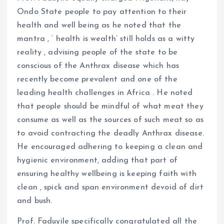
Ondo State people to pay attention to their
health and well being as he noted that the
mantra , ‘ health is wealth’ still holds as a witty
reality , advising people of the state to be
conscious of the Anthrax disease which has
recently become prevalent and one of the
leading health challenges in Africa . He noted
that people should be mindful of what meat they
consume as well as the sources of such meat so as
to avoid contracting the deadly Anthrax disease.
He encouraged adhering to keeping a clean and
hygienic environment, adding that part of
ensuring healthy wellbeing is keeping faith with
clean , spick and span environment devoid of dirt
and bush.
Prof. Faduyile specifically congratulated all the