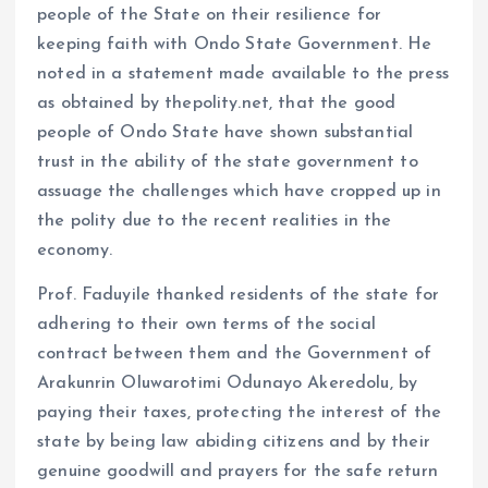
people of the State on their resilience for
keeping faith with Ondo State Government. He
noted in a statement made available to the press
as obtained by thepolity.net, that the good
people of Ondo State have shown substantial
trust in the ability of the state government to
assuage the challenges which have cropped up in
the polity due to the recent realities in the
economy.
Prof. Faduyile thanked residents of the state for
adhering to their own terms of the social
contract between them and the Government of
Arakunrin Oluwarotimi Odunayo Akeredolu, by
paying their taxes, protecting the interest of the
state by being law abiding citizens and by their
genuine goodwill and prayers for the safe return