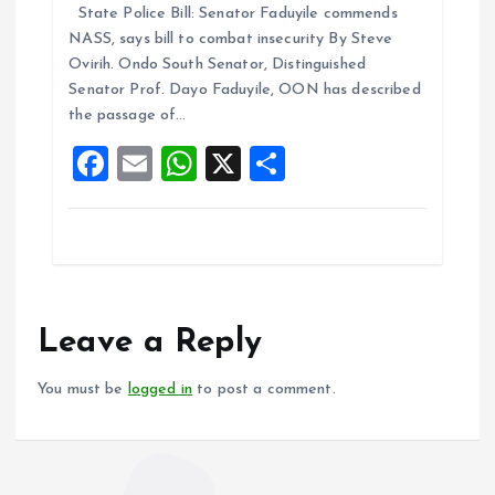
State Police Bill: Senator Faduyile commends
ce
ai
at
a
NASS, says bill to combat insecurity By Steve
b
l
s
re
Ovirih. Ondo South Senator, Distinguished
o
A
Senator Prof. Dayo Faduyile, OON has described
the passage of…
o
p
F
E
W
X
S
k
p
a
m
h
h
ce
ai
at
a
b
l
s
re
o
A
o
p
Leave a Reply
k
p
You must be
logged in
to post a comment.