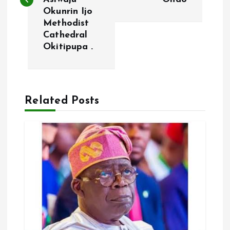
Okunrin Ijo
t
Methodist
Cathedral
n
Okitipupa .
a
v
Related Posts
i
g
a
t
i