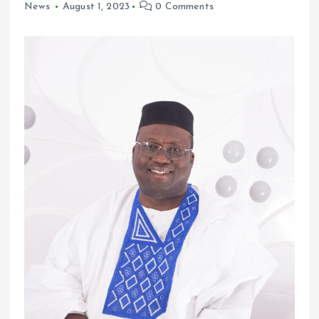
News
August 1, 2023
0 Comments