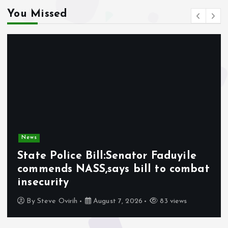
You Missed
News
State Police Bill:Senator Faduyile
commends NASS,says bill to combat
insecurity
By
Steve Ovirih
August 7, 2026
83 views