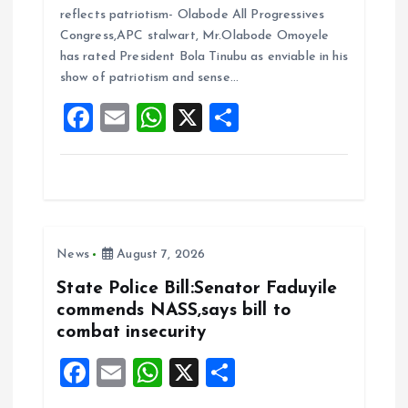
ce
ai
at
a
reflects patriotism- Olabode All Progressives
b
l
s
re
Congress,APC stalwart, Mr.Olabode Omoyele
o
A
has rated President Bola Tinubu as enviable in his
show of patriotism and sense…
o
p
F
E
W
X
S
k
p
a
m
h
h
ce
ai
at
a
b
l
s
re
o
A
News
August 7, 2026
o
p
k
p
State Police Bill:Senator Faduyile
commends NASS,says bill to
combat insecurity
F
E
W
X
S
a
m
h
h