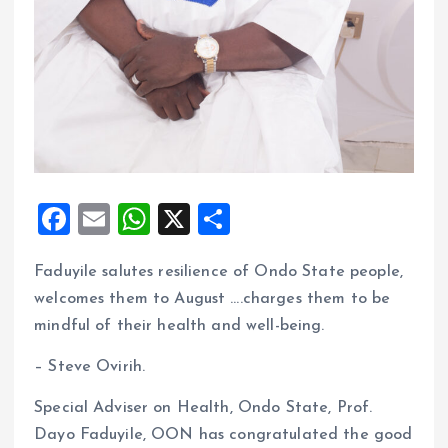
F
E
W
X
S
a
m
h
h
Faduyile salutes resilience of Ondo State people,
ce
ai
at
a
welcomes them to August ….charges them to be
b
l
s
re
mindful of their health and well-being.
o
A
– Steve Ovirih.
o
p
k
p
Special Adviser on Health, Ondo State, Prof.
Dayo Faduyile, OON has congratulated the good