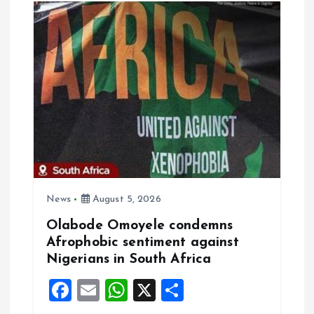
o
n
News
August 5, 2026
Olabode Omoyele condemns
Afrophobic sentiment against
Nigerians in South Africa
F
E
W
X
S
a
m
h
h