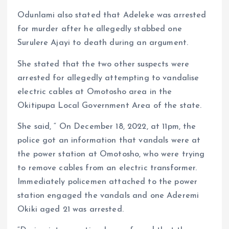
Odunlami also stated that Adeleke was arrested
for murder after he allegedly stabbed one
Surulere Ajayi to death during an argument.
She stated that the two other suspects were
arrested for allegedly attempting to vandalise
electric cables at Omotosho area in the
Okitipupa Local Government Area of the state.
She said, “ On December 18, 2022, at 11pm, the
police got an information that vandals were at
the power station at Omotosho, who were trying
to remove cables from an electric transformer.
Immediately policemen attached to the power
station engaged the vandals and one Aderemi
Okiki aged 21 was arrested.