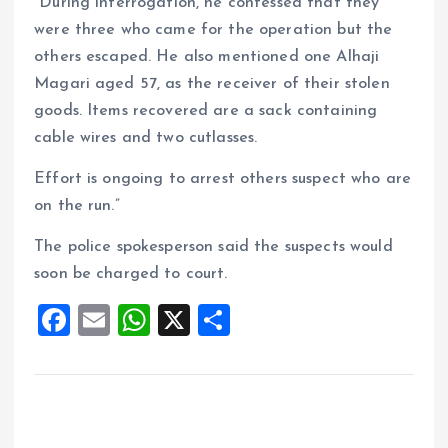
“During interrogation, he confessed that they
were three who came for the operation but the
others escaped. He also mentioned one Alhaji
Magari aged 57, as the receiver of their stolen
goods. Items recovered are a sack containing
cable wires and two cutlasses.
Effort is ongoing to arrest others suspect who are
on the run.”
The police spokesperson said the suspects would
soon be charged to court.
F
E
W
X
S
a
m
h
h
ce
ai
at
a
b
l
s
re
o
A