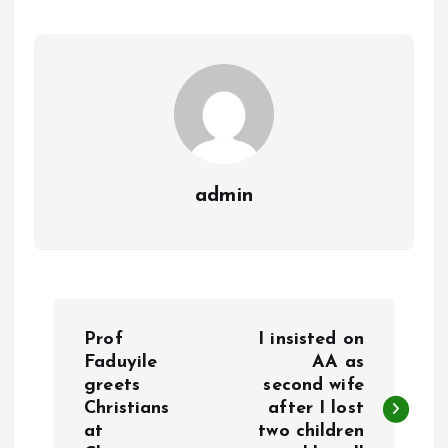
o
p
k
p
admin
P
Prof
I insisted on
o
Faduyile
AA as
greets
second wife
Christians
after I lost
s
at
two children