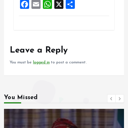
F
E
W
X
S
k
p
a
m
h
h
ce
ai
at
a
b
l
s
re
o
A
o
p
Leave a Reply
k
p
You must be
logged in
to post a comment.
You Missed