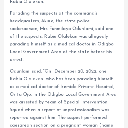
Rabiu Olalekan.
Parading the suspects at the command’s
headquarters, Akure, the state police
spokesperson, Mrs Funmilayo Odunlami, said one
of the suspects, Rabiu Olalekan was allegedly
parading himself as a medical doctor in Odigbo
Local Government Area of the state before his
arrest.
Odunlami said, “On December 20, 2022, one
Rabiu Olalekan who has been parading himself
as a medical doctor of Iremide Private Hospital,
Orita Ojo, in the Odigbo Local Government Area
was arrested by team of Special Intervention
Squad when a report of unprofessionalism was
reported against him. The suspect performed
caesarean section on a pregnant woman (name