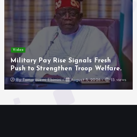
Video
Military Pay Rise Signals Fresh
Push to Strengthen Troop Welfare.
By
Tamarauemi Ebimini
August 5, 2026
13 views