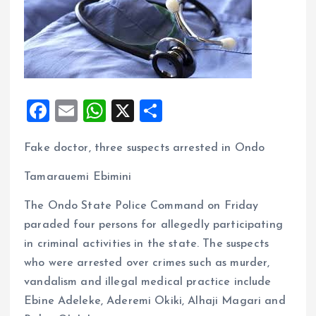
F
E
W
X
S
a
m
h
h
Fake doctor, three suspects arrested in Ondo
ce
ai
at
a
b
l
s
re
Tamarauemi Ebimini
o
A
The Ondo State Police Command on Friday
o
p
paraded four persons for allegedly participating
k
p
in criminal activities in the state. The suspects
who were arrested over crimes such as murder,
vandalism and illegal medical practice include
Ebine Adeleke, Aderemi Okiki, Alhaji Magari and