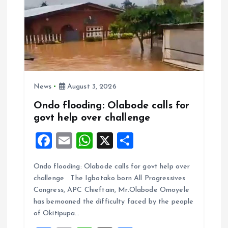
News
August 3, 2026
Ondo flooding: Olabode calls for
govt help over challenge
F
E
W
X
S
a
m
h
h
Ondo flooding: Olabode calls for govt help over
ce
ai
at
a
challenge The Igbotako born All Progressives
b
l
s
re
Congress, APC Chieftain, Mr.Olabode Omoyele
o
A
has bemoaned the difficulty faced by the people
of Okitipupa…
o
p