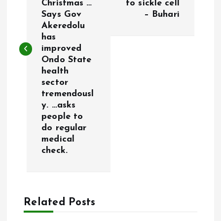
Christmas …
to sickle cell
t
Says Gov
– Buhari
Akeredolu
n
has
improved
a
Ondo State
health
v
sector
tremendousl
i
y. …asks
people to
g
do regular
medical
a
check.
t
i
Related Posts