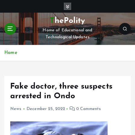
S
k
i
ThePolity
p
Home of Educational and
t
Technological Updates
o
c
o
Home
n
t
e
n
Fake doctor, three suspects
t
arrested in Ondo
News
December 25, 2022
0 Comments