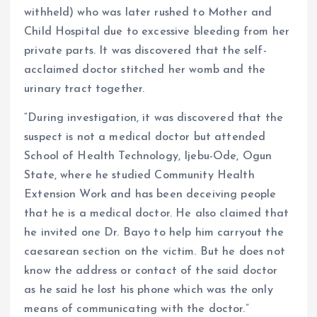
withheld) who was later rushed to Mother and
Child Hospital due to excessive bleeding from her
private parts. It was discovered that the self-
acclaimed doctor stitched her womb and the
urinary tract together.
“During investigation, it was discovered that the
suspect is not a medical doctor but attended
School of Health Technology, Ijebu-Ode, Ogun
State, where he studied Community Health
Extension Work and has been deceiving people
that he is a medical doctor. He also claimed that
he invited one Dr. Bayo to help him carryout the
caesarean section on the victim. But he does not
know the address or contact of the said doctor
as he said he lost his phone which was the only
means of communicating with the doctor.”