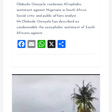
Olabode Omoyele condemns Afrophobic
ce
ai
at
a
sentiment against Nigerians in South Africa
b
l
s
re
Social critic and public affairs analyst,
o
A
Mr.Olabode Omoyele has described as
condemnable the xenophobic sentiment of South
o
p
Africans against…
k
p
F
E
W
X
S
a
m
h
h
ce
ai
at
a
b
l
s
re
o
A
o
p
k
p