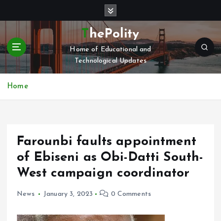
S
k
i
ThePolity
p
Home of Educational and
t
Technological Updates
o
c
o
Home
n
t
e
n
Farounbi faults appointment
t
of Ebiseni as Obi-Datti South-
West campaign coordinator
News
January 3, 2023
0 Comments