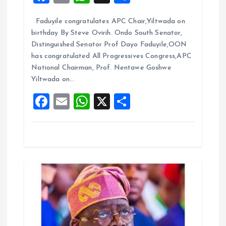
a
m
h
h
t
Faduyile congratulates APC Chair,Yiltwada on
ce
ai
at
a
birthday By Steve Ovirih. Ondo South Senator,
b
l
s
re
i
Distinguished Senator Prof Dayo Faduyile,OON
o
A
has congratulated All Progressives Congress,APC
o
National Chairman, Prof. Nentawe Goshwe
o
p
Yiltwada on…
k
p
n
F
E
W
X
S
a
m
h
h
ce
ai
at
a
b
l
s
re
o
A
o
p
k
p