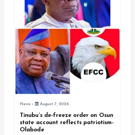
News
August 7, 2026
Tinubu’s de-freeze order on Osun
state account reflects patriotism-
Olabode