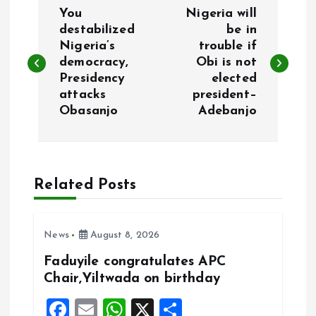
P
You
Nigeria will
o
destabilized
be in
Nigeria’s
trouble if
democracy,
Obi is not
s
Presidency
elected
attacks
president–
t
Obasanjo
Adebanjo
n
a
Related Posts
v
i
News
August 8, 2026
Faduyile congratulates APC
g
Chair,Yiltwada on birthday
F
E
W
X
S
a