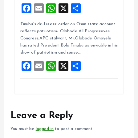
F
E
W
X
S
a
m
h
h
Tinubu’s de-freeze order on Osun state account
ce
ai
at
a
reflects patriotism- Olabode All Progressives
b
l
s
re
Congress,APC stalwart, Mr.Olabode Omoyele
o
A
has rated President Bola Tinubu as enviable in his
show of patriotism and sense…
o
p
F
E
W
X
S
k
p
a
m
h
h
ce
ai
at
a
b
l
s
re
o
A
o
p
Leave a Reply
k
p
You must be
logged in
to post a comment.