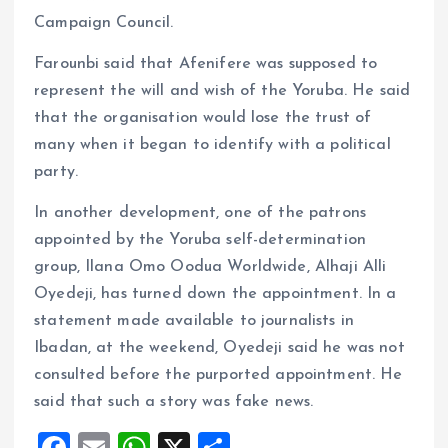
Campaign Council.
Farounbi said that Afenifere was supposed to
represent the will and wish of the Yoruba. He said
that the organisation would lose the trust of
many when it began to identify with a political
party.
In another development, one of the patrons
appointed by the Yoruba self-determination
group, Ilana Omo Oodua Worldwide, Alhaji Alli
Oyedeji, has turned down the appointment. In a
statement made available to journalists in
Ibadan, at the weekend, Oyedeji said he was not
consulted before the purported appointment. He
said that such a story was fake news.