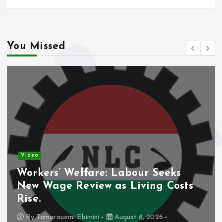
You Missed
Video
Workers’ Welfare: Labour Seeks
New Wage Review as Living Costs
Rise.
By
Tamarauemi Ebimini
August 8, 2026