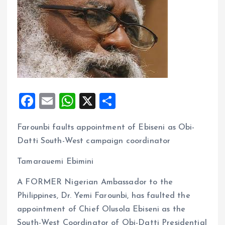
F
E
W
X
S
a
m
h
h
Farounbi faults appointment of Ebiseni as Obi-
ce
ai
at
a
Datti South-West campaign coordinator
b
l
s
re
o
A
Tamarauemi Ebimini
o
p
A FORMER Nigerian Ambassador to the
k
p
Philippines, Dr. Yemi Farounbi, has faulted the
appointment of Chief Olusola Ebiseni as the
South-West Coordinator of Obi-Datti Presidential