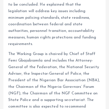
to be concluded. He explained that the
legislation will address key issues including
minimum policing standards, state readiness,
coordination between federal and state
authorities, personnel transition, accountability
measures, human rights protections and funding
requirements.
The Working Group is chaired by Chief of Staff
Femi Gbajabiamila and includes the Attorney-
General of the Federation, the National Security
Adviser, the Inspector-General of Police, the
President of the Nigerian Bar Association (NBA),
the Chairman of the Nigeria Governors’ Forum
(NGF), the Chairman of the NGF Committee on
State Police and a supporting secretariat. The
committee is also expected to recommend