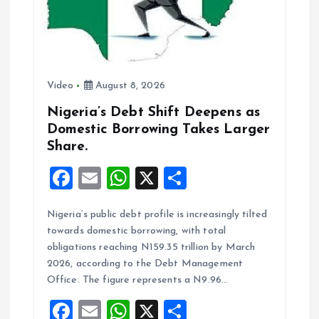
Video
August 8, 2026
Nigeria’s Debt Shift Deepens as
Domestic Borrowing Takes Larger
Share.
F
E
W
X
S
a
m
h
h
Nigeria’s public debt profile is increasingly tilted
ce
ai
at
a
towards domestic borrowing, with total
b
l
s
re
obligations reaching N159.35 trillion by March
o
A
2026, according to the Debt Management
Office. The figure represents a N9.96…
o
p
F
E
W
X
S
k
p