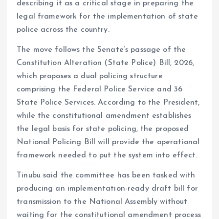
describing it as a critical stage in preparing the
legal framework for the implementation of state
police across the country.
The move follows the Senate’s passage of the
Constitution Alteration (State Police) Bill, 2026,
which proposes a dual policing structure
comprising the Federal Police Service and 36
State Police Services. According to the President,
while the constitutional amendment establishes
the legal basis for state policing, the proposed
National Policing Bill will provide the operational
framework needed to put the system into effect.
Tinubu said the committee has been tasked with
producing an implementation-ready draft bill for
transmission to the National Assembly without
waiting for the constitutional amendment process