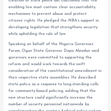
creation of state police but cautioned that the
enabling law must contain clear accountability
mechanisms to prevent abuse and protect
citizens’ rights. He pledged the NBA’s support in
developing legislation that strengthens security
while upholding the rule of law.
Speaking on behalf of the Nigeria Governors’
Forum, Ogun State Governor Dapo Abiodun said
governors were committed to supporting the
reform and would work towards the swift
consideration of the constitutional amendment in
their respective state assemblies. He described
state police as a response to long-standing calls
for community-based policing, adding that the
new structure could significantly increase the
number of security personnel nationwide by