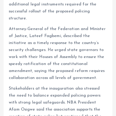
additional legal instruments required for the
successful rollout of the proposed policing
structure.
Attorney-General of the Federation and Minister
of Justice, Lateef Fagbemi, described the
initiative as a timely response to the country’s
security challenges. He urged state governors to
work with their Houses of Assembly to ensure the
speedy ratification of the constitutional
amendment, saying the proposed reform requires
collaboration across all levels of government.
Stakeholders at the inauguration also stressed
the need to balance expanded policing powers
with strong legal safeguards. NBA President
Afam Osigwe said the association supports the