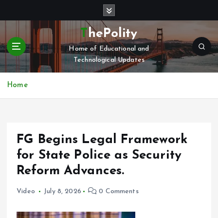
S
k
i
ThePolity
p
Home of Educational and
t
Technological Updates
o
c
o
Home
n
t
e
n
FG Begins Legal Framework
t
for State Police as Security
Reform Advances.
Video
July 8, 2026
0 Comments