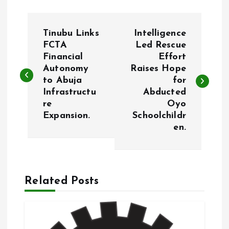
P
Tinubu Links
Intelligence
o
FCTA
Led Rescue
Financial
Effort
Autonomy
Raises Hope
s
to Abuja
for
Infrastructu
Abducted
t
re
Oyo
Expansion.
Schoolchildr
n
en.
a
v
Related Posts
i
g