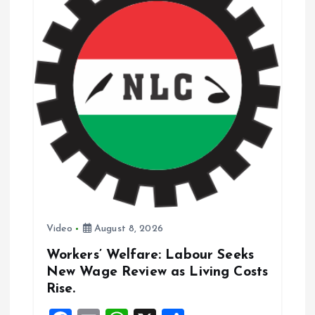
a
t
i
o
n
Video
August 8, 2026
Workers’ Welfare: Labour Seeks
New Wage Review as Living Costs
Rise.