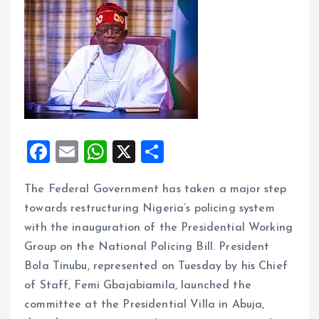
F
E
W
X
S
a
m
h
h
The Federal Government has taken a major step
ce
ai
at
a
towards restructuring Nigeria’s policing system
b
l
s
re
with the inauguration of the Presidential Working
o
A
Group on the National Policing Bill. President
o
p
Bola Tinubu, represented on Tuesday by his Chief
k
p
of Staff, Femi Gbajabiamila, launched the
committee at the Presidential Villa in Abuja,