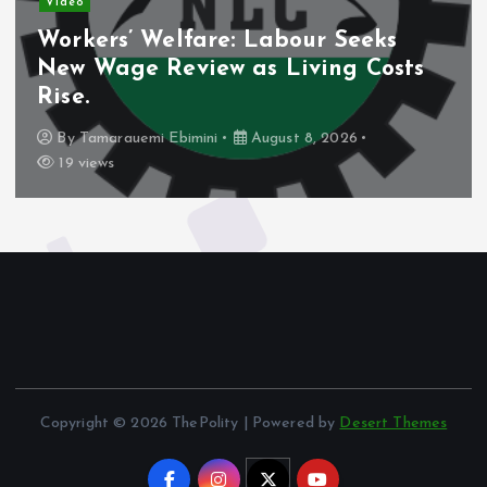
Video
Workers’ Welfare: Labour Seeks
New Wage Review as Living Costs
Rise.
By
Tamarauemi Ebimini
August 8, 2026
19 views
Copyright © 2026 ThePolity | Powered by
Desert Themes