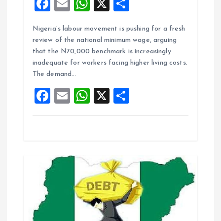
F
E
W
X
S
a
m
h
h
Nigeria’s labour movement is pushing for a fresh
ce
ai
at
a
review of the national minimum wage, arguing
b
l
s
re
that the N70,000 benchmark is increasingly
o
A
inadequate for workers facing higher living costs.
The demand…
o
p
F
E
W
X
S
k
p
a
m
h
h
ce
ai
at
a
b
l
s
re
o
A
o
p
k
p