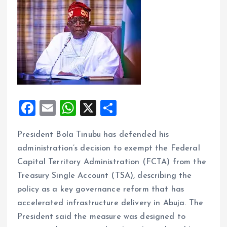
F
E
W
X
S
a
m
h
h
President Bola Tinubu has defended his
ce
ai
at
a
administration’s decision to exempt the Federal
b
l
s
re
Capital Territory Administration (FCTA) from the
o
A
Treasury Single Account (TSA), describing the
o
p
policy as a key governance reform that has
k
p
accelerated infrastructure delivery in Abuja. The
President said the measure was designed to