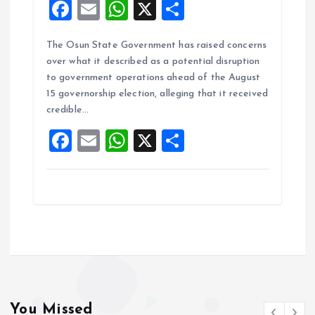
F
E
W
X
S
a
m
h
h
The Osun State Government has raised concerns
ce
ai
at
a
over what it described as a potential disruption
b
l
s
re
to government operations ahead of the August
o
A
15 governorship election, alleging that it received
credible…
o
p
F
E
W
X
S
k
p
a
m
h
h
ce
ai
at
a
b
l
s
re
o
A
o
p
k
p
You Missed