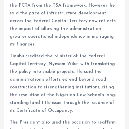
the FCTA from the TSA framework. However, he
said the pace of infrastructure development
across the Federal Capital Territory now reflects
the impact of allowing the administration
greater operational independence in managing
its finances.
Tinubu credited the Minister of the Federal
Capital Territory, Nyesom Wike, with translating
the policy into visible projects. He said the
administration’s efforts extend beyond road
construction to strengthening institutions, citing
the resolution of the Nigerian Law School’s long-
standing land title issue through the issuance of
its Certificate of Occupancy.
The President also used the occasion to reaffirm