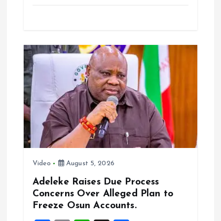
a
m
h
h
ce
ai
at
a
b
l
s
re
o
A
o
p
k
p
Video
August 5, 2026
Adeleke Raises Due Process
Concerns Over Alleged Plan to
Freeze Osun Accounts.