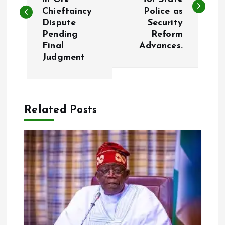
s
Chieftaincy
Police as
Dispute
Security
t
Pending
Reform
Final
Advances.
n
Judgment
a
v
Related Posts
i
g
a
t