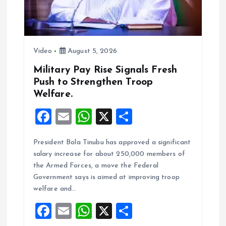
i
o
n
Video
August 5, 2026
Military Pay Rise Signals Fresh
Push to Strengthen Troop
Welfare.
F
E
W
X
S
a
m
h
h
President Bola Tinubu has approved a significant
ce
ai
at
a
salary increase for about 250,000 members of
b
l
s
re
the Armed Forces, a move the Federal
o
A
Government says is aimed at improving troop
welfare and…
o
p
F
E
W
X
S
k
p