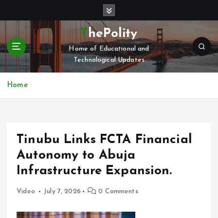
S
k
i
ThePolity
p
Home of Educational and
t
Technological Updates
o
c
o
Home
n
t
e
n
Tinubu Links FCTA Financial
t
Autonomy to Abuja
Infrastructure Expansion.
Video
July 7, 2026
0 Comments