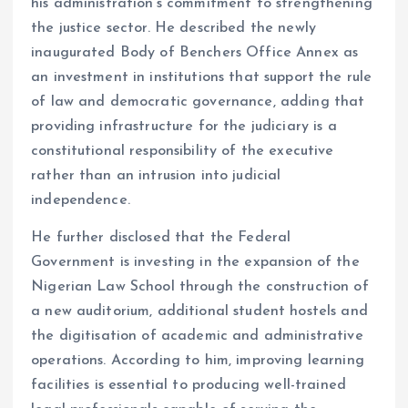
his administration’s commitment to strengthening
the justice sector. He described the newly
inaugurated Body of Benchers Office Annex as
an investment in institutions that support the rule
of law and democratic governance, adding that
providing infrastructure for the judiciary is a
constitutional responsibility of the executive
rather than an intrusion into judicial
independence.
He further disclosed that the Federal
Government is investing in the expansion of the
Nigerian Law School through the construction of
a new auditorium, additional student hostels and
the digitisation of academic and administrative
operations. According to him, improving learning
facilities is essential to producing well-trained