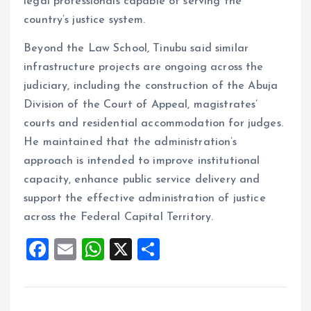
legal professionals capable of serving the
country’s justice system.
Beyond the Law School, Tinubu said similar
infrastructure projects are ongoing across the
judiciary, including the construction of the Abuja
Division of the Court of Appeal, magistrates’
courts and residential accommodation for judges.
He maintained that the administration’s
approach is intended to improve institutional
capacity, enhance public service delivery and
support the effective administration of justice
across the Federal Capital Territory.
F
E
W
X
S
a
m
h
h
ce
ai
at
a