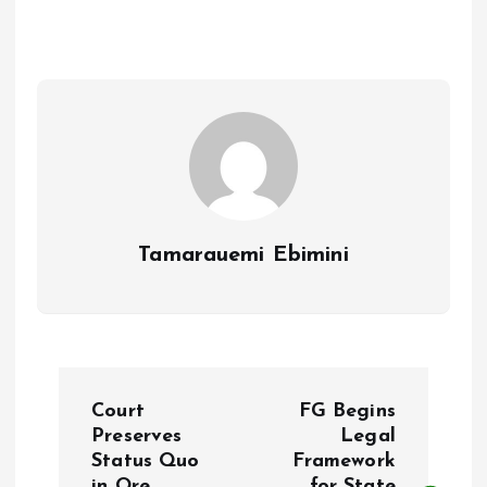
b
l
s
re
o
A
o
p
k
p
Tamarauemi Ebimini
P
Court
FG Begins
o
Preserves
Legal
Status Quo
Framework
in Ore
for State