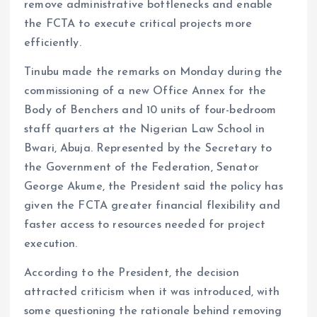
remove administrative bottlenecks and enable
the FCTA to execute critical projects more
efficiently.
Tinubu made the remarks on Monday during the
commissioning of a new Office Annex for the
Body of Benchers and 10 units of four-bedroom
staff quarters at the Nigerian Law School in
Bwari, Abuja. Represented by the Secretary to
the Government of the Federation, Senator
George Akume, the President said the policy has
given the FCTA greater financial flexibility and
faster access to resources needed for project
execution.
According to the President, the decision
attracted criticism when it was introduced, with
some questioning the rationale behind removing