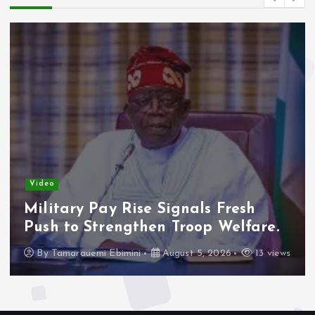
Video
Military Pay Rise Signals Fresh
Push to Strengthen Troop Welfare.
By
Tamarauemi Ebimini
August 5, 2026
13 views