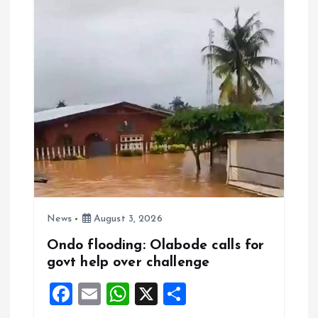
o
p
k
p
News
August 3, 2026
Ondo flooding: Olabode calls for
govt help over challenge
F
E
W
X
S
a
m
h
h