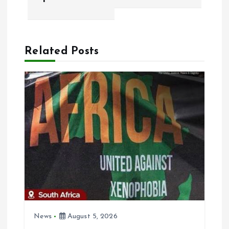
n
a
Related Posts
v
i
g
a
t
i
o
News
August 5, 2026