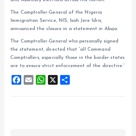
and Assembly elections across the nation.
The Comptroller-General of the Nigeria
Immigration Service, NIS, Isah Jere Idris,
announced the closure in a statement in Abuja.
The Comptroller-General who personally signed
the statement, directed that “all Command
Comptrollers, especially those in the border states
are to ensure strict enforcement of the directive.”
F
E
W
X
S
a
m
h
h
ce
ai
at
a
b
l
s
re
o
A
o
p