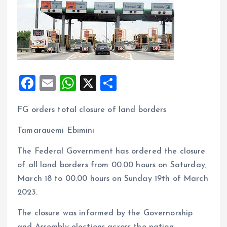
F
E
W
X
S
a
m
h
h
FG orders total closure of land borders
ce
ai
at
a
b
l
s
re
Tamarauemi Ebimini
o
A
The Federal Government has ordered the closure
o
p
of all land borders from 00.00 hours on Saturday,
k
p
March 18 to 00.00 hours on Sunday 19th of March
2023.
The closure was informed by the Governorship