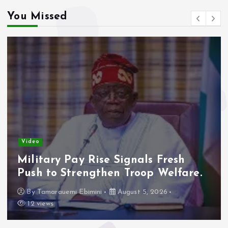
You Missed
Video
Military Pay Rise Signals Fresh
Push to Strengthen Troop Welfare.
By
Tamarauemi Ebimini
August 5, 2026
12 views