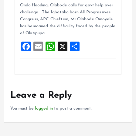
Ondo flooding: Olabode calls for govt help over
ce
ai
at
a
challenge The Igbotako born All Progressives
b
l
s
re
Congress, APC Chieftain, Mr.Olabode Omoyele
o
A
has bemoaned the difficulty faced by the people
of Okitipupa…
o
p
F
E
W
X
S
k
p
a
m
h
h
ce
ai
at
a
b
l
s
re
o
A
o
p
Leave a Reply
k
p
You must be
logged in
to post a comment.