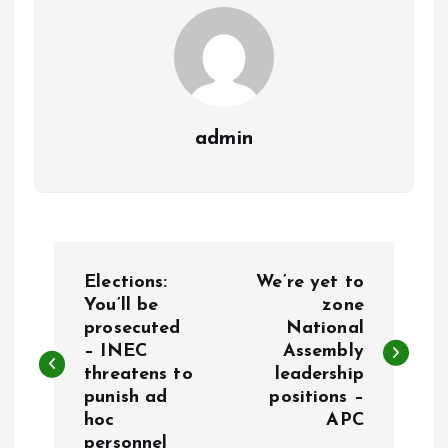
k
p
admin
P
Elections:
We’re yet to
o
You’ll be
zone
prosecuted
National
– INEC
Assembly
s
threatens to
leadership
punish ad
positions –
t
hoc
APC
personnel