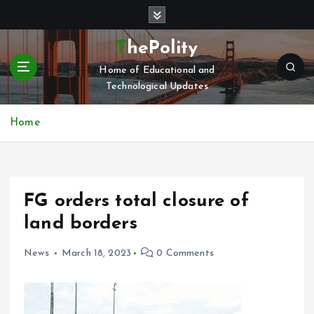
S
k
i
ThePolity
p
Home of Educational and
t
Technological Updates
o
c
o
Home
n
t
e
n
FG orders total closure of
t
land borders
News
March 18, 2023
0 Comments