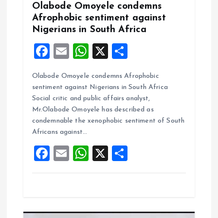
n
Olabode Omoyele condemns
Afrophobic sentiment against
Nigerians in South Africa
F
E
W
X
S
a
m
h
h
Olabode Omoyele condemns Afrophobic
ce
ai
at
a
sentiment against Nigerians in South Africa
b
l
s
re
Social critic and public affairs analyst,
o
A
Mr.Olabode Omoyele has described as
condemnable the xenophobic sentiment of South
o
p
Africans against…
k
p
F
E
W
X
S
a
m
h
h
ce
ai
at
a
b
l
s
re
o
A