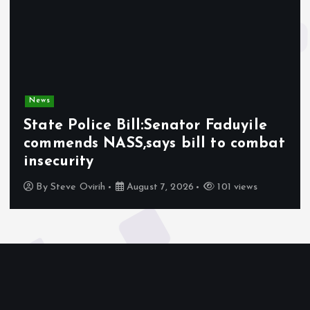
News
State Police Bill:Senator Faduyile
commends NASS,says bill to combat
insecurity
By
Steve Ovirih
August 7, 2026
101 views