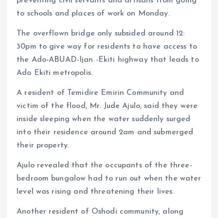
preventing civil servants and artisans from going
to schools and places of work on Monday.
The overflown bridge only subsided around 12:
30pm to give way for residents to have access to
the Ado-ABUAD-Ijan -Ekiti highway that leads to
Ado Ekiti metropolis.
A resident of Temidire Emirin Community and
victim of the flood, Mr. Jude Ajulo, said they were
inside sleeping when the water suddenly surged
into their residence around 2am and submerged
their property.
Ajulo revealed that the occupants of the three-
bedroom bungalow had to run out when the water
level was rising and threatening their lives.
Another resident of Oshodi community, along