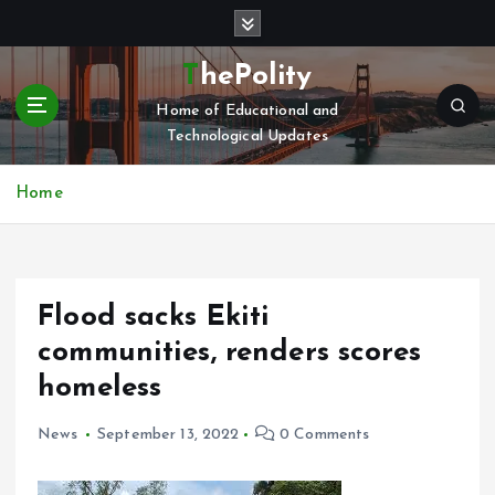
S
k
i
ThePolity
p
Home of Educational and
t
Technological Updates
o
c
o
Home
n
t
e
n
Flood sacks Ekiti
t
communities, renders scores
homeless
News
September 13, 2022
0 Comments