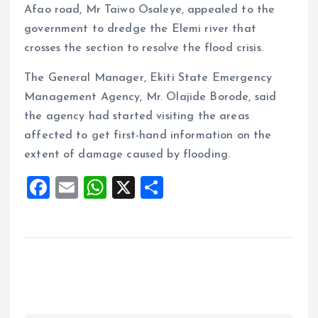
Afao road, Mr Taiwo Osaleye, appealed to the
government to dredge the Elemi river that
crosses the section to resolve the flood crisis.
The General Manager, Ekiti State Emergency
Management Agency, Mr. Olajide Borode, said
the agency had started visiting the areas
affected to get first-hand information on the
extent of damage caused by flooding.
F
E
W
X
S
a
m
h
h
ce
ai
at
a
b
l
s
re
o
A
o
p