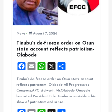
n
News
August 7, 2026
Tinubu’s de-freeze order on Osun
state account reflects patriotism-
Olabode
F
E
W
X
S
a
m
h
h
Tinubu’s de-freeze order on Osun state account
ce
ai
at
a
reflects patriotism- Olabode All Progressives
b
l
s
re
Congress,APC stalwart, Mr.Olabode Omoyele
o
A
has rated President Bola Tinubu as enviable in his
show of patriotism and sense…
o
p