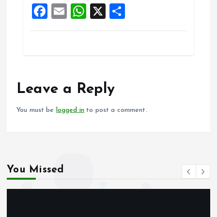
F
E
W
X
S
k
p
a
m
h
h
ce
ai
at
a
b
l
s
re
o
A
o
p
Leave a Reply
k
p
You must be
logged in
to post a comment.
You Missed