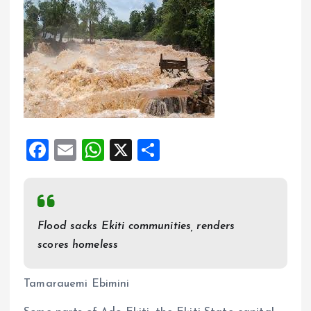
F
E
W
X
S
a
m
h
h
ce
ai
at
a
b
l
s
re
Flood sacks Ekiti communities, renders
o
A
scores homeless
o
p
k
p
Tamarauemi Ebimini