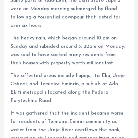
Some parts of Ado-Ekiti, the Ekiti State capital
were on Monday morning submerged by flood
following a torrential downpour that lasted for
over six hours.
The heavy rain, which began around 10 pm on
Sunday and subsided around 3: 22am on Monday,
was said to have sacked many residents from
their houses with property worth millions lost.
The affected areas include Ilupeju, Ita Eku, Ureje,
Oshodi, and Temidire Eminrin, a suburb of Ado
Ekiti metropolis located along the Federal
Polytechnic Road.
It was gathered that the incident became worse
for residents of Temidire Emirin community as
water from the Ureje River overflown the bank,