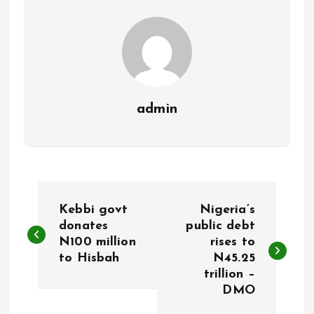
k
p
admin
P
Kebbi govt
Nigeria’s
o
donates
public debt
N100 million
rises to
to Hisbah
N45.25
s
trillion –
DMO
t