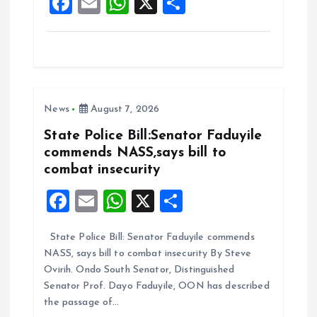
F
E
W
X
S
k
p
a
m
h
h
ce
ai
at
a
b
l
s
re
o
A
News
August 7, 2026
o
p
k
p
State Police Bill:Senator Faduyile
commends NASS,says bill to
combat insecurity
F
E
W
X
S
a
m
h
h
State Police Bill: Senator Faduyile commends
ce
ai
at
a
NASS, says bill to combat insecurity By Steve
b
l
s
re
Ovirih. Ondo South Senator, Distinguished
o
A
Senator Prof. Dayo Faduyile, OON has described
the passage of…
o
p