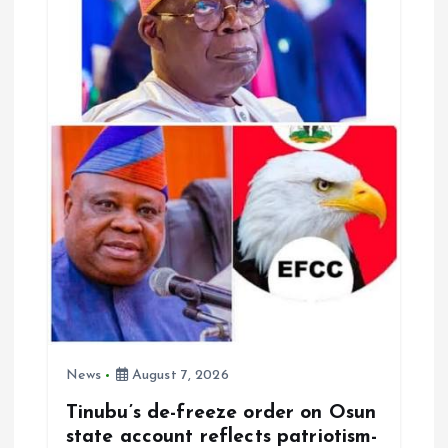
News
August 7, 2026
Tinubu’s de-freeze order on Osun
state account reflects patriotism-