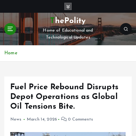
S
k
i
ThePolity
p
Home of Educational and
t
Technological Updates
o
c
o
Home
n
t
e
n
Fuel Price Rebound Disrupts
t
Depot Operations as Global
Oil Tensions Bite.
News
March 14, 2026
0 Comments