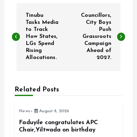
P
Tinubu
Councillors,
o
Tasks Media
City Boys
to Track
Push
How States,
Grassroots
s
LGs Spend
Campaign
Rising
Ahead of
t
Allocations.
2027.
n
a
Related Posts
v
i
News
August 8, 2026
Faduyile congratulates APC
g
Chair,Yiltwada on birthday