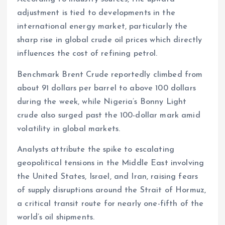
adjustment is tied to developments in the
international energy market, particularly the
sharp rise in global crude oil prices which directly
influences the cost of refining petrol.
Benchmark Brent Crude reportedly climbed from
about 91 dollars per barrel to above 100 dollars
during the week, while Nigeria’s Bonny Light
crude also surged past the 100-dollar mark amid
volatility in global markets.
Analysts attribute the spike to escalating
geopolitical tensions in the Middle East involving
the United States, Israel, and Iran, raising fears
of supply disruptions around the Strait of Hormuz,
a critical transit route for nearly one-fifth of the
world’s oil shipments.