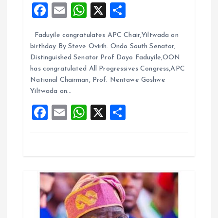
F
E
W
X
S
a
a
m
h
h
t
Faduyile congratulates APC Chair,Yiltwada on
ce
ai
at
a
birthday By Steve Ovirih. Ondo South Senator,
b
l
s
re
i
Distinguished Senator Prof Dayo Faduyile,OON
o
A
has congratulated All Progressives Congress,APC
o
National Chairman, Prof. Nentawe Goshwe
o
p
Yiltwada on…
k
p
n
F
E
W
X
S
a
m
h
h
ce
ai
at
a
b
l
s
re
o
A
o
p
k
p