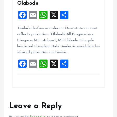
Olabode
F
E
W
X
S
a
m
h
h
Tinubu’s de-freeze order on Osun state account
ce
ai
at
a
reflects patriotism- Olabode All Progressives
b
l
s
re
Congress,APC stalwart, Mr.Olabode Omoyele
o
A
has rated President Bola Tinubu as enviable in his
show of patriotism and sense…
o
p
F
E
W
X
S
k
p
a
m
h
h
ce
ai
at
a
b
l
s
re
o
A
o
p
Leave a Reply
k
p