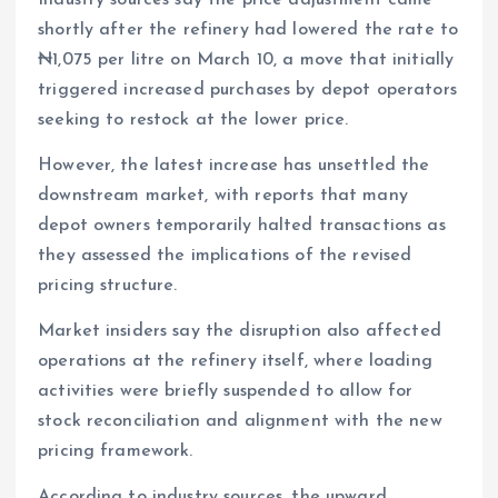
Industry sources say the price adjustment came
shortly after the refinery had lowered the rate to
₦1,075 per litre on March 10, a move that initially
triggered increased purchases by depot operators
seeking to restock at the lower price.
However, the latest increase has unsettled the
downstream market, with reports that many
depot owners temporarily halted transactions as
they assessed the implications of the revised
pricing structure.
Market insiders say the disruption also affected
operations at the refinery itself, where loading
activities were briefly suspended to allow for
stock reconciliation and alignment with the new
pricing framework.
According to industry sources, the upward