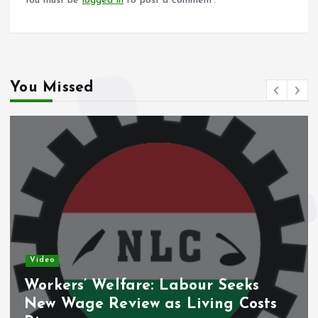
You must be
logged in
to post a comment.
You Missed
Video
Workers’ Welfare: Labour Seeks
New Wage Review as Living Costs