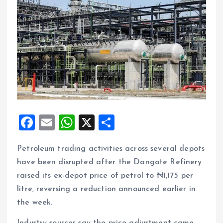
F
E
W
X
S
a
m
h
h
Petroleum trading activities across several depots
ce
ai
at
a
have been disrupted after the Dangote Refinery
b
l
s
re
raised its ex-depot price of petrol to ₦1,175 per
o
A
litre, reversing a reduction announced earlier in
o
p
the week.
k
p