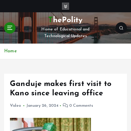
S
k
i
ThePolity
p
Home of Educational and
t
Technological Updates
o
c
o
Home
n
t
e
n
Ganduje makes first visit to
t
Kano since leaving office
Video
January 26, 2024
0 Comments