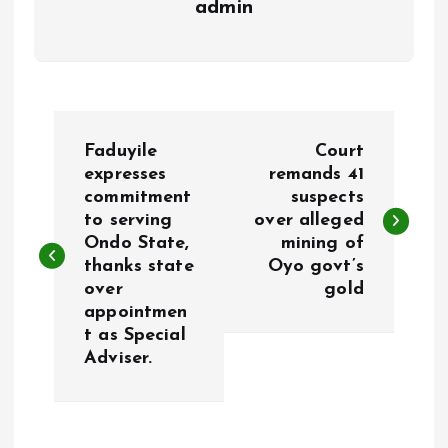
admin
P
Faduyile
Court
o
expresses
remands 41
commitment
suspects
to serving
over alleged
s
Ondo State,
mining of
thanks state
Oyo govt’s
t
over
gold
appointmen
n
t as Special
Adviser.
a
v