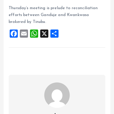
Thursday’s meeting is prelude to reconciliation
efforts between Ganduje and Kwankwaso
brokered by Tinubu.
F
E
W
X
S
a
m
h
h
ce
ai
at
a
b
l
s
re
o
A
o
p
k
p