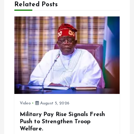
Related Posts
i
g
a
t
i
o
n
Video
August 5, 2026
Military Pay Rise Signals Fresh
Push to Strengthen Troop
Welfare.