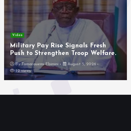
Video
Military Pay Rise Signals Fresh
Push to Strengthen Troop Welfare.
By
Tamarauemi Ebimini
August 5, 2026
12 views