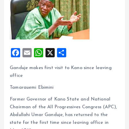
F
E
W
X
S
a
m
h
h
Ganduje makes first visit to Kano since leaving
ce
ai
at
a
office
b
l
s
re
o
A
Tamarauemi Ebimini
o
p
Former Governor of Kano State and National
k
p
Chairman of the All Progressives Congress (APC),
Abdullahi Umar Ganduje, has returned to the
state for the first time since leaving office in