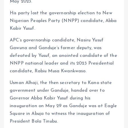
May 2023.
His party lost the governorship election to New
Nigerian Peoples Party (NNPP) candidate, Abba
Kabir Yusuf.
APC’s governorship candidate, Nasiru Yusuf
Gawuna and Ganduje’s former deputy, was
defeated by Yusuf, an anointed candidate of the
NNPP national leader and its 2023 Presidential
candidate, Rabiu Musa Kwankwaso.
Usman Alhaji, the then secretary to Kano state
government under Ganduje, handed over to
Governor Abba Kabir Yusuf during his
inauguration on May 29 as Ganduje was at Eagle
Square in Abuja to witness the inauguration of
President Bola Tinubu.