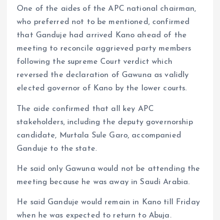
One of the aides of the APC national chairman,
who preferred not to be mentioned, confirmed
that Ganduje had arrived Kano ahead of the
meeting to reconcile aggrieved party members
following the supreme Court verdict which
reversed the declaration of Gawuna as validly
elected governor of Kano by the lower courts.
The aide confirmed that all key APC
stakeholders, including the deputy governorship
candidate, Murtala Sule Garo, accompanied
Ganduje to the state.
He said only Gawuna would not be attending the
meeting because he was away in Saudi Arabia.
He said Ganduje would remain in Kano till Friday
when he was expected to return to Abuja.