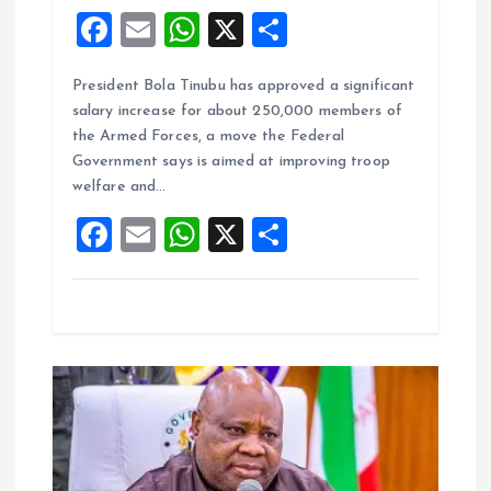
F
E
W
X
S
a
m
h
h
President Bola Tinubu has approved a significant
ce
ai
at
a
salary increase for about 250,000 members of
b
l
s
re
the Armed Forces, a move the Federal
o
A
Government says is aimed at improving troop
welfare and…
o
p
F
E
W
X
S
k
p
a
m
h
h
ce
ai
at
a
b
l
s
re
o
A
o
p
k
p