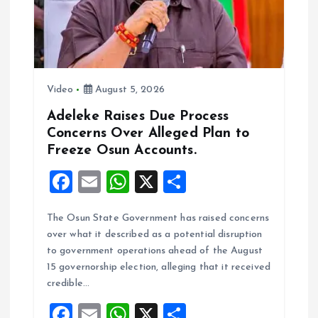
Video
August 5, 2026
Adeleke Raises Due Process
Concerns Over Alleged Plan to
Freeze Osun Accounts.
F
E
W
X
S
a
m
h
h
The Osun State Government has raised concerns
ce
ai
at
a
over what it described as a potential disruption
b
l
s
re
to government operations ahead of the August
o
A
15 governorship election, alleging that it received
credible…
o
p
F
E
W
X
S