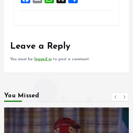
k
p
a
m
h
h
ce
ai
at
a
b
l
s
re
o
A
o
p
Leave a Reply
k
p
You must be
logged in
to post a comment.
You Missed