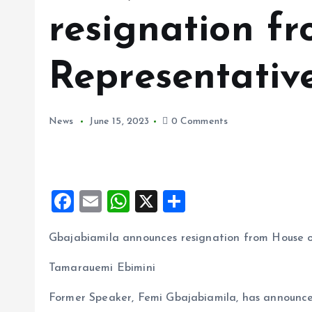
resignation f
Representativ
News
June 15, 2023
0 Comments
F
E
W
X
S
a
m
h
h
Gbajabiamila announces resignation from House o
ce
ai
at
a
b
l
s
re
Tamarauemi Ebimini
o
A
Former Speaker, Femi Gbajabiamila, has announced