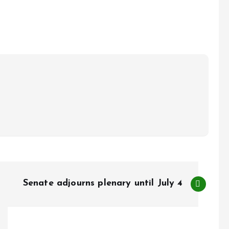
Senate adjourns plenary until July 4