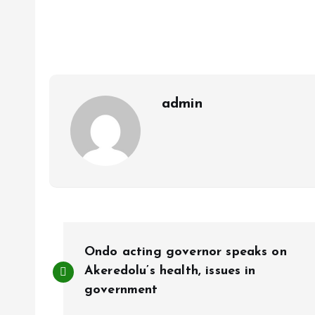
ce
ai
at
a
b
l
s
re
o
A
o
p
k
p
admin
P
Ondo acting governor speaks on
o
Akeredolu’s health, issues in
government