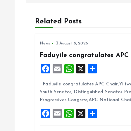
s
t
Related Posts
n
News
August 8, 2026
a
Faduyile congratulates APC 
v
F
E
W
X
S
a
m
h
h
i
Faduyile congratulates APC Chair,Yiltw
ce
ai
at
a
South Senator, Distinguished Senator P
b
l
s
re
g
Progressives Congress,APC National Cha
o
A
F
E
W
X
S
a
o
p
a
m
h
h
k
p