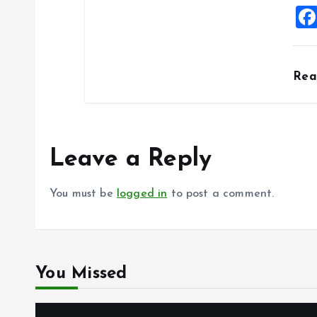
Re
Leave a Reply
You must be
logged in
to post a comment.
You Missed