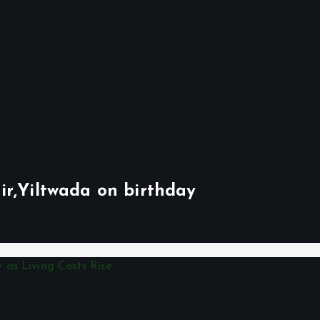
ir,Yiltwada on birthday