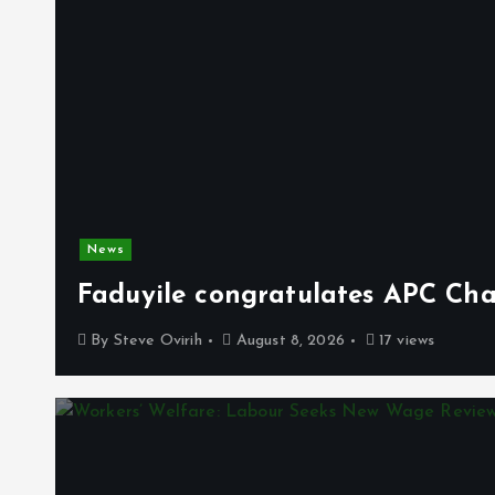
News
Faduyile congratulates APC Cha
By
Steve Ovirih
August 8, 2026
17 views