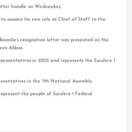
witter handle on Wednesday.
m to assume his new role as Chief of Staff to the
iamila’s resignation letter was presented on the
deen Abbas.
presentatives in 2003 and represents the Surulere I
esentatives in the 7th National Assembly.
represent the people of Surulere 1 Federal