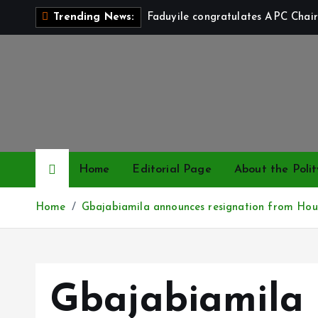
S
Faduyile congratulates APC Chair
Trending News:
k
i
p
t
o
c
o
n
Home
Editorial Page
About the Polit
t
e
Home
Gbajabiamila announces resignation from Hou
n
t
Gbajabiamila