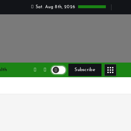
Sat. Aug 8th, 2026
lth
Subscribe