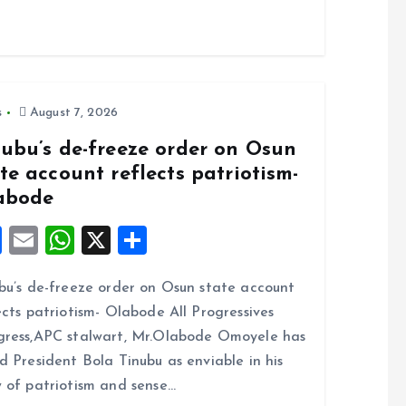
s
August 7, 2026
nubu’s de-freeze order on Osun
te account reflects patriotism-
abode
F
E
W
X
S
a
m
h
h
bu’s de-freeze order on Osun state account
ce
ai
at
a
ects patriotism- Olabode All Progressives
b
l
s
re
ress,APC stalwart, Mr.Olabode Omoyele has
o
A
d President Bola Tinubu as enviable in his
o
p
 of patriotism and sense…