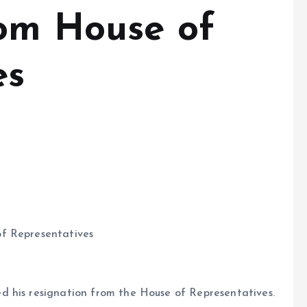
rom House of
es
f Representatives
 his resignation from the House of Representatives.