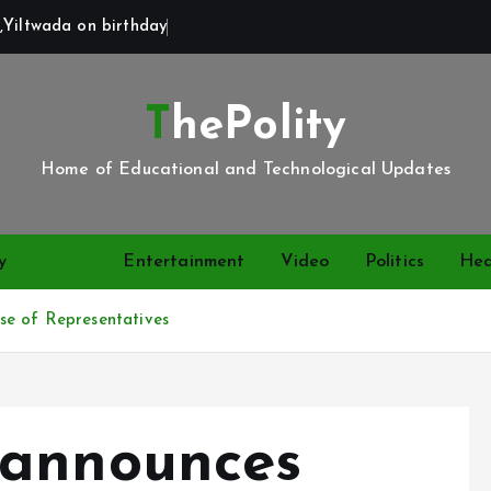
,Yiltwada on birthday
ThePolity
Home of Educational and Technological Updates
y
News
Entertainment
Video
Politics
Hea
se of Representatives
 announces