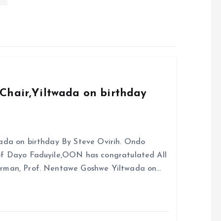
Chair,Yiltwada on birthday
ada on birthday By Steve Ovirih. Ondo
rof Dayo Faduyile,OON has congratulated All
irman, Prof. Nentawe Goshwe Yiltwada on…