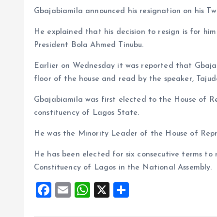
o
p
Gbajabiamila announced his resignation on his T
k
p
He explained that his decision to resign is for hi
President Bola Ahmed Tinubu.
Earlier on Wednesday it was reported that Gbajab
floor of the house and read by the speaker, Taju
Gbajabiamila was first elected to the House of Re
constituency of Lagos State.
He was the Minority Leader of the House of Repr
He has been elected for six consecutive terms to 
Constituency of Lagos in the National Assembly.
F
E
W
X
S
a
m
h
h