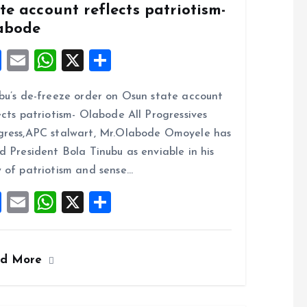
te account reflects patriotism-
abode
F
E
W
X
S
a
m
h
h
bu’s de-freeze order on Osun state account
ce
ai
at
a
ects patriotism- Olabode All Progressives
b
l
s
re
ress,APC stalwart, Mr.Olabode Omoyele has
o
A
d President Bola Tinubu as enviable in his
o
p
 of patriotism and sense…
k
p
F
E
W
X
S
a
m
h
h
ce
ai
at
a
ad More
b
l
s
re
o
A