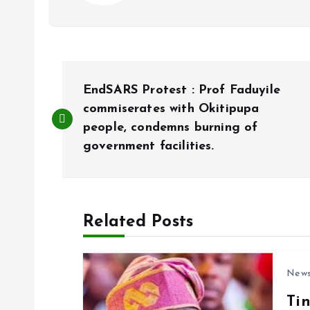
P
EndSARS Protest : Prof Faduyile
o
commiserates with Okitipupa
people, condemns burning of
government facilities.
s
t
Related Posts
n
a
New
Ti