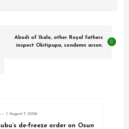
Abodi of Ikale, other Royal fathers
inspect Okitipupa, condemn arson.
s
August 7, 2026
nubu’s de-freeze order on Osun