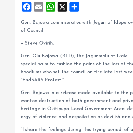
F
E
W
X
S
a
m
h
h
Gen. Bajowa commiserates with Jegun of Idepe ove
ce
ai
at
a
of Council.
b
l
s
re
o
A
– Steve Ovirih.
o
p
Gen. Olu Bajowa (RTD), the Jagunmolu of Ikale 
k
p
special balm to cushion the pains of the loss of 
hoodlums who set the council on fire late last we
“EndSARS Protest.”
Gen. Bajowa in a release made available to the p
wanton destruction of both government and priva
heritage in Okitipupa Local Government Area, des
orgy of violence and despoilation as devilish and 
“I share the feelings during this trying period, of