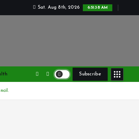
Sat. Aug 8th, 2026
6:51:39 AM
lth
Subscribe
cil.