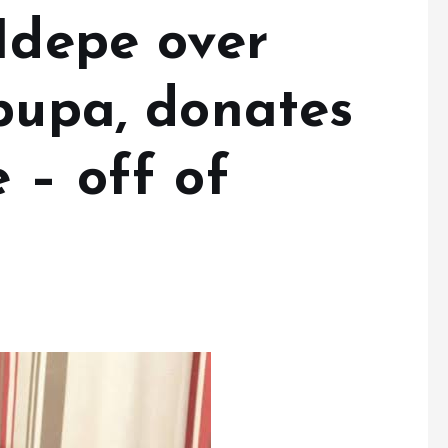
Idepe over
ipupa, donates
 – off of