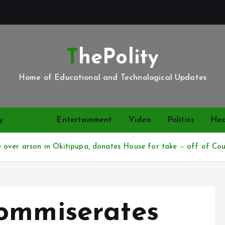
ThePolity
Home of Educational and Technological Updates
y
News
Entertainment
Video
Politics
Hea
over arson in Okitipupa, donates House for take – off of Coun
ommiserates