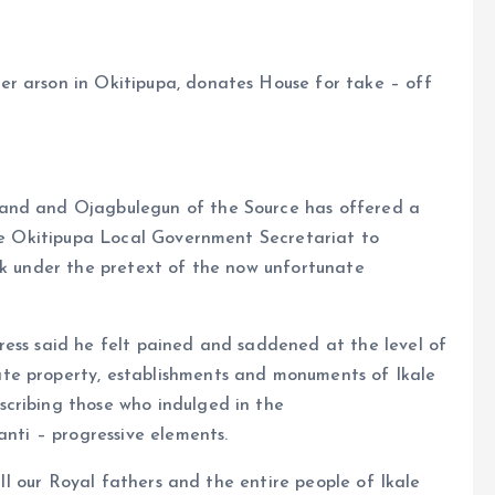
r arson in Okitipupa, donates House for take – off
Land and Ojagbulegun of the Source has offered a
the Okitipupa Local Government Secretariat to
ek under the pretext of the now unfortunate
ress said he felt pained and saddened at the level of
te property, establishments and monuments of Ikale
cribing those who indulged in the
anti – progressive elements.
 all our Royal fathers and the entire people of Ikale