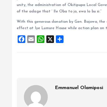
unity, the administration of Okitipupa Local Gover
of the adage that ‘ Ile Oba to jo, ewa lo bu si.”
With this generous donation by Gen. Bajowa, the
effect at Iye Lumure House while action plan on t
F
E
W
X
S
a
m
h
h
ce
ai
at
a
b
l
s
re
o
A
o
p
k
p
Emmanuel Olamiposi