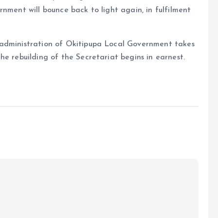
nment will bounce back to light again, in fulfilment
 administration of Okitipupa Local Government takes
he rebuilding of the Secretariat begins in earnest.