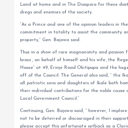
Land at home and in The Diaspora for these das
dregs and enemies of the society.
“As a Prince and one of the opinion leaders in t
commitment in totality to assist the community a
property,” Gen. Bajowa said.
Thus in a show of rare magnanimity and passion 
brass , on behalf of himself and his wife, the Re
House” at 49, Erinje Road Okitipupa and the huge
off of the Council. The General also said, ” the Ik
all patriotic sons and daughters of Ikale both h
their individual contributions for the noble cause
Local Government Council.”
Continuing, Gen. Bajowa said, ” however, I implor
not to be deterred or discouraged in their suppor
please accept this unfortunate setback as a Clari