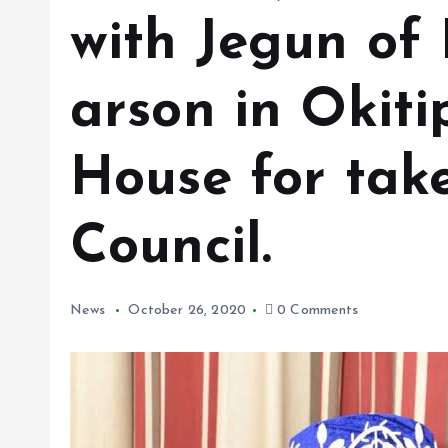
with Jegun of 
arson in Okit
House for take
Council.
News
October 26, 2020
0 Comments