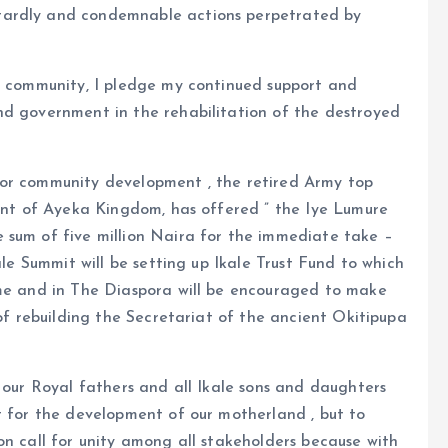
tardly and condemnable actions perpetrated by
he community, I pledge my continued support and
nd government in the rehabilitation of the destroyed
for community development , the retired Army top
gent of Ayeka Kingdom, has offered ” the Iye Lumure
 sum of five million Naira for the immediate take –
ale Summit will be setting up Ikale Trust Fund to which
ome and in The Diaspora will be encouraged to make
 of rebuilding the Secretariat of the ancient Okitipupa
e our Royal fathers and all Ikale sons and daughters
t for the development of our motherland , but to
on call for unity among all stakeholders because with