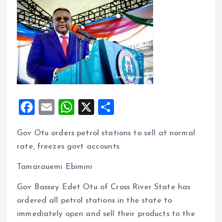
F
E
W
X
S
a
m
h
h
Gov Otu orders petrol stations to sell at normal
ce
ai
at
a
rate, freezes govt accounts
b
l
s
re
o
A
Tamarauemi Ebimini
o
p
Gov Bassey Edet Otu of Cross River State has
k
p
ordered all petrol stations in the state to
immediately open and sell their products to the