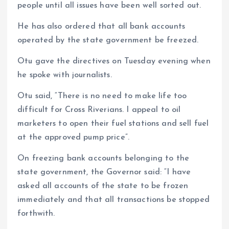
people until all issues have been well sorted out.
He has also ordered that all bank accounts
operated by the state government be freezed.
Otu gave the directives on Tuesday evening when
he spoke with journalists.
Otu said, “There is no need to make life too
difficult for Cross Riverians. I appeal to oil
marketers to open their fuel stations and sell fuel
at the approved pump price”.
On freezing bank accounts belonging to the
state government, the Governor said: “I have
asked all accounts of the state to be frozen
immediately and that all transactions be stopped
forthwith.