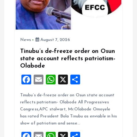
News
August 7, 2026
Tinubu’s de-freeze order on Osun
state account reflects patriotism-
Olabode
F
E
W
X
S
a
m
h
h
Tinubu’s de-freeze order on Osun state account
ce
ai
at
a
reflects patriotism- Olabode All Progressives
b
l
s
re
Congress,APC stalwart, Mr.Olabode Omoyele
o
A
has rated President Bola Tinubu as enviable in his
show of patriotism and sense…
o
p
F
E
W
X
S