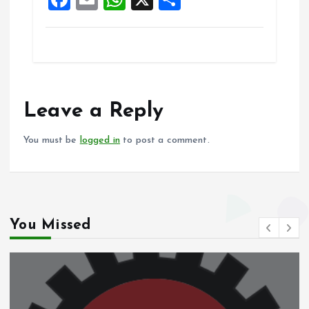
k
p
a
m
h
h
ce
ai
at
a
b
l
s
re
o
A
o
p
Leave a Reply
k
p
You must be
logged in
to post a comment.
You Missed