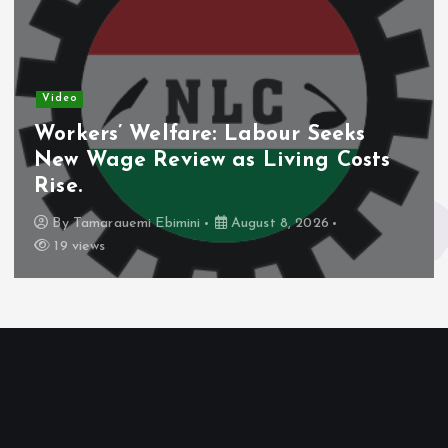
Video
Workers’ Welfare: Labour Seeks
New Wage Review as Living Costs
Rise.
By
Tamarauemi Ebimini
August 8, 2026
19 views