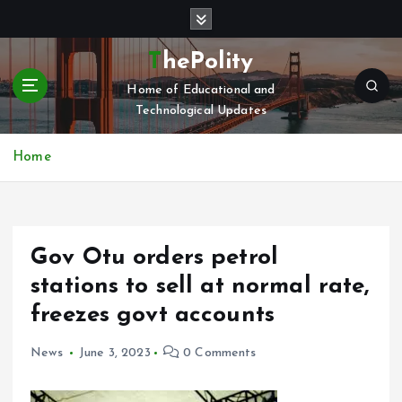
S
k
i
ThePolity
p
Home of Educational and
t
Technological Updates
o
c
o
Home
n
t
e
n
Gov Otu orders petrol
t
stations to sell at normal rate,
freezes govt accounts
News
June 3, 2023
0 Comments