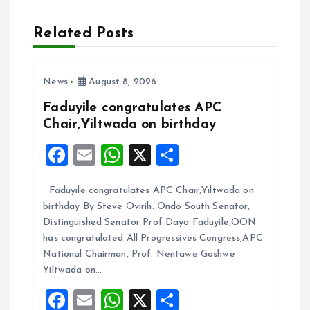
a
Related Posts
v
i
News
August 8, 2026
Faduyile congratulates APC
g
Chair,Yiltwada on birthday
F
E
W
X
S
a
a
m
h
h
t
Faduyile congratulates APC Chair,Yiltwada on
ce
ai
at
a
birthday By Steve Ovirih. Ondo South Senator,
b
l
s
re
i
Distinguished Senator Prof Dayo Faduyile,OON
o
A
has congratulated All Progressives Congress,APC
o
National Chairman, Prof. Nentawe Goshwe
o
p
Yiltwada on…
k
p
n
F
E
W
X
S