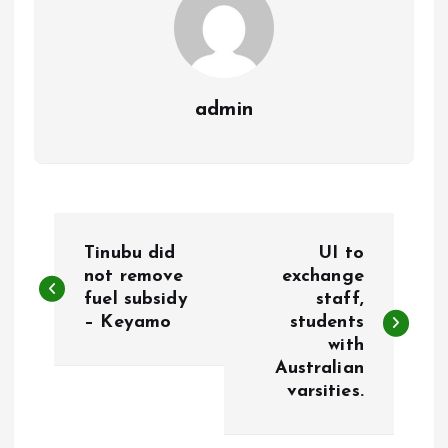
admin
P
Tinubu did
UI to
o
not remove
exchange
fuel subsidy
staff,
– Keyamo
students
s
with
Australian
t
varsities.
n