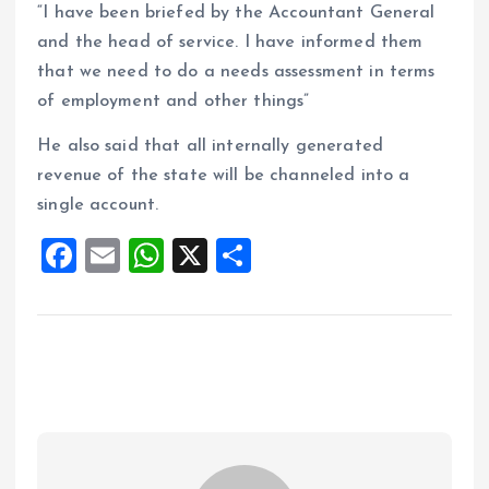
“I have been briefed by the Accountant General
and the head of service. I have informed them
that we need to do a needs assessment in terms
of employment and other things”
He also said that all internally generated
revenue of the state will be channeled into a
single account.
F
E
W
X
S
a
m
h
h
ce
ai
at
a
b
l
s
re
o
A
o
p
k
p