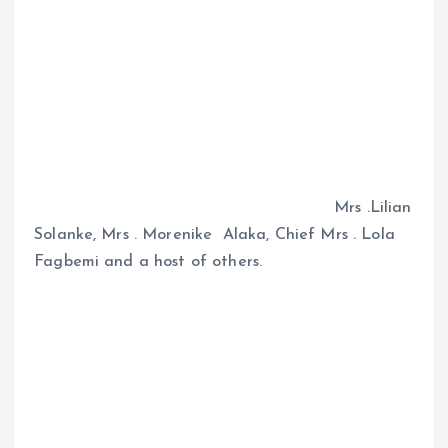
Mrs .Lilian
Solanke, Mrs . Morenike Alaka, Chief Mrs . Lola
Fagbemi and a host of others.