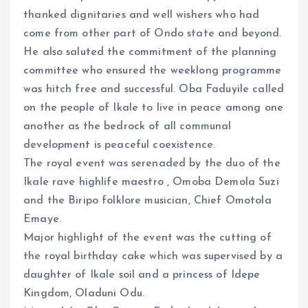
thanked dignitaries and well wishers who had
come from other part of Ondo state and beyond.
He also saluted the commitment of the planning
committee who ensured the weeklong programme
was hitch free and successful. Oba Faduyile called
on the people of Ikale to live in peace among one
another as the bedrock of all communal
development is peaceful coexistence.
The royal event was serenaded by the duo of the
Ikale rave highlife maestro , Omoba Demola Suzi
and the Biripo folklore musician, Chief Omotola
Emaye.
Major highlight of the event was the cutting of
the royal birthday cake which was supervised by a
daughter of Ikale soil and a princess of Idepe
Kingdom, Oladuni Odu.