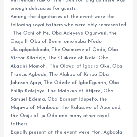
will remain talk of the town for long as there was
enough delicacies for guests.
Among the dignitaries at the event were the
following royal fathers who were ably represented
: The Ooni of Ife, Oba Adeyeye Ogunwusi, the
Ojaja ll, Oba of Benin. omo’noba N’edo
Ukuapkpolokpolo, The Osemawe of Ondo, Oba
Victor Kiladejo, The Olukare of Ikale, Oba
Akadiri Momoh, The Olowa of Igbara Oke, Oba
Francis Agbede, The Alakpa of Kiribo Oba
Johnson Ajayi, The Odede of IgboEgunrin, Oba
Philip Kalejaye, The Malokun of Atijere, Oba
Samuel Edema, Oba Earnest Idepefo, the
Majuwa of Moribodo; the Kalasuwe of Apoiland,
the Oniju of Iju Odo and many other royal
fathers.
Equally present at the event were Hon. Agboola