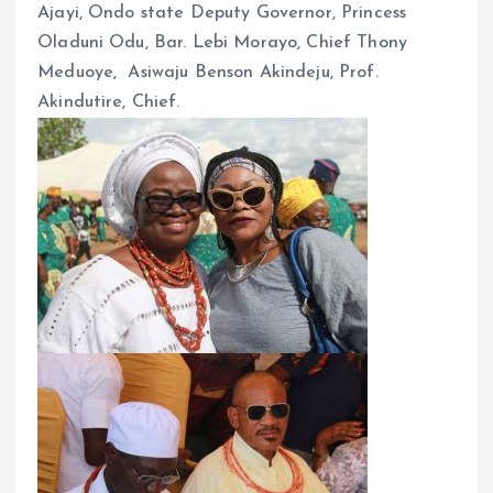
Ajayi, Ondo state Deputy Governor, Princess
Oladuni Odu, Bar. Lebi Morayo, Chief Thony
Meduoye, Asiwaju Benson Akindeju, Prof.
Akindutire, Chief.