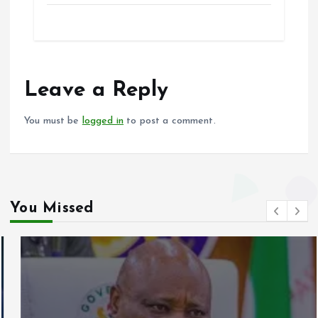
ce
ai
at
a
b
l
s
re
o
A
o
p
Leave a Reply
k
p
You must be
logged in
to post a comment.
You Missed