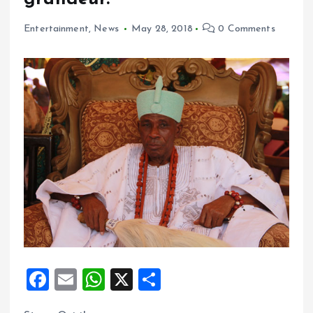
Entertainment
,
News
May 28, 2018
0 Comments
F
E
W
X
S
a
m
h
h