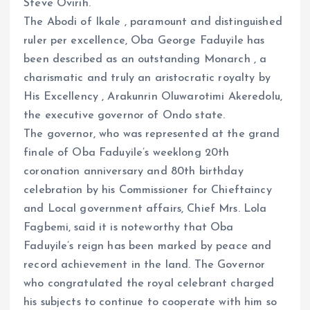
Steve Ovirih.
ce
ai
at
a
The Abodi of Ikale , paramount and distinguished
b
l
s
re
ruler per excellence, Oba George Faduyile has
o
A
been described as an outstanding Monarch , a
o
p
charismatic and truly an aristocratic royalty by
k
p
His Excellency , Arakunrin Oluwarotimi Akeredolu,
the executive governor of Ondo state.
The governor, who was represented at the grand
finale of Oba Faduyile’s weeklong 20th
coronation anniversary and 80th birthday
celebration by his Commissioner for Chieftaincy
and Local government affairs, Chief Mrs. Lola
Fagbemi, said it is noteworthy that Oba
Faduyile’s reign has been marked by peace and
record achievement in the land. The Governor
who congratulated the royal celebrant charged
his subjects to continue to cooperate with him so