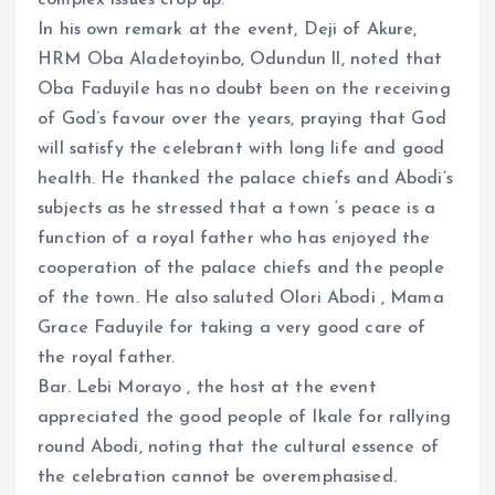
complex issues crop up.
In his own remark at the event, Deji of Akure,
HRM Oba Aladetoyinbo, Odundun ll, noted that
Oba Faduyile has no doubt been on the receiving
of God’s favour over the years, praying that God
will satisfy the celebrant with long life and good
health. He thanked the palace chiefs and Abodi’s
subjects as he stressed that a town ‘s peace is a
function of a royal father who has enjoyed the
cooperation of the palace chiefs and the people
of the town. He also saluted Olori Abodi , Mama
Grace Faduyile for taking a very good care of
the royal father.
Bar. Lebi Morayo , the host at the event
appreciated the good people of Ikale for rallying
round Abodi, noting that the cultural essence of
the celebration cannot be overemphasised.