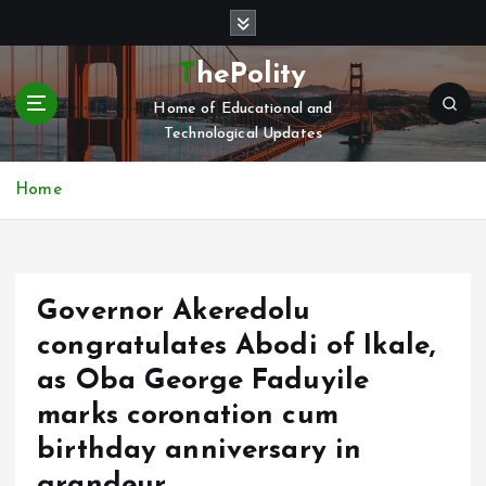
S
k
i
ThePolity
p
Home of Educational and
t
Technological Updates
o
c
o
Home
n
t
e
n
Governor Akeredolu
t
congratulates Abodi of Ikale,
as Oba George Faduyile
marks coronation cum
birthday anniversary in
grandeur.