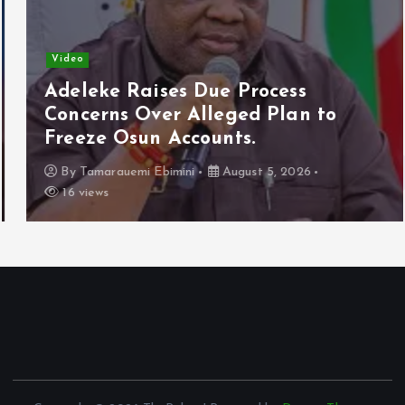
Video
Adeleke Raises Due Process
Concerns Over Alleged Plan to
Freeze Osun Accounts.
By
Tamarauemi Ebimini
August 5, 2026
16 views