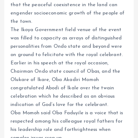
that the peaceful coexistence in the land can
engender socioeconomic growth of the people of
the town.
The Ikoya Government field venue of the event
was filled to capacity as arrays of distinguished
personalities from Ondo state and beyond were
on ground to felicitate with the royal celebrant.
Earlier in his speech at the royal occasion,
Chairman Ondo state council of Obas, and the
Olukare of Ikare, Oba Akadiri Momoh
congratulated Abodi of Ikale over the twain
celebration which he described as an obvious
indication of God’s love for the celebrant.
Oba Momoh said Oba Faduyile is a voice that is
respected among his colleague royal fathers for
his leadership role and forthrightness when