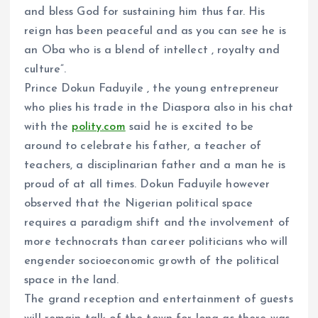
and bless God for sustaining him thus far. His
reign has been peaceful and as you can see he is
an Oba who is a blend of intellect , royalty and
culture”.
Prince Dokun Faduyile , the young entrepreneur
who plies his trade in the Diaspora also in his chat
with the
polity.com
said he is excited to be
around to celebrate his father, a teacher of
teachers, a disciplinarian father and a man he is
proud of at all times. Dokun Faduyile however
observed that the Nigerian political space
requires a paradigm shift and the involvement of
more technocrats than career politicians who will
engender socioeconomic growth of the political
space in the land.
The grand reception and entertainment of guests