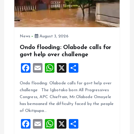
News
August 3, 2026
Ondo flooding: Olabode calls for
govt help over challenge
F
E
W
X
S
a
m
h
h
Ondo flooding: Olabode calls for govt help over
ce
ai
at
a
challenge The Igbotako born All Progressives
b
l
s
re
Congress, APC Chieftain, Mr.Olabode Omoyele
o
A
has bemoaned the difficulty faced by the people
of Okitipupa…
o
p
F
E
W
X
S
k
p
a
m
h
h