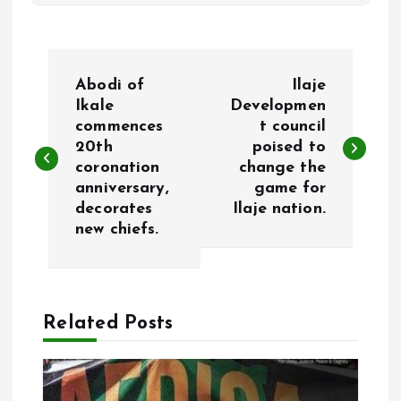
P
Abodi of
Ilaje
o
Ikale
Developmen
commences
t council
20th
poised to
s
coronation
change the
anniversary,
game for
t
decorates
Ilaje nation.
new chiefs.
n
a
Related Posts
v
i