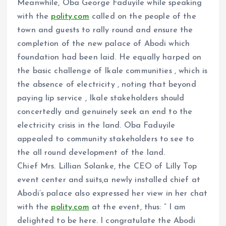
Meanwhile, Oba George Faduyile while speaking
with the
polity.com
called on the people of the
town and guests to rally round and ensure the
completion of the new palace of Abodi which
foundation had been laid. He equally harped on
the basic challenge of Ikale communities , which is
the absence of electricity , noting that beyond
paying lip service , Ikale stakeholders should
concertedly and genuinely seek an end to the
electricity crisis in the land. Oba Faduyile
appealed to community stakeholders to see to
the all round development of the land.
Chief Mrs. Lillian Solanke, the CEO of Lilly Top
event center and suits,a newly installed chief at
Abodi’s palace also expressed her view in her chat
with the
polity.com
at the event, thus: ” I am
delighted to be here. I congratulate the Abodi