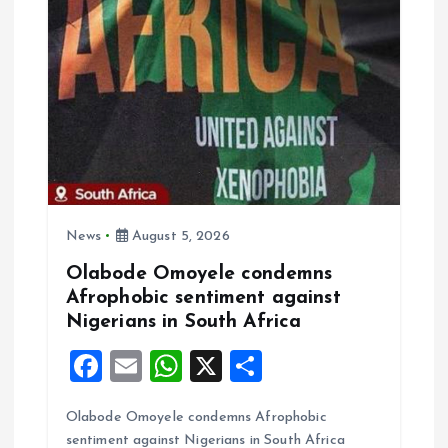
g
a
t
i
o
News
August 5, 2026
n
Olabode Omoyele condemns
Afrophobic sentiment against
Nigerians in South Africa
F
E
W
X
S
a
m
h
h
Olabode Omoyele condemns Afrophobic
ce
ai
at
a
sentiment against Nigerians in South Africa