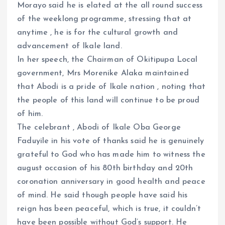
Morayo said he is elated at the all round success
of the weeklong programme, stressing that at
anytime , he is for the cultural growth and
advancement of Ikale land.
In her speech, the Chairman of Okitipupa Local
government, Mrs Morenike Alaka maintained
that Abodi is a pride of Ikale nation , noting that
the people of this land will continue to be proud
of him.
The celebrant , Abodi of Ikale Oba George
Faduyile in his vote of thanks said he is genuinely
grateful to God who has made him to witness the
august occasion of his 80th birthday and 20th
coronation anniversary in good health and peace
of mind. He said though people have said his
reign has been peaceful, which is true, it couldn’t
have been possible without God’s support. He