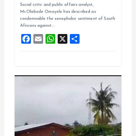
b
l
s
re
Social critic and public affairs analyst,
o
A
Mr.Olabode Omoyele has described as
condemnable the xenophobic sentiment of South
o
p
Africans against…
k
p
F
E
W
X
S
a
m
h
h
ce
ai
at
a
b
l
s
re
o
A
o
p
k
p