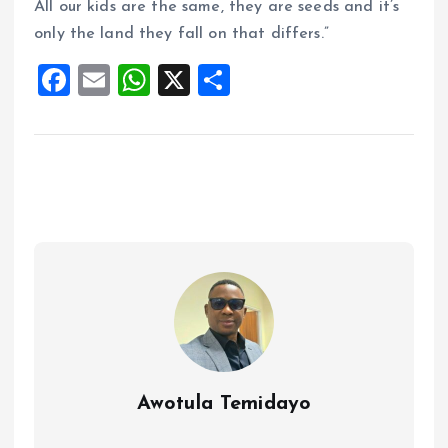
All our kids are the same, they are seeds and it’s
only the land they fall on that differs.”
F
E
W
X
S
a
m
h
h
ce
ai
at
a
b
l
s
re
o
A
o
p
k
p
Awotula Temidayo