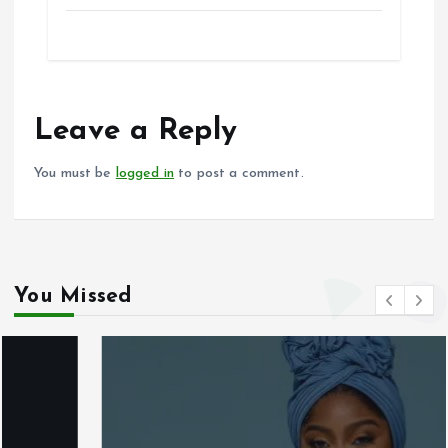
a
m
h
h
ce
ai
at
a
b
l
s
re
o
A
o
p
Leave a Reply
k
p
You must be
logged in
to post a comment.
You Missed