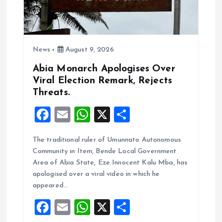
News
August 9, 2026
Abia Monarch Apologises Over
Viral Election Remark, Rejects
Threats.
F
E
W
X
S
a
m
h
h
The traditional ruler of Umunnato Autonomous
ce
ai
at
a
Community in Item, Bende Local Government
b
l
s
re
Area of Abia State, Eze Innocent Kalu Mba, has
o
A
apologised over a viral video in which he
appeared…
o
p
F
E
W
X
S
k
p