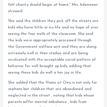
felt charity should begin at home,” Mrs Adeniseun
stressed.
She said the children they pick off the streets are
kids who have little or no life and no hope of ever
seeing the four walls of the classroom. She said
the kids were appropriately processed through
the Government welfare unit and they are doing
extremely well in their studies and are being
inculcated with the acceptable social pattern of
behavior for well brought up kids, adding that
seeing these kids do well is her joy in life.
She added that the Home at Owo is not only for
orphans but children that are abandoned and
neglected in the street , noting that kids whose
parents suffer mental imbalance , kids from