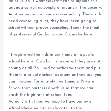
all of us. So , I want Government to support this
agenda as well as people of means in the Society.
Another major challenge is counselling. These kids
need counseling a lot; they have been going to
school without proper counseling. I seek the input
of professional Guidance and Counselor here.
” I registered the kids in our Home at a public
school here at Owo but I discovered they are not
coping at all. So I had to withdraw them and put
them in a private school as many as they are, you
can imagine! Fortunately , we found a Private
School that partnered with us so that we can
crash the high rate of school fees.
Actually with time, we hope to have our own
school where we can solely cater to the