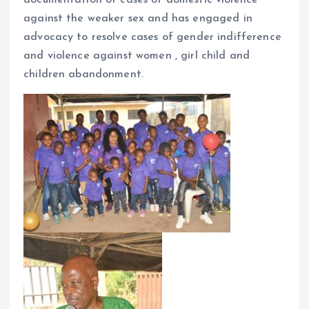
against the weaker sex and has engaged in
advocacy to resolve cases of gender indifference
and violence against women , girl child and
children abandonment.