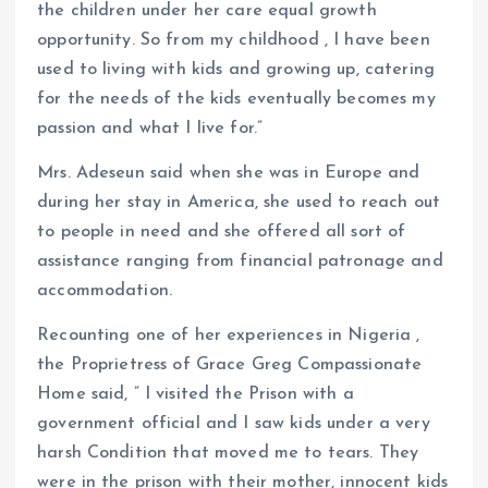
the children under her care equal growth
opportunity. So from my childhood , I have been
used to living with kids and growing up, catering
for the needs of the kids eventually becomes my
passion and what I live for.”
Mrs. Adeseun said when she was in Europe and
during her stay in America, she used to reach out
to people in need and she offered all sort of
assistance ranging from financial patronage and
accommodation.
Recounting one of her experiences in Nigeria ,
the Proprietress of Grace Greg Compassionate
Home said, ” I visited the Prison with a
government official and I saw kids under a very
harsh Condition that moved me to tears. They
were in the prison with their mother, innocent kids