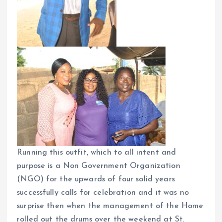
Running this outfit, which to all intent and
purpose is a Non Government Organization
(NGO) for the upwards of four solid years
successfully calls for celebration and it was no
surprise then when the management of the Home
rolled out the drums over the weekend at St.