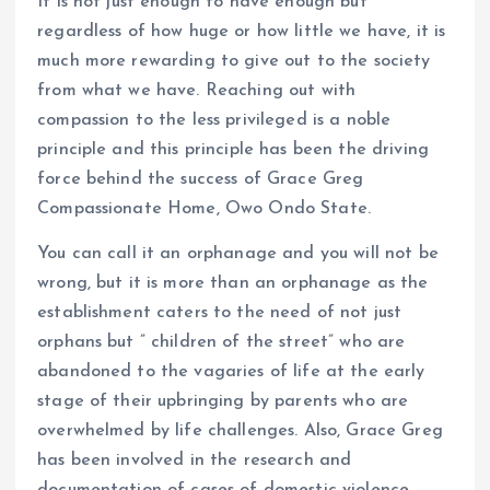
It is not just enough to have enough but
k
p
regardless of how huge or how little we have, it is
much more rewarding to give out to the society
from what we have. Reaching out with
compassion to the less privileged is a noble
principle and this principle has been the driving
force behind the success of Grace Greg
Compassionate Home, Owo Ondo State.
You can call it an orphanage and you will not be
wrong, but it is more than an orphanage as the
establishment caters to the need of not just
orphans but ” children of the street” who are
abandoned to the vagaries of life at the early
stage of their upbringing by parents who are
overwhelmed by life challenges. Also, Grace Greg
has been involved in the research and
documentation of cases of domestic violence