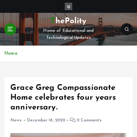
S
k
i
ThePolity
p
Home of Educational and
t
Technological Updates
o
c
o
Home
n
t
e
n
Grace Greg Compassionate
t
Home celebrates four years
anniversary.
News
December 18, 2020
0 Comments