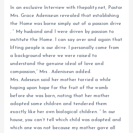
In an exclusive Interview with thepolity.net, Pastor
Mrs. Grace Adeniseun revealed that establishing
the Home was borne simply out of a passion drive
. ” My husband and I were driven by passion to
institute the Home. I can say over and again that
lifting people is our drive. I personally come from
a background where we were raised to
understand the genuine ideal of love and
compassion,” Mrs . Adeniseun added.
Mrs. Adeseun said her mother tarried a while
hoping upon hope for the fruit of the womb
before she was born, noting that her mother
adopted some children and tendered them
exactly like her own biological children. ” In our
house, you can’t tell which child was adopted and
which one was not because my mother gave all