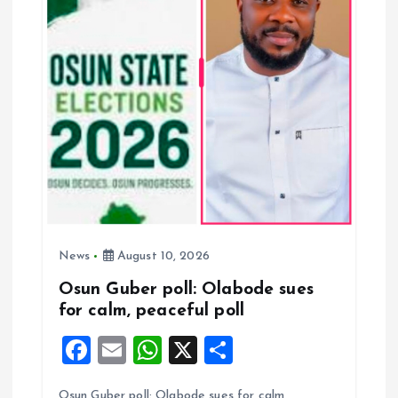
g
a
t
i
o
n
News
August 10, 2026
Osun Guber poll: Olabode sues
for calm, peaceful poll
F
E
W
X
S
a
m
h
h
Osun Guber poll: Olabode sues for calm,