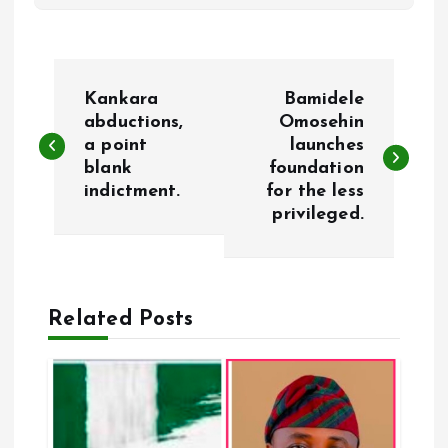
P
Kankara
Bamidele
o
abductions,
Omosehin
a point
launches
blank
foundation
s
indictment.
for the less
privileged.
t
n
a
Related Posts
v
i