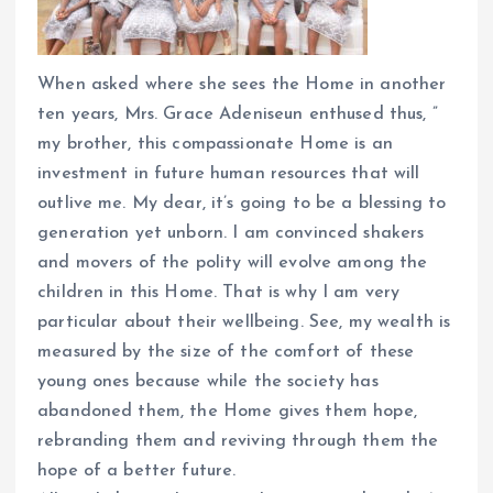
When asked where she sees the Home in another
ten years, Mrs. Grace Adeniseun enthused thus, ”
my brother, this compassionate Home is an
investment in future human resources that will
outlive me. My dear, it’s going to be a blessing to
generation yet unborn. I am convinced shakers
and movers of the polity will evolve among the
children in this Home. That is why I am very
particular about their wellbeing. See, my wealth is
measured by the size of the comfort of these
young ones because while the society has
abandoned them, the Home gives them hope,
rebranding them and reviving through them the
hope of a better future.