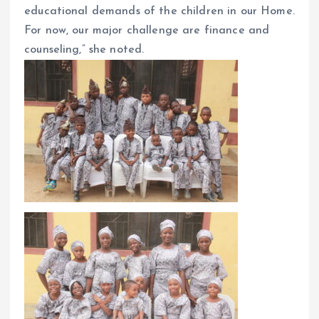
educational demands of the children in our Home.
For now, our major challenge are finance and
counseling,” she noted.