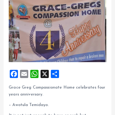
F
E
W
X
S
a
m
h
h
Grace Greg Compassionate Home celebrates four
ce
ai
at
a
years anniversary.
b
l
s
re
o
A
– Awotula Temidayo.
o
p