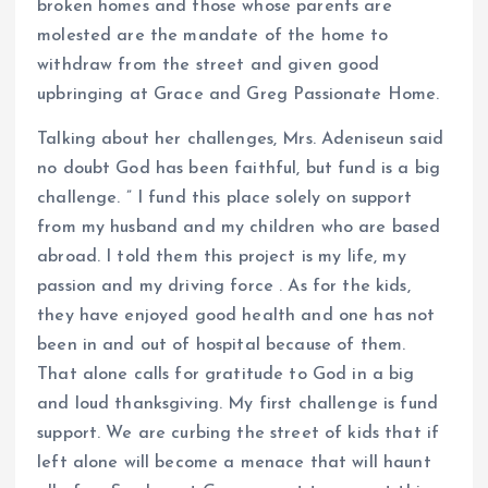
broken homes and those whose parents are
molested are the mandate of the home to
withdraw from the street and given good
upbringing at Grace and Greg Passionate Home.
Talking about her challenges, Mrs. Adeniseun said
no doubt God has been faithful, but fund is a big
challenge. ” I fund this place solely on support
from my husband and my children who are based
abroad. I told them this project is my life, my
passion and my driving force . As for the kids,
they have enjoyed good health and one has not
been in and out of hospital because of them.
That alone calls for gratitude to God in a big
and loud thanksgiving. My first challenge is fund
support. We are curbing the street of kids that if
left alone will become a menace that will haunt