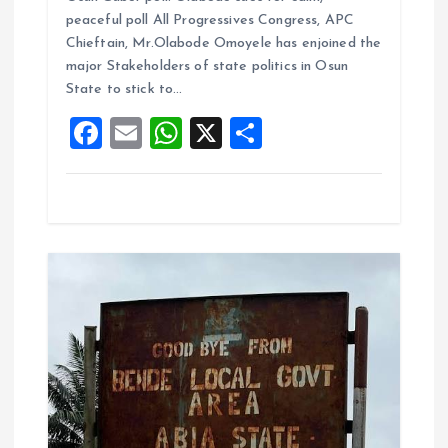
ce
ai
at
a
peaceful poll All Progressives Congress, APC
b
l
s
re
Chieftain, Mr.Olabode Omoyele has enjoined the
o
A
major Stakeholders of state politics in Osun
State to stick to…
o
p
F
E
W
X
S
k
p
a
m
h
h
ce
ai
at
a
b
l
s
re
o
A
o
p
k
p