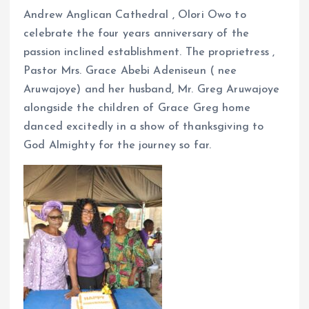
Andrew Anglican Cathedral , Olori Owo to
celebrate the four years anniversary of the
passion inclined establishment. The proprietress ,
Pastor Mrs. Grace Abebi Adeniseun ( nee
Aruwajoye) and her husband, Mr. Greg Aruwajoye
alongside the children of Grace Greg home
danced excitedly in a show of thanksgiving to
God Almighty for the journey so far.