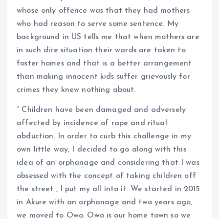
whose only offence was that they had mothers
who had reason to serve some sentence. My
background in US tells me that when mothers are
in such dire situation their wards are taken to
foster homes and that is a better arrangement
than making innocent kids suffer grievously for
crimes they knew nothing about.
” Children have been damaged and adversely
affected by incidence of rape and ritual
abduction. In order to curb this challenge in my
own little way, I decided to go along with this
idea of an orphanage and considering that I was
obsessed with the concept of taking children off
the street , I put my all into it. We started in 2015
in Akure with an orphanage and two years ago,
we moved to Owo. Owo is our home town so we