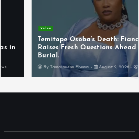
Video
Temitope Osoba’s Death: Fiancé
Raises Fresh Questions Ahead of
Burial.
By
Tamarauemi Ebimini
August 9, 2026
13 views