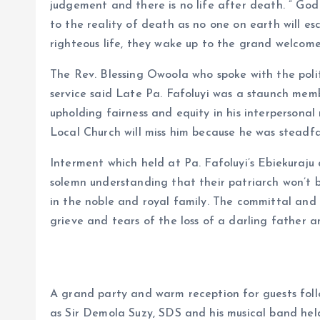
judgement and there is no life after death. ” God
to the reality of death as no one on earth will es
righteous life, they wake up to the grand welcome 
The Rev. Blessing Owoola who spoke with the polit
service said Late Pa. Fafoluyi was a staunch membe
upholding fairness and equity in his interpersonal
Local Church will miss him because he was steadfa
Interment which held at Pa. Fafoluyi’s Ebiekuraju 
solemn understanding that their patriarch won’t 
in the noble and royal family. The committal and d
grieve and tears of the loss of a darling father 
A grand party and warm reception for guests foll
as Sir Demola Suzy, SDS and his musical band held