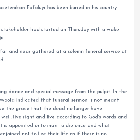
etenikan Fafoluyi has been buried in his country
 stakeholder had started on Thursday with a wake
u.
 far and near gathered at a solemn funeral service at
d.
ing dance and special message from the pulpit. In the
 Owoola indicated that funeral sermon is not meant
 have the grace that the dead no longer have
e well, live right and live according to God’s words and
 it is appointed onto man to die once and what
njoined not to live their life as if there is no