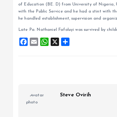
of Education (BE. D) from University of Nigeria
with the Public Service and he had a stint with t
he handled establishment, supervision and organiz
Late Pa. Nathaniel Fafoluyi was survived by child
F
E
W
X
S
a
m
h
h
ce
ai
at
a
b
l
s
re
o
A
o
p
k
p
Steve Ovirih