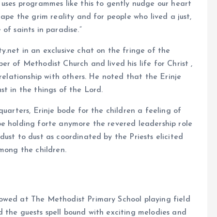
 uses programmes like this to gently nudge our heart
cape the grim reality and for people who lived a just,
of saints in paradise.”
y.net in an exclusive chat on the fringe of the
r of Methodist Church and lived his life for Christ ,
 relationship with others. He noted that the Erinje
st in the things of the Lord.
quarters, Erinje bode for the children a feeling of
be holding forte anymore the revered leadership role
ust to dust as coordinated by the Priests elicited
among the children.
owed at The Methodist Primary School playing field
 the guests spell bound with exciting melodies and