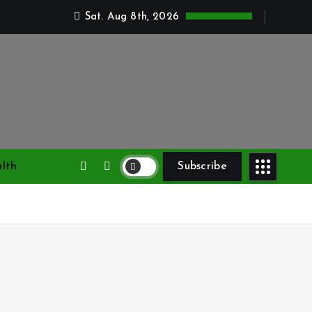
Sat. Aug 8th, 2026
lth
Subscribe