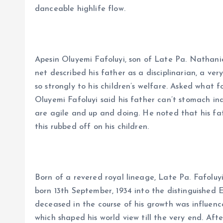
danceable highlife flow.
Apesin Oluyemi Fafoluyi, son of Late Pa. Nathanie
net described his father as a disciplinarian, a ver
so strongly to his children’s welfare. Asked what 
Oluyemi Fafoluyi said his father can’t stomach in
are agile and up and doing. He noted that his fa
this rubbed off on his children.
Born of a revered royal lineage, Late Pa. Fafoluyi’
born 13th September, 1934 into the distinguished 
deceased in the course of his growth was influence
which shaped his world view till the very end. Af