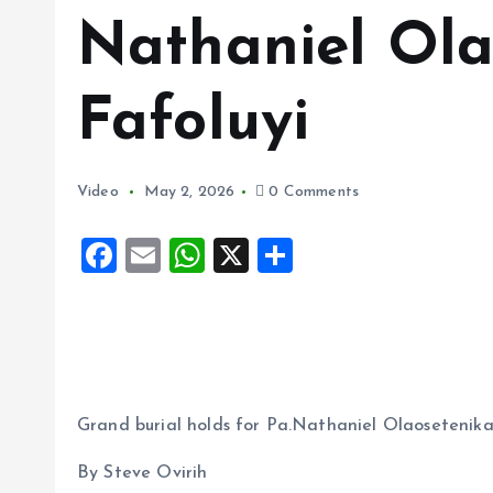
Nathaniel Ola
Fafoluyi
Video
May 2, 2026
0 Comments
F
E
W
X
S
a
m
h
h
ce
ai
at
a
b
l
s
re
o
A
o
p
Grand burial holds for Pa.Nathaniel Olaosetenika
k
p
By Steve Ovirih