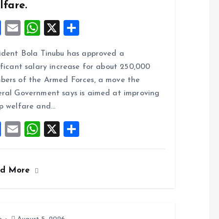
lfare.
F
E
W
X
S
a
m
h
h
ident Bola Tinubu has approved a
ce
ai
at
a
ificant salary increase for about 250,000
b
l
s
re
ers of the Armed Forces, a move the
o
A
ral Government says is aimed at improving
o
p
p welfare and…
k
p
F
E
W
X
S
a
m
h
h
ce
ai
at
a
ad More
b
l
s
re
o
A
o
p