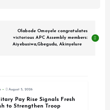
Olabode Omoyele congratulates
victorious APC Assembly members:
Aiyebusiwa,Gbegudu, Akinyelure
o
August 5, 2026
itary Pay Rise Signals Fresh
sh to Strengthen Troop