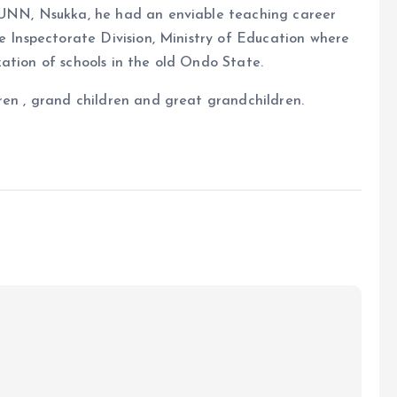
, UNN, Nsukka, he had an enviable teaching career
he Inspectorate Division, Ministry of Education where
ation of schools in the old Ondo State.
ren , grand children and great grandchildren.