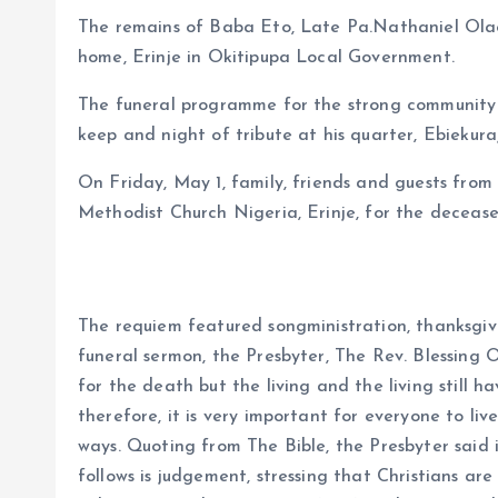
The remains of Baba Eto, Late Pa.Nathaniel Olaos
home, Erinje in Okitipupa Local Government.
The funeral programme for the strong community
keep and night of tribute at his quarter, Ebiekuraj
On Friday, May 1, family, friends and guests from
Methodist Church Nigeria, Erinje, for the decease
The requiem featured songministration, thanksgiv
funeral sermon, the Presbyter, The Rev. Blessing
for the death but the living and the living still
therefore, it is very important for everyone to liv
ways. Quoting from The Bible, the Presbyter said
follows is judgement, stressing that Christians are e