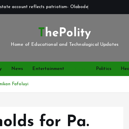
state account reflects patriotism- Olabode
ThePolity
Home of Educational and Technological Updates
y
News
Entertainment
Video
Politics
Hea
nikan Fafoluyi
olds for Pa.