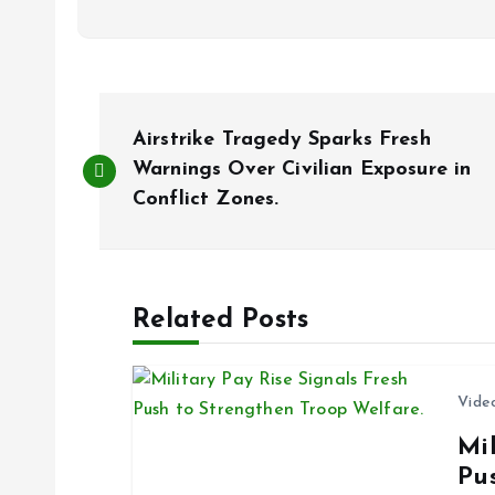
P
Airstrike Tragedy Sparks Fresh
o
Warnings Over Civilian Exposure in
Conflict Zones.
s
t
Related Posts
n
Vide
a
Mil
Pu
v