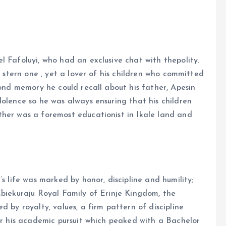
l Fafoluyi, who had an exclusive chat with thepolity.
y stern one , yet a lover of his children who committed
fond memory he could recall about his father, Apesin
dolence so he was always ensuring that his children
ther was a foremost educationist in Ikale land and
s life was marked by honor, discipline and humility;
Ebiekuraju Royal Family of Erinje Kingdom, the
d by royalty, values, a firm pattern of discipline
ter his academic pursuit which peaked with a Bachelor