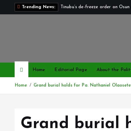
S
Tinubu’s de-freeze order on Osun 
Trending News:
k
i
p
t
o
c
o
n
Home
Editorial Page
About the Polit
t
e
Home
Grand burial holds for Pa. Nathaniel Olaosete
n
t
Grand burial h