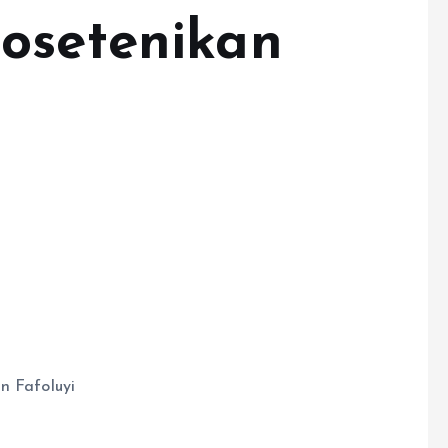
osetenikan
n Fafoluyi