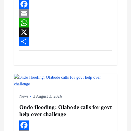
p
e
p
F
a
E
c
m
W
e
a
h
X
b
i
a
S
o
l
t
h
o
s
a
k
A
r
p
e
News
August 3, 2026
p
Ondo flooding: Olabode calls for govt
help over challenge