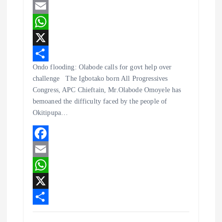
F
a
E
c
m
W
e
a
h
X
Ondo flooding: Olabode calls for govt help over
b
i
a
S
challenge The Igbotako born All Progressives
o
l
t
h
Congress, APC Chieftain, Mr.Olabode Omoyele has
o
s
a
bemoaned the difficulty faced by the people of
Okitipupa…
k
A
r
p
e
p
F
a
E
c
m
W
e
a
h
X
b
i
a
S