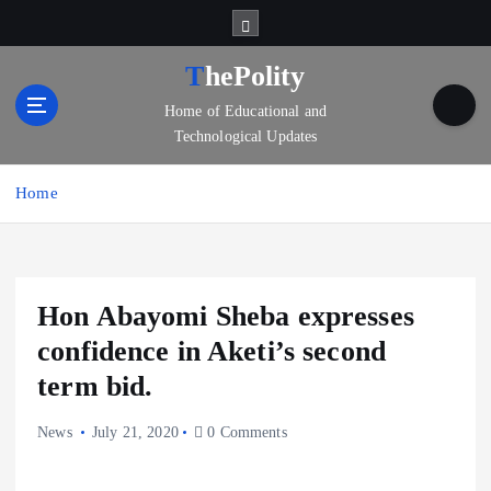
S
k
i
ThePolity
p
Home of Educational and
t
Technological Updates
o
c
o
Home
n
t
e
n
Hon Abayomi Sheba expresses
t
confidence in Aketi’s second
term bid.
News
July 21, 2020
0 Comments