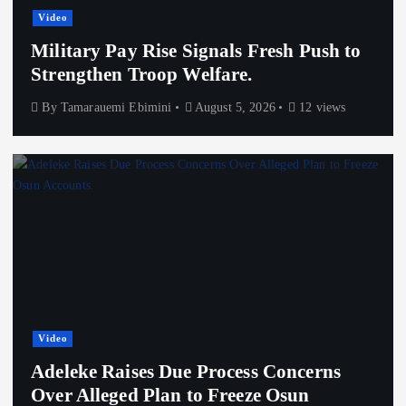
Video
Military Pay Rise Signals Fresh Push to
Strengthen Troop Welfare.
By
Tamarauemi Ebimini
August 5, 2026
12 views
Video
Adeleke Raises Due Process Concerns
Over Alleged Plan to Freeze Osun