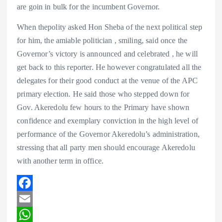
are goin in bulk for the incumbent Governor.
When thepolity asked Hon Sheba of the next political step
for him, the amiable politician , smiling, said once the
Governor’s victory is announced and celebrated , he will
get back to this reporter. He however congratulated all the
delegates for their good conduct at the venue of the APC
primary election. He said those who stepped down for
Gov. Akeredolu few hours to the Primary have shown
confidence and exemplary conviction in the high level of
performance of the Governor Akeredolu’s administration,
stressing that all party men should encourage Akeredolu
with another term in office.
F
a
E