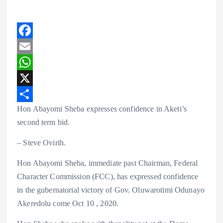
F
a
E
c
m
W
e
a
h
X
Hon Abayomi Sheba expresses confidence in Aketi’s
b
i
a
S
second term bid.
o
l
t
h
o
s
a
– Steve Ovirih.
k
A
r
Hon Abayomi Sheba, immediate past Chairman, Federal
p
e
Character Commission (FCC), has expressed confidence
p
in the gubernatorial victory of Gov. Oluwarotimi Odunayo
Akeredolu come Oct 10 , 2020.