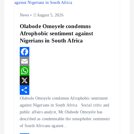
a
News
August 5, 2026
t
Olabode Omoyele condemns
Afrophobic sentiment against
i
Nigerians in South Africa
o
F
n
a
E
c
m
W
e
a
h
X
Olabode Omoyele condemns Afrophobic sentiment
b
i
a
S
against Nigerians in South Africa Social critic and
o
l
t
h
public affairs analyst, Mr.Olabode Omoyele has
o
s
a
described as condemnable the xenophobic sentiment
of South Africans against…
k
A
r