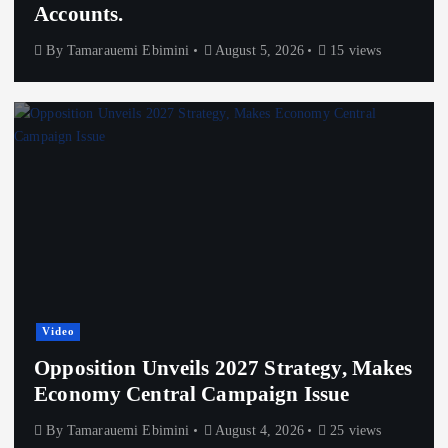
Accounts.
By
Tamarauemi Ebimini
August 5, 2026
15 views
Video
Opposition Unveils 2027 Strategy, Makes
Economy Central Campaign Issue
By
Tamarauemi Ebimini
August 4, 2026
25 views