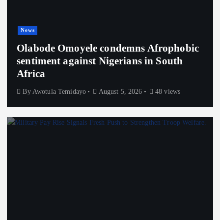
News
Olabode Omoyele condemns Afrophobic
sentiment against Nigerians in South
Africa
By
Awotula Temidayo
August 5, 2026
48 views