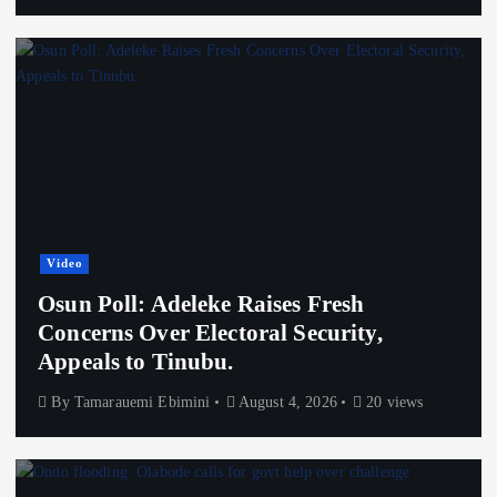
Video
Osun Poll: Adeleke Raises Fresh
Concerns Over Electoral Security,
Appeals to Tinubu.
By
Tamarauemi Ebimini
August 4, 2026
20 views