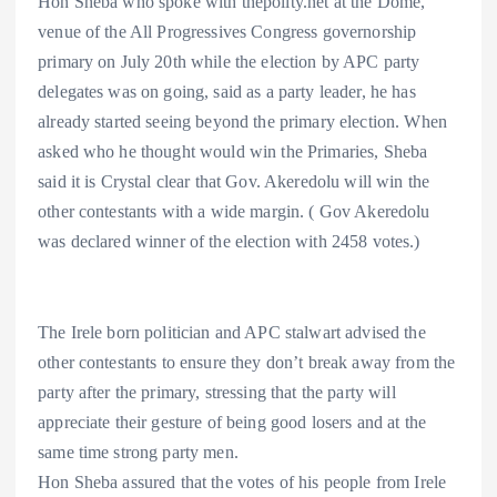
Hon Sheba who spoke with thepolity.net at the Dome,
venue of the All Progressives Congress governorship
primary on July 20th while the election by APC party
delegates was on going, said as a party leader, he has
already started seeing beyond the primary election. When
asked who he thought would win the Primaries, Sheba
said it is Crystal clear that Gov. Akeredolu will win the
other contestants with a wide margin. ( Gov Akeredolu
was declared winner of the election with 2458 votes.)
The Irele born politician and APC stalwart advised the
other contestants to ensure they don’t break away from the
party after the primary, stressing that the party will
appreciate their gesture of being good losers and at the
same time strong party men.
Hon Sheba assured that the votes of his people from Irele