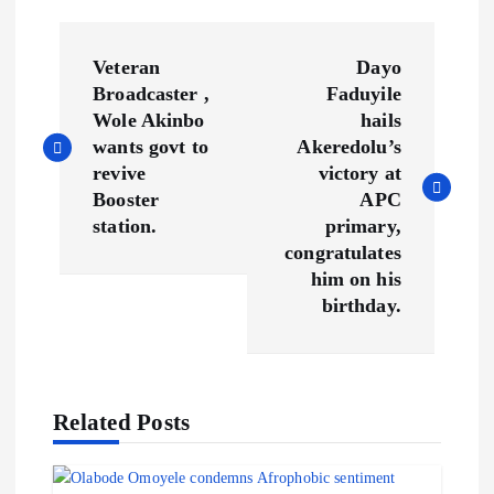
P
Veteran
Dayo
o
Broadcaster ,
Faduyile
Wole Akinbo
hails
s
wants govt to
Akeredolu’s
revive
victory at
t
Booster
APC
station.
primary,
n
congratulates
him on his
a
birthday.
v
i
Related Posts
g