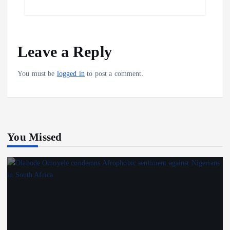
o
l
t
h
o
s
a
k
A
r
Leave a Reply
p
e
p
You must be
logged in
to post a comment.
You Missed