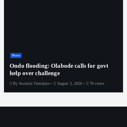
News
Ondo flooding: Olabode calls for govt
help over challenge
By
Awotula Temidayo
August 3, 2026
70 views