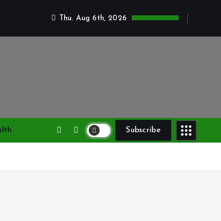
Thu. Aug 6th, 2026
lth
Subscribe