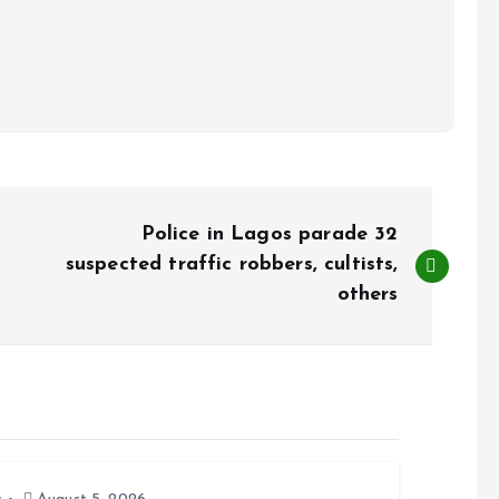
Police in Lagos parade 32
suspected traffic robbers, cultists,
others