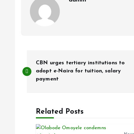
admin
P
CBN urges tertiary institutions to
o
adopt e-Naira for tuition, salary
payment
s
t
Related Posts
n