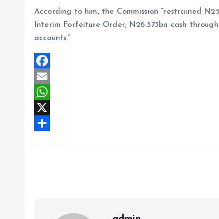
According to him, the Commission “restrained N2
Interim Forfeiture Order; N26.573bn cash through
accounts.”
F
a
E
c
m
W
e
a
h
X
b
i
a
S
o
l
t
h
o
s
a
k
A
r
p
e
p