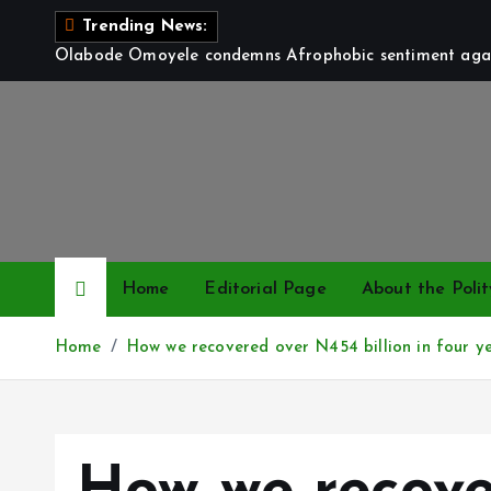
S
Trending News:
k
Olabode Omoyele condemns Afrophobic sentiment again
i
p
t
o
c
o
n
t
Home
Editorial Page
About the Polit
e
n
Home
How we recovered over N454 billion in four y
t