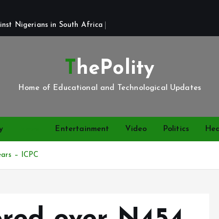
st Nigerians in South Africa 
ThePolity
Home of Educational and Technological Updates
y
News
Entertainment
Video
Politics
Hea
ears – ICPC