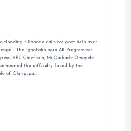
 flooding: Olabode calls for govt help over
lenge The Igbotako born All Progressives
ress, APC Chieftain, Mr.Olabode Omoyele
bemoaned the difficulty faced by the
le of Okitipupa…