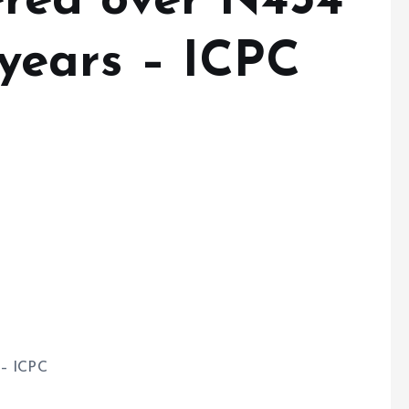
red over N454
r years – ICPC
 – ICPC