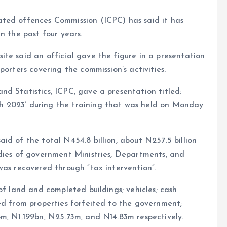
ted offences Commission (ICPC) has said it has
n the past four years.
te said an official gave the figure in a presentation
porters covering the commission’s activities.
d Statistics, ICPC, gave a presentation titled:
 2023’ during the training that was held on Monday
id of the total N454.8 billion, about N257.5 billion
udies of government Ministries, Departments, and
was recovered through ”tax intervention”.
of land and completed buildings; vehicles; cash
ed from properties forfeited to the government;
m, N1.199bn, N25.73m, and N14.83m respectively.