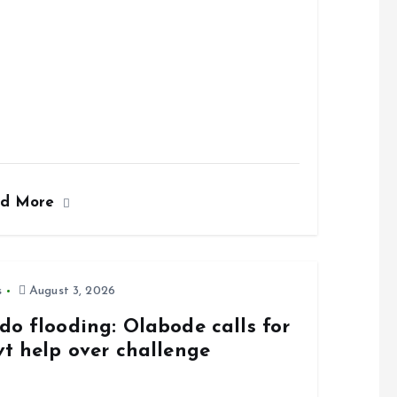
ad More
s
August 3, 2026
do flooding: Olabode calls for
vt help over challenge