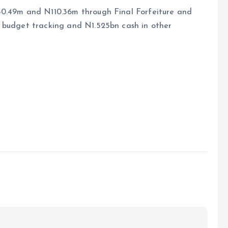
50.49m and N110.36m through Final Forfeiture and
 budget tracking and N1.525bn cash in other