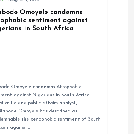
s
August 5, 2026
abode Omoyele condemns
rophobic sentiment against
gerians in South Africa
bode Omoyele condemns Afrophobic
iment against Nigerians in South Africa
al critic and public affairs analyst,
labode Omoyele has described as
emnable the xenophobic sentiment of South
cans against…