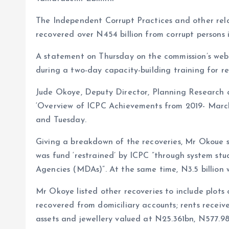
o
s
a
The Independent Corrupt Practices and other rela
k
A
r
recovered over N454 billion from corrupt persons i
p
e
A statement on Thursday on the commission’s websi
p
during a two-day capacity-building training for re
Jude Okoye, Deputy Director, Planning Research an
‘Overview of ICPC Achievements from 2019- March
and Tuesday.
Giving a breakdown of the recoveries, Mr Okoue sa
was fund ‘restrained’ by ICPC ”through system st
Agencies (MDAs)”. At the same time, N3.5 billion 
Mr Okoye listed other recoveries to include plots 
recovered from domiciliary accounts; rents receiv
assets and jewellery valued at N25.361bn, N577.98