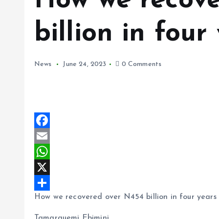
How we recove
billion in fou
News
June 24, 2023
0 Comments
F
a
E
c
m
W
e
a
h
X
How we recovered over N454 billion in four years
b
i
a
S
o
l
t
h
Tamarauemi Ebimini