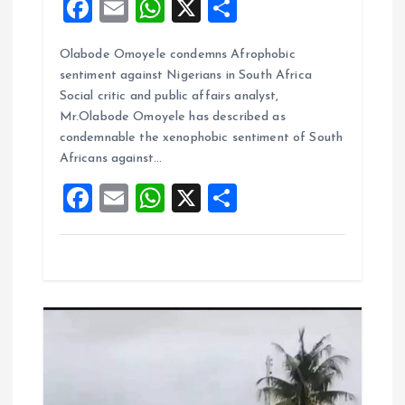
F
E
W
X
S
a
m
h
h
Olabode Omoyele condemns Afrophobic
ce
ai
at
a
sentiment against Nigerians in South Africa
b
l
s
re
Social critic and public affairs analyst,
o
A
Mr.Olabode Omoyele has described as
condemnable the xenophobic sentiment of South
o
p
Africans against…
k
p
F
E
W
X
S
a
m
h
h
ce
ai
at
a
b
l
s
re
o
A
o
p
k
p