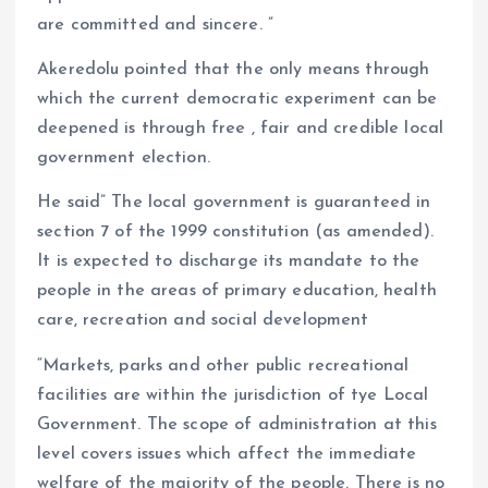
are committed and sincere. ”
Akeredolu pointed that the only means through
which the current democratic experiment can be
deepened is through free , fair and credible local
government election.
He said” The local government is guaranteed in
section 7 of the 1999 constitution (as amended).
It is expected to discharge its mandate to the
people in the areas of primary education, health
care, recreation and social development
“Markets, parks and other public recreational
facilities are within the jurisdiction of tye Local
Government. The scope of administration at this
level covers issues which affect the immediate
welfare of the majority of the people. There is no