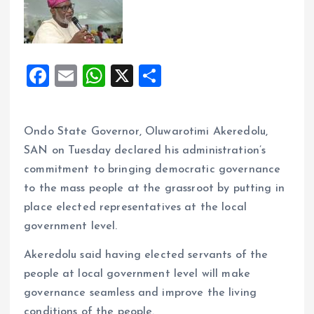
F
E
W
X
S
a
m
h
h
ce
ai
at
a
Ondo State Governor, Oluwarotimi Akeredolu,
b
l
s
re
SAN on Tuesday declared his administration’s
o
A
commitment to bringing democratic governance
o
p
to the mass people at the grassroot by putting in
k
p
place elected representatives at the local
government level.
Akeredolu said having elected servants of the
people at local government level will make
governance seamless and improve the living
conditions of the people.