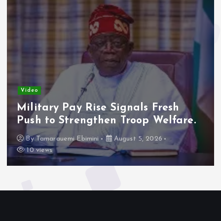
Video
Military Pay Rise Signals Fresh
Push to Strengthen Troop Welfare.
By
Tamarauemi Ebimini
August 5, 2026
10 views