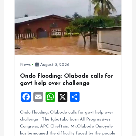
News
August 3, 2026
Ondo flooding: Olabode calls for
govt help over challenge
F
E
W
X
S
a
m
h
h
Ondo flooding: Olabode calls for govt help over
ce
ai
at
a
challenge The Igbotako born All Progressives
b
l
s
re
Congress, APC Chieftain, Mr.Olabode Omoyele
o
A
has bemoaned the difficulty faced by the people