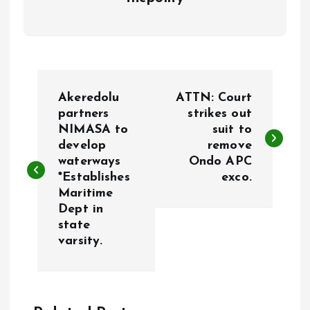
P
Akeredolu
ATTN: Court
o
partners
strikes out
NIMASA to
suit to
develop
remove
s
waterways
Ondo APC
*Establishes
exco.
t
Maritime
Dept in
n
state
varsity.
a
v