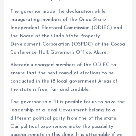
The governor made the declaration while
inaugurating members of the Ondo State
Independent Electoral Commission (ODIEC) and
the Board of the Ondo State Property
Development Corporation (OSPDC) at the Cocoa
Conference Hall, Governor’s Office, Akure.
Akeredolu charged members of the ODIEC to
ensure that the next round of elections to be
conducted in the 18 local government Areas of
the state is free, fair and credible.
The governor said “It is possible for us to have the
leadership of a local Government belong to a
different political party from the of the state.
Our political experiences make the possibility
appear remote in this clime. It is attainable if we