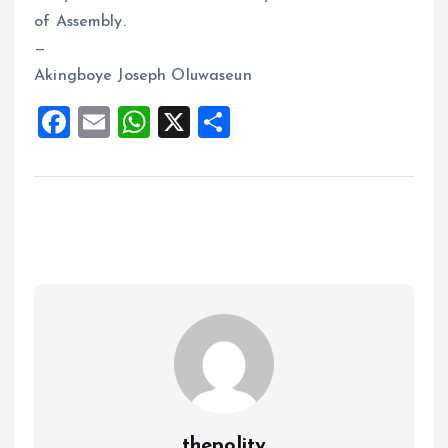
of Assembly.
—
Akingboye Joseph Oluwaseun
F
E
W
X
S
a
m
h
h
ce
ai
at
a
b
l
s
re
o
A
o
p
k
p
thepolity