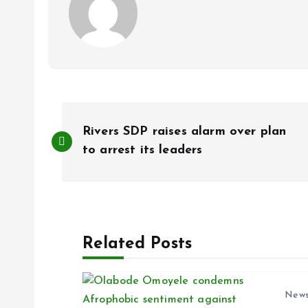
P
Rivers SDP raises alarm over plan
o
to arrest its leaders
s
t
Related Posts
n
New