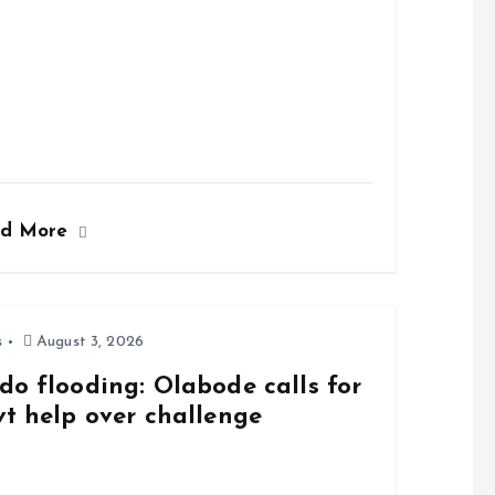
ad More
s
August 3, 2026
do flooding: Olabode calls for
vt help over challenge