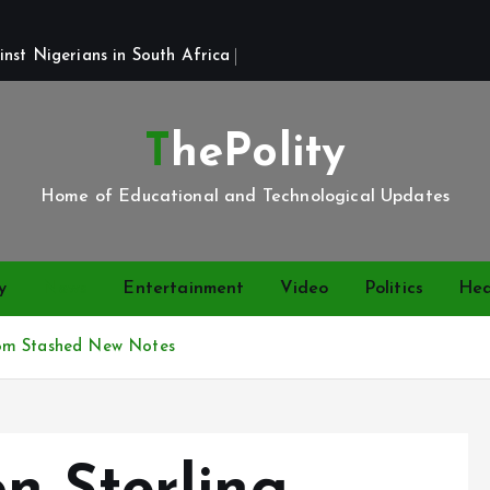
st Nigerians in South Africa 
ThePolity
Home of Educational and Technological Updates
y
News
Entertainment
Video
Politics
Hea
58m Stashed New Notes