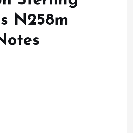
n Sterling
rs N258m
Notes