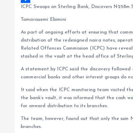
ICPC Swoops on Sterling Bank, Discovers N258m
b
i
a
S
o
l
t
h
Tamarauemi Ebimini
o
s
a
As part of ongoing efforts at ensuring that comm
k
A
r
distribution of the redesigned naira notes, oper
p
e
Related Offences Commission (ICPC) have reveale
p
stashed in the vault at the head office of Sterlin
A statement by ICPC said the discovery followed 
commercial banks and other interest groups do not
It said when the ICPC monitoring team visited th
the bank’s vault, it was informed that the cash
for onward distribution to its branches.
The team, however, found out that only the sum N5
branches.