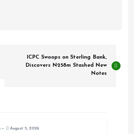
ICPC Swoops on Sterling Bank,
Discovers N258m Stashed New
Notes
s
August 5, 2026