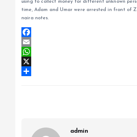
using to collect money for different unknown per
time, Adam and Umar were arrested in front of Ze
naira notes.
F
a
E
c
m
W
e
a
h
X
b
i
a
S
o
l
t
h
o
s
a
k
A
r
p
e
p
admin