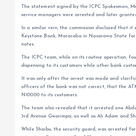
The statement signed by the ICPC Spokesman, Mr
service managers were arrested and later granted 
In a similar vein, the commission disclosed that i
Keystone Bank, Mararaba in Nasarawa State for f
notes.
The ICPC team, while on its routine operation, f
dispensing to its customers while other bank cust
It was only after the arrest was made and clarifi
officers of the bank was not correct, that the A
N10000 to its customers.
The team also revealed that it arrested one Abdu
3rd Avenue Gwarimpa, as well as Ali Adam and Sh
While Shaibu, the security guard, was arrested fo