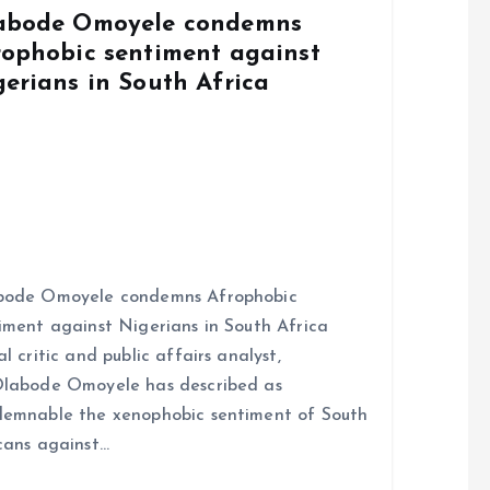
abode Omoyele condemns
rophobic sentiment against
gerians in South Africa
bode Omoyele condemns Afrophobic
iment against Nigerians in South Africa
al critic and public affairs analyst,
labode Omoyele has described as
emnable the xenophobic sentiment of South
cans against…