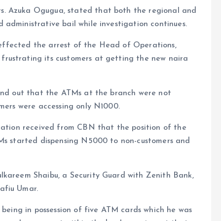
s. Azuka Ogugua, stated that both the regional and
administrative bail while investigation continues.
t effected the arrest of the Head of Operations,
rustrating its customers at getting the new naira
ound out that the ATMs at the branch were not
omers were accessing only N1000.
cation received from CBN that the position of the
TMs started dispensing N5000 to non-customers and
lkareem Shaibu, a Security Guard with Zenith Bank,
afiu Umar.
r being in possession of five ATM cards which he was