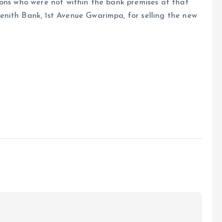
sons who were not within the bank premises at that
nith Bank, 1st Avenue Gwarimpa, for selling the new