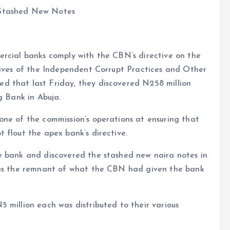
 Stashed New Notes
ercial banks comply with the CBN’s directive on the
atives of the Independent Corrupt Practices and Other
d that last Friday, they discovered N258 million
g Bank in Abuja.
one of the commission’s operations at ensuring that
 flout the apex bank’s directive.
e bank and discovered the stashed new naira notes in
 was the remnant of what the CBN had given the bank
 million each was distributed to their various