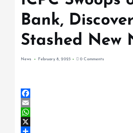
ICPC Swoops o
Bank, Discove
Stashed New 
News
February 8, 2023
0 Comments
F
a
E
c
m
W
e
a
h
X