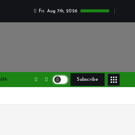
Fri. Aug 7th, 2026
lth
Subscribe