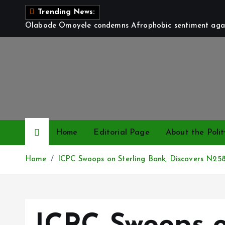
S
Trending News:
k
Olabode Omoyele condemns Afrophobic sentiment again
i
p
t
o
c
o
n
t
Home
Editorial Page
About the Polit
e
n
Home
ICPC Swoops on Sterling Bank, Discovers N2
t