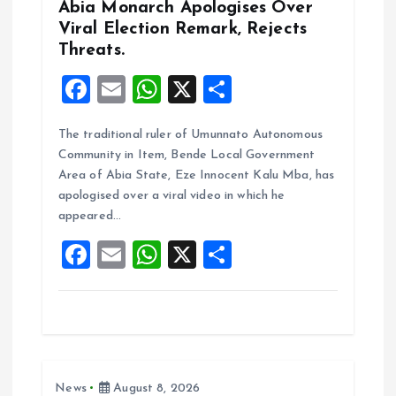
n
Abia Monarch Apologises Over
Viral Election Remark, Rejects
Threats.
F
E
W
X
S
a
m
h
h
The traditional ruler of Umunnato Autonomous
ce
ai
at
a
Community in Item, Bende Local Government
b
l
s
re
Area of Abia State, Eze Innocent Kalu Mba, has
o
A
apologised over a viral video in which he
appeared…
o
p
F
E
W
X
S
k
p
a
m
h
h
ce
ai
at
a
b
l
s
re
o
A
News
August 8, 2026
o
p