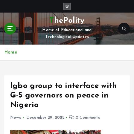
S
k
i
ThePolity
p
Home of Educational and
t
Technological Updates
o
c
o
Home
n
t
e
n
Igbo group to interface with
t
G-5 governors on peace in
Nigeria
News
December 29, 2022
0 Comments