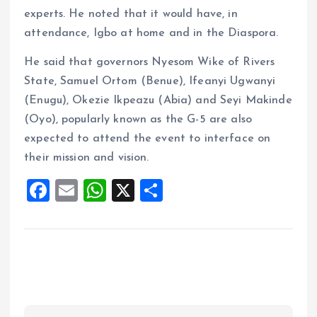
experts. He noted that it would have, in
attendance, Igbo at home and in the Diaspora.
He said that governors Nyesom Wike of Rivers
State, Samuel Ortom (Benue), Ifeanyi Ugwanyi
(Enugu), Okezie Ikpeazu (Abia) and Seyi Makinde
(Oyo), popularly known as the G-5 are also
expected to attend the event to interface on
their mission and vision.
F
E
W
X
S
a
m
h
h
ce
ai
at
a
b
l
s
re
o
A
o
p