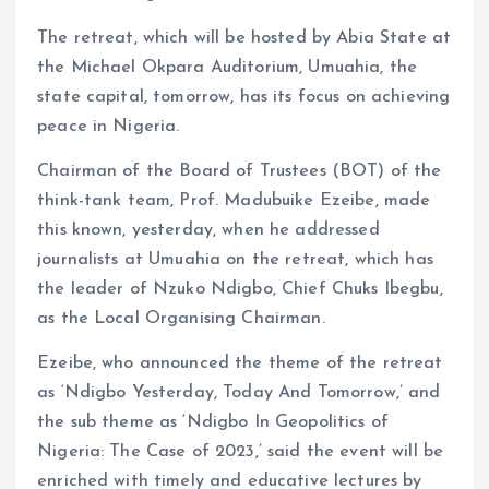
The retreat, which will be hosted by Abia State at
the Michael Okpara Auditorium, Umuahia, the
state capital, tomorrow, has its focus on achieving
peace in Nigeria.
Chairman of the Board of Trustees (BOT) of the
think-tank team, Prof. Madubuike Ezeibe, made
this known, yesterday, when he addressed
journalists at Umuahia on the retreat, which has
the leader of Nzuko Ndigbo, Chief Chuks Ibegbu,
as the Local Organising Chairman.
Ezeibe, who announced the theme of the retreat
as ‘Ndigbo Yesterday, Today And Tomorrow,’ and
the sub theme as ‘Ndigbo In Geopolitics of
Nigeria: The Case of 2023,’ said the event will be
enriched with timely and educative lectures by