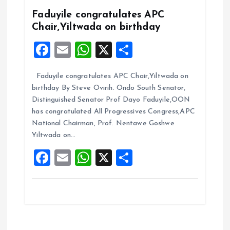
k
p
Faduyile congratulates APC
Chair,Yiltwada on birthday
F
E
W
X
S
a
m
h
h
Faduyile congratulates APC Chair,Yiltwada on
ce
ai
at
a
birthday By Steve Ovirih. Ondo South Senator,
b
l
s
re
Distinguished Senator Prof Dayo Faduyile,OON
o
A
has congratulated All Progressives Congress,APC
National Chairman, Prof. Nentawe Goshwe
o
p
Yiltwada on…
k
p
F
E
W
X
S
a
m
h
h
ce
ai
at
a
b
l
s
re
o
A