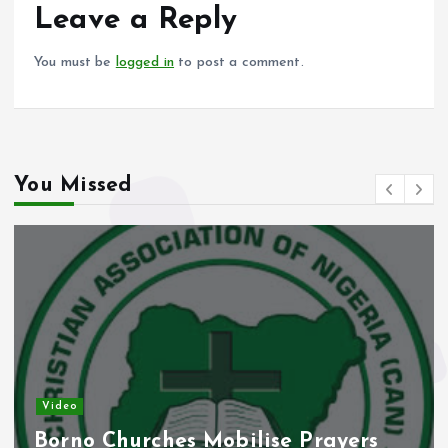
o
p
Leave a Reply
k
p
You must be
logged in
to post a comment.
You Missed
Video
Borno Churches Mobilise Prayers