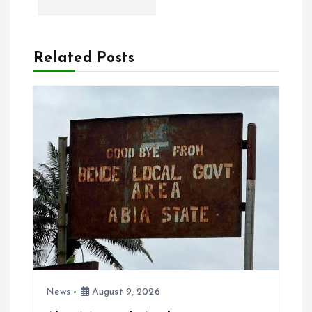
n
a
Related Posts
v
i
g
a
t
i
o
News
August 9, 2026