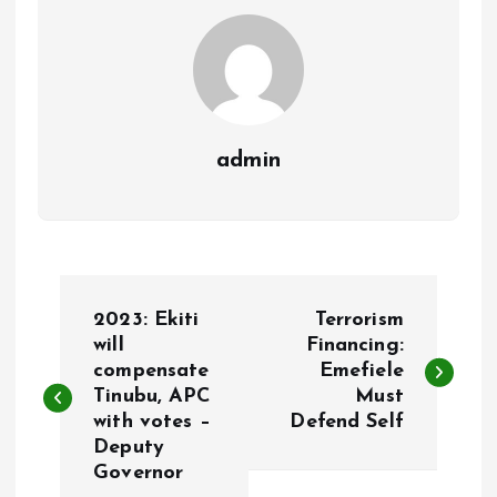
k
p
admin
P
2023: Ekiti
Terrorism
o
will
Financing:
compensate
Emefiele
Tinubu, APC
Must
s
with votes –
Defend Self
Deputy
t
Governor