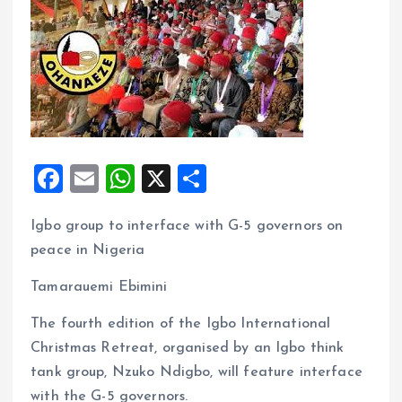
F
E
W
X
S
a
m
h
h
Igbo group to interface with G-5 governors on
ce
ai
at
a
peace in Nigeria
b
l
s
re
o
A
Tamarauemi Ebimini
o
p
The fourth edition of the Igbo International
k
p
Christmas Retreat, organised by an Igbo think
tank group, Nzuko Ndigbo, will feature interface
with the G-5 governors.