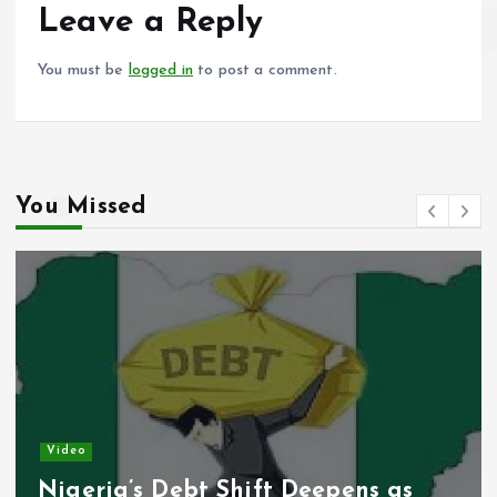
o
p
Leave a Reply
k
p
You must be
logged in
to post a comment.
You Missed
Video
s Debt Shift Deepens as