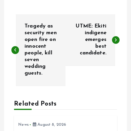
P
Tragedy as
UTME: Ekiti
o
security men
indigene
open fire on
emerges
innocent
best
s
people, kill
candidate.
seven
t
wedding
guests.
n
a
Related Posts
v
i
News
August 8, 2026