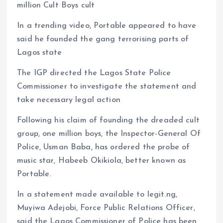
million Cult Boys cult
In a trending video, Portable appeared to have
said he founded the gang terrorising parts of
Lagos state
The IGP directed the Lagos State Police
Commissioner to investigate the statement and
take necessary legal action
Following his claim of founding the dreaded cult
group, one million boys, the Inspector-General Of
Police, Usman Baba, has ordered the probe of
music star, Habeeb Okikiola, better known as
Portable.
In a statement made available to legit.ng,
Muyiwa Adejobi, Force Public Relations Officer,
said the Lagos Commissioner of Police has been