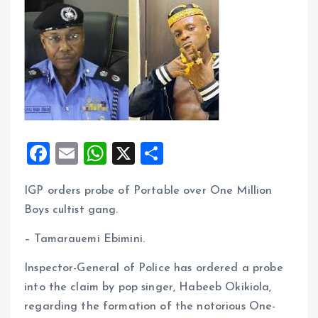
F
E
W
X
S
a
m
h
h
IGP orders probe of Portable over One Million
ce
ai
at
a
Boys cultist gang.
b
l
s
re
o
A
– Tamarauemi Ebimini.
o
p
Inspector-General of Police has ordered a probe
k
p
into the claim by pop singer, Habeeb Okikiola,
regarding the formation of the notorious One-