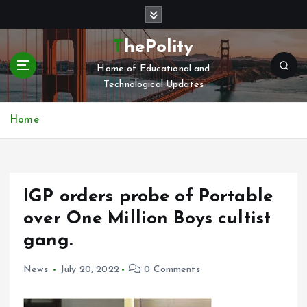
S
k
i
ThePolity
p
Home of Educational and
t
Technological Updates
o
c
o
Home
n
t
e
n
IGP orders probe of Portable
t
over One Million Boys cultist
gang.
News
July 20, 2022
0 Comments