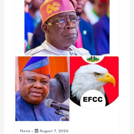
o
p
k
p
News
August 7, 2026