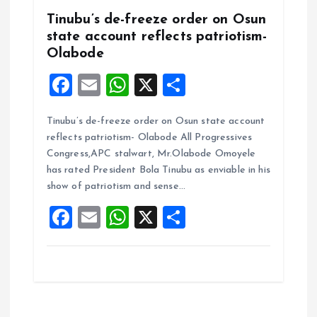
Tinubu’s de-freeze order on Osun
state account reflects patriotism-
Olabode
F
E
W
X
S
a
m
h
h
Tinubu’s de-freeze order on Osun state account
ce
ai
at
a
reflects patriotism- Olabode All Progressives
b
l
s
re
Congress,APC stalwart, Mr.Olabode Omoyele
o
A
has rated President Bola Tinubu as enviable in his
show of patriotism and sense…
o
p
F
E
W
X
S
k
p
a
m
h
h
ce
ai
at
a
b
l
s
re
o
A