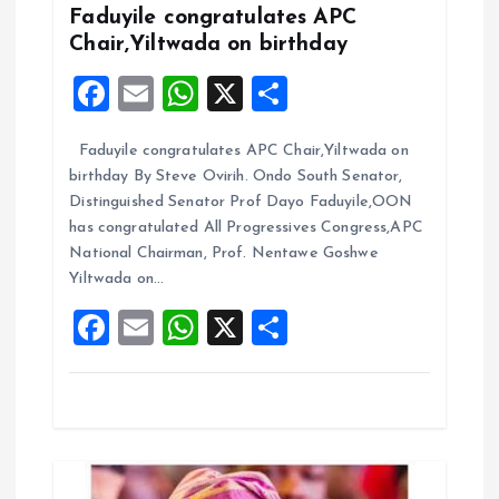
g
Faduyile congratulates APC
Chair,Yiltwada on birthday
a
F
E
W
X
S
t
a
m
h
h
Faduyile congratulates APC Chair,Yiltwada on
ce
ai
at
a
i
birthday By Steve Ovirih. Ondo South Senator,
b
l
s
re
Distinguished Senator Prof Dayo Faduyile,OON
o
o
A
has congratulated All Progressives Congress,APC
National Chairman, Prof. Nentawe Goshwe
o
p
n
Yiltwada on…
k
p
F
E
W
X
S
a
m
h
h
ce
ai
at
a
b
l
s
re
o
A