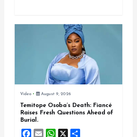
ce
ai
at
a
b
l
s
re
o
A
o
p
k
p
Video
August 9, 2026
Temitope Osoba’s Death: Fiancé
Raises Fresh Questions Ahead of
Burial.
F
E
W
X
S