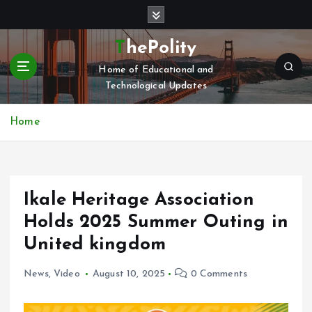
S
k
i
ThePolity
p
Home of Educational and
t
Technological Updates
o
c
o
Home
n
t
e
n
Ikale Heritage Association
t
Holds 2025 Summer Outing in
United kingdom
News
,
Video
August 10, 2025
0 Comments