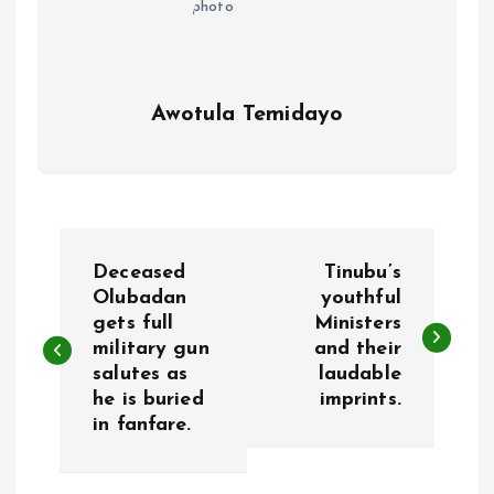
Awotula Temidayo
P
Deceased
Tinubu’s
o
Olubadan
youthful
gets full
Ministers
military gun
and their
s
salutes as
laudable
he is buried
imprints.
t
in fanfare.
n