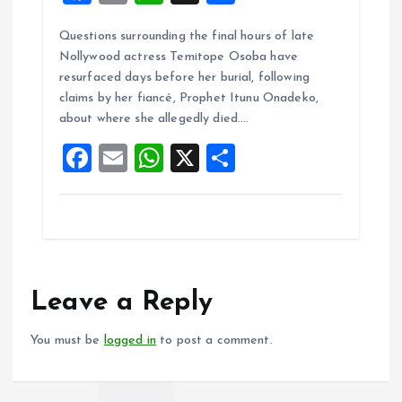
a
m
h
h
Questions surrounding the final hours of late
ce
ai
at
a
Nollywood actress Temitope Osoba have
b
l
s
re
resurfaced days before her burial, following
o
A
claims by her fiancé, Prophet Itunu Onadeko,
about where she allegedly died.…
o
p
F
E
W
X
S
k
p
a
m
h
h
ce
ai
at
a
b
l
s
re
o
A
o
p
Leave a Reply
k
p
You must be
logged in
to post a comment.