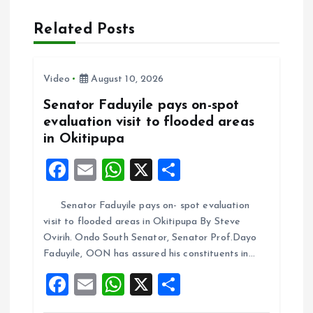
a
Related Posts
v
i
Video
August 10, 2026
Senator Faduyile pays on-spot
g
evaluation visit to flooded areas
in Okitipupa
a
F
E
W
X
S
t
a
m
h
h
Senator Faduyile pays on- spot evaluation
ce
ai
at
a
i
visit to flooded areas in Okitipupa By Steve
b
l
s
re
Ovirih. Ondo South Senator, Senator Prof.Dayo
o
o
A
Faduyile, OON has assured his constituents in…
o
p
F
E
W
X
S
n
k
p
a
m
h
h