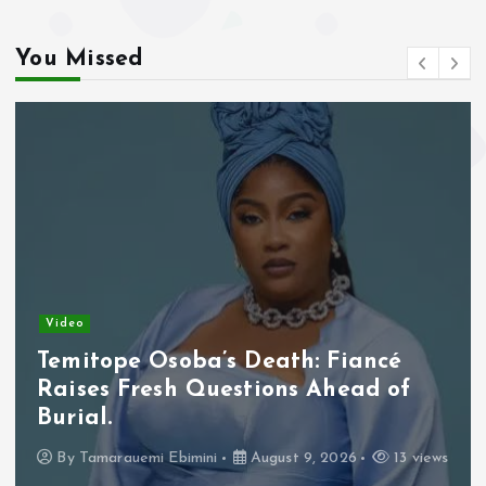
You Missed
Video
Borno Churches Mobilise Prayers
for Abducted Schoolchildren, Other
Victims.
By
Tamarauemi Ebimini
August 9, 2026
18 views