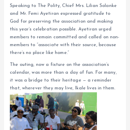
Speaking to The Polity, Chief Mrs. Lilian Solanke
and Mr. Femi Ayetiran expressed gratitude to
God for preserving the association and making
this year’s celebration possible. Ayetiran urged
members to remain committed and called on non-
members to “associate with their source, because
there’s no place like home.”
The outing, now a fixture on the association’s
calendar, was more than a day of fun. For many,
it was a bridge to their heritage — a reminder
that, wherever they may live, Ikale lives in them.