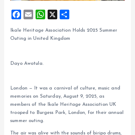
F
E
W
X
S
a
m
h
h
Ikale Heritage Association Holds 2025 Summer
ce
ai
at
a
Outing in United Kingdom
b
l
s
re
o
A
o
p
Dayo Awotula.
k
p
London — It was a carnival of culture, music and
memories on Saturday, August 9, 2025, as
members of the Ikale Heritage Association UK
trooped to Burgess Park, London, for their annual
summer outing.
The air was alive with the sounds of biripo drums,