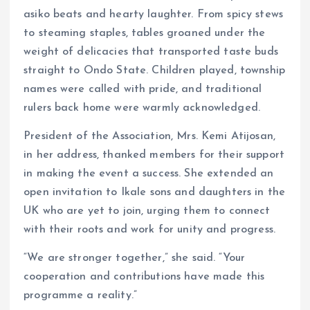
asiko beats and hearty laughter. From spicy stews
to steaming staples, tables groaned under the
weight of delicacies that transported taste buds
straight to Ondo State. Children played, township
names were called with pride, and traditional
rulers back home were warmly acknowledged.
President of the Association, Mrs. Kemi Atijosan,
in her address, thanked members for their support
in making the event a success. She extended an
open invitation to Ikale sons and daughters in the
UK who are yet to join, urging them to connect
with their roots and work for unity and progress.
“We are stronger together,” she said. “Your
cooperation and contributions have made this
programme a reality.”