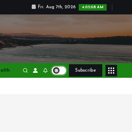
Fri. Aug 7th, 2026
4:05:10 AM
alth
Subscribe