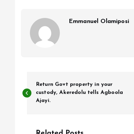
o
p
k
p
Emmanuel Olamiposi
P
Return Govt property in your
o
custody, Akeredolu tells Agboola
Ajayi.
s
t
Related Posts