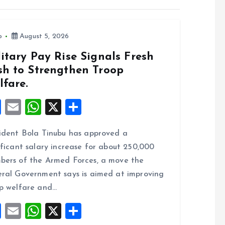
o
August 5, 2026
itary Pay Rise Signals Fresh
sh to Strengthen Troop
lfare.
F
E
W
X
S
a
m
h
h
ident Bola Tinubu has approved a
ce
ai
at
a
ificant salary increase for about 250,000
b
l
s
re
ers of the Armed Forces, a move the
o
A
ral Government says is aimed at improving
o
p
p welfare and…
k
p
F
E
W
X
S