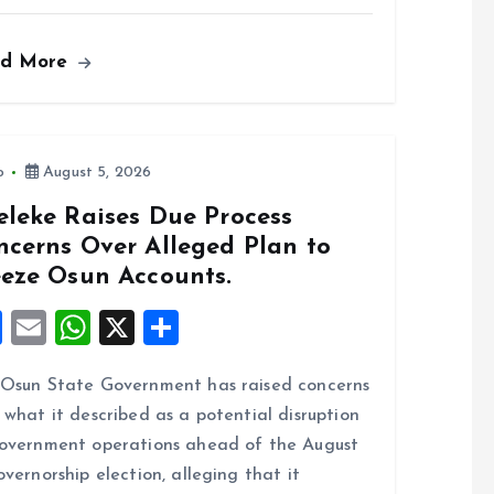
a
m
h
h
ce
ai
at
a
ad More
b
l
s
re
o
A
o
p
k
p
o
August 5, 2026
eleke Raises Due Process
ncerns Over Alleged Plan to
eeze Osun Accounts.
F
E
W
X
S
a
m
h
h
Osun State Government has raised concerns
ce
ai
at
a
 what it described as a potential disruption
b
l
s
re
overnment operations ahead of the August
o
A
overnorship election, alleging that it