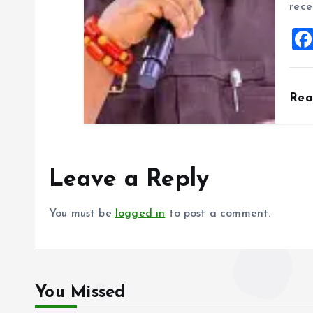
rece
Re
Leave a Reply
You must be
logged in
to post a comment.
You Missed