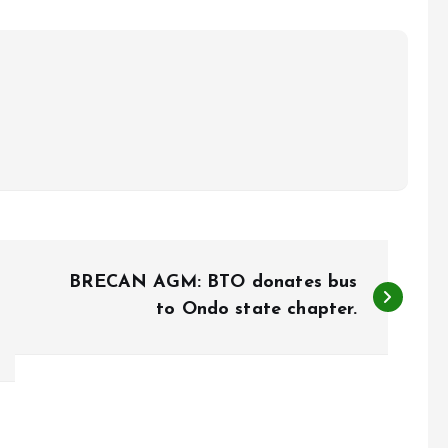
BRECAN AGM: BTO donates bus
to Ondo state chapter.