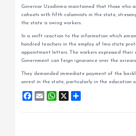
Governor Uzodinma maintained that those who ar
cahoots with fifth columnists in the state, stressi
the state is owing workers.
In a swift reaction to the information which em
hundred teachers in the employ of Imo state prot
appointment letters. The workers expressed their
Government can feign ignorance over the arrears 
They demanded immediate payment of the backlog o
unrest in the state, particularly in the education s
F
E
W
X
S
a
m
h
h
ce
ai
at
a
b
l
s
re
o
A