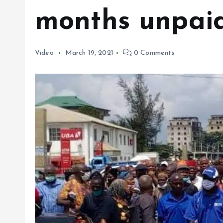
months unpaid
Video
March 19, 2021
0 Comments