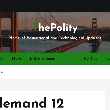
ThePolity
Home of Educational and Technological Updates
ty
News
Entertainment
Video
Politics
He
s.
demand 12