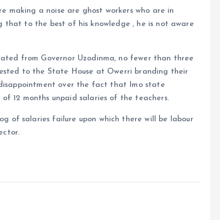
e making a noise are ghost workers who are in
ng that to the best of his knowledge , he is not aware
anated from Governor Uzodinma, no fewer than three
ested to the State House at Owerri branding their
 disappointment over the fact that Imo state
of 12 months unpaid salaries of the teachers.
f salaries failure upon which there will be labour
ector.