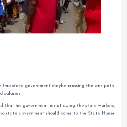
 the Imo state government maybe crossing the war path
d salaries.
that his government is not owing the state workers,
Imo state government should come to the State House