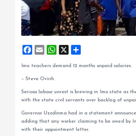
F
E
W
X
S
a
m
h
h
Imo teachers demand 12 months unpaid salaries.
ce
ai
at
a
b
l
s
re
– Steve Ovirih.
o
A
Serious labour unrest is brewing in Imo state as
o
p
with the state civil servants over backlog of unpai
k
p
Governor Uzodinma had in a statement announced 
adding that any worker claiming to be owed by 
with their appointment letter.