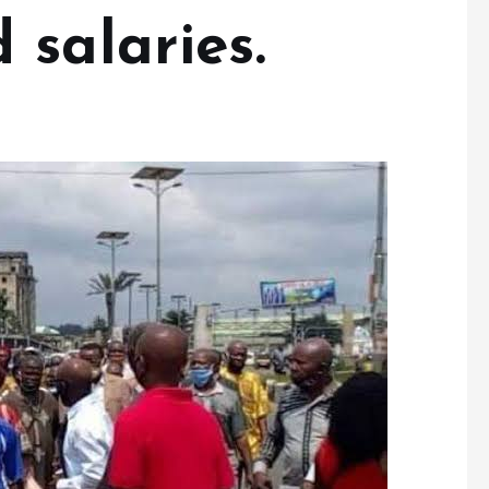
 salaries.