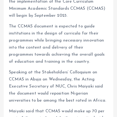
k
p
the implementation of the Core Curriculum
Minimum Academic Standards CCMAS (CCMAS)
will begin by September 2023.
The CCMAS document is expected to guide
institutions in the design of curricula for their
programmes while bringing necessary innovation
into the content and delivery of their
programmes towards achieving the overall goals
of education and training in the country.
Speaking at the Stakeholders’ Colloquium on
CCMAS in Abuja on Wednesday, the Acting
Executive Secretary of NUC, Chris Maiyaki said
the document would reposition Nigerian
universities to be among the best rated in Africa.
Maiyaki said that CCMAS would make up 70 per