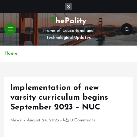
S
k
i
ThePolity
p
Home of Educational and
t
Technological Updates
o
c
o
Home
n
t
e
n
Implementation of new
t
varsity curriculum begins
September 2023 – NUC
News
August 24, 2023
0 Comments