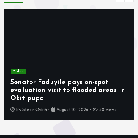
Video
Senator Faduyile pays on-spot
evaluation visit to flooded areas in
Okitipupa
By
Steve Ovirih
August 10, 2026
40 views