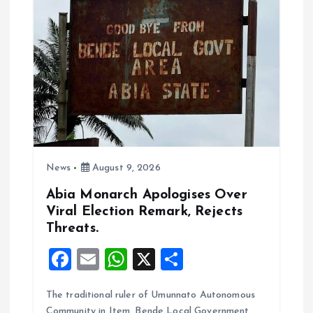
k
p
News
August 9, 2026
Abia Monarch Apologises Over
Viral Election Remark, Rejects
Threats.
F
E
W
X
S
a
m
h
h
The traditional ruler of Umunnato Autonomous
ce
ai
at
a
Community in Item, Bende Local Government