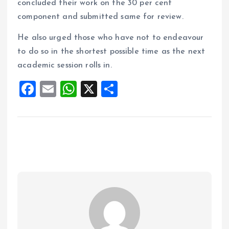
concluded their work on the 30 per cent
component and submitted same for review.
He also urged those who have not to endeavour
to do so in the shortest possible time as the next
academic session rolls in.
F
E
W
X
S
a
m
h
h
ce
ai
at
a
b
l
s
re
o
A
o
p
k
p