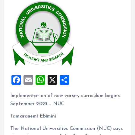
F
E
W
X
S
a
m
h
h
Implementation of new varsity curriculum begins
ce
ai
at
a
September 2023 – NUC
b
l
s
re
o
A
Tamarauemi Ebimini
o
p
The National Universities Commission (NUC) says