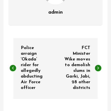
admin
P
Police
FCT
o
arraign
Minister
‘Okada’
Wike moves
rider for
to demolish
s
allegedly
slums in
abducting
Garki, Jabi,
t
Air Force
28 other
officer
districts
n
a