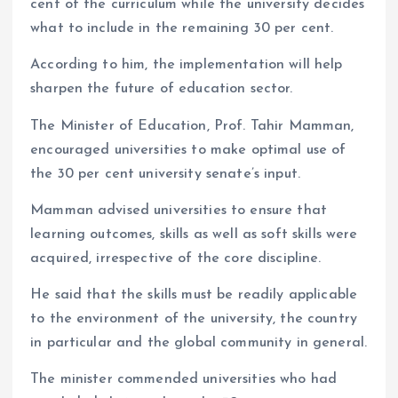
cent of the curriculum while the university decides
what to include in the remaining 30 per cent.
According to him, the implementation will help
sharpen the future of education sector.
The Minister of Education, Prof. Tahir Mamman,
encouraged universities to make optimal use of
the 30 per cent university senate’s input.
Mamman advised universities to ensure that
learning outcomes, skills as well as soft skills were
acquired, irrespective of the core discipline.
He said that the skills must be readily applicable
to the environment of the university, the country
in particular and the global community in general.
The minister commended universities who had