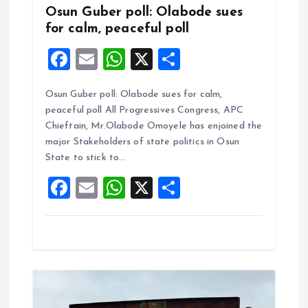
Osun Guber poll: Olabode sues
for calm, peaceful poll
F
E
W
X
S
a
m
h
h
Osun Guber poll: Olabode sues for calm,
ce
ai
at
a
peaceful poll All Progressives Congress, APC
b
l
s
re
Chieftain, Mr.Olabode Omoyele has enjoined the
o
A
major Stakeholders of state politics in Osun
State to stick to…
o
p
F
E
W
X
S
k
p
a
m
h
h
ce
ai
at
a
b
l
s
re
o
A
o
p