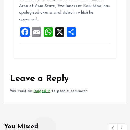
b
l
s
re
Area of Abia State, Eze Innocent Kalu Mba, has
o
A
apologised over a viral video in which he
appeared…
o
p
F
E
W
X
S
k
p
a
m
h
h
ce
ai
at
a
b
l
s
re
o
A
o
p
Leave a Reply
k
p
You must be
logged in
to post a comment.
You Missed